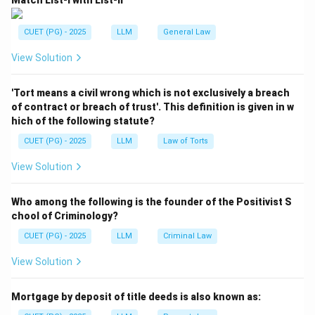
Match List-I with List-II
CUET (PG) - 2025
LLM
General Law
View Solution
'Tort means a civil wrong which is not exclusively a breach
of contract or breach of trust'. This definition is given in w
hich of the following statute?
CUET (PG) - 2025
LLM
Law of Torts
View Solution
Who among the following is the founder of the Positivist S
chool of Criminology?
CUET (PG) - 2025
LLM
Criminal Law
View Solution
Mortgage by deposit of title deeds is also known as: