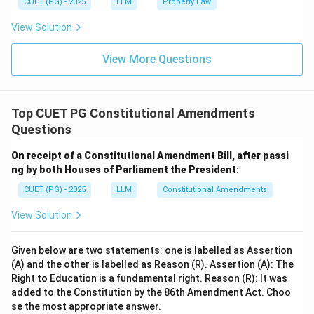
CUET (PG) - 2025
LLM
Property Law
View Solution
View More Questions
Top CUET PG Constitutional Amendments
Questions
On receipt of a Constitutional Amendment Bill, after passi
ng by both Houses of Parliament the President:
CUET (PG) - 2025
LLM
Constitutional Amendments
View Solution
Given below are two statements: one is labelled as Assertion
(A) and the other is labelled as Reason (R). Assertion (A): The
Right to Education is a fundamental right. Reason (R): It was
added to the Constitution by the 86th Amendment Act. Choo
se the most appropriate answer.