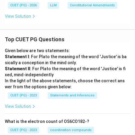
CUET (PG) - 2026
LLM
Constitutional Amendments
View Solution
Top CUET PG Questions
Given below are two statements:
Statement I
: For Plato the meaning of the word 'Justice' is ba
sically a conception in the mind only.
Statement II
: For Plato the meaning of the word 'Justice' is fi
xed, mind-independently
In the light of the above statements, choose the correct ans
wer from the options given below:
CUET (PG) - 2023
Statements and Inferences
View Solution
What is the electron count of OS6CO182-?
CUET (PG) - 2023
coordination compounds