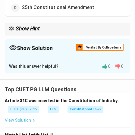
25th Constitutional Amendment
Show Hint
Article 31C ensures the protection of laws related to social
justice, regardless of their violation of fundamental rights.
Show Solution
Verified By Collegedunia
The Correct Option is
B
Was this answer helpful?
0
0
Solution and Explanation
Step 1: Identify the constitutional amendments.
- 42nd Constitutional Amendment introduced Article
Top CUET PG LLM Questions
31C. - It provides protection for laws aimed at
Article 31C was inserted in the Constitution of India by:
promoting social justice and equality.
CUET (PG) - 2025
LLM
Constitutional Laws
Download Solution in PDF
View Solution