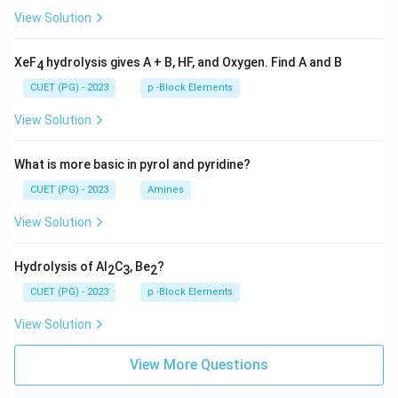
View Solution
XeF
hydrolysis gives A + B, HF, and Oxygen. Find A and B
4
CUET (PG) - 2023
p -Block Elements
View Solution
What is more basic in pyrol and pyridine?
CUET (PG) - 2023
Amines
View Solution
Hydrolysis of Al
C
, Be
?
2
3
2
CUET (PG) - 2023
p -Block Elements
View Solution
View More Questions