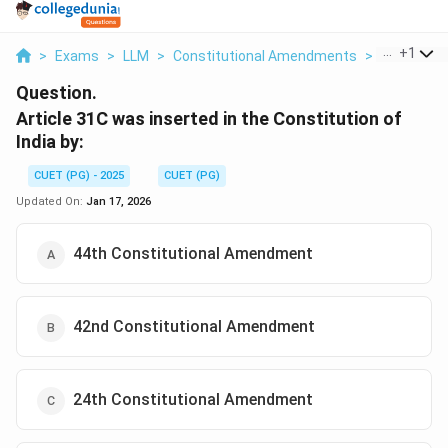
...
+
1
>
Exams
>
LLM
>
Constitutional Amendments
>
Article 31c
Question.
Article 31C was inserted in the Constitution of
India by:
CUET (PG) - 2025
CUET (PG)
Updated On:
Jan 17, 2026
44th Constitutional Amendment
42nd Constitutional Amendment
24th Constitutional Amendment