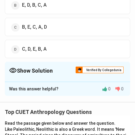
E, D, B, C, A
B, E, C, A, D
C, D, E, B, A
Show Solution
Verified By Collegedunia
The Correct Option is
C
Was this answer helpful?
0
0
Solution and Explanation
The correct option is (C): B, E, C, A, D
Top CUET Anthropology Questions
Download Solution in PDF
Read the passage given below and answer the question.
Like Paleolithic, Neolithic is also a Greek word. It means 'New