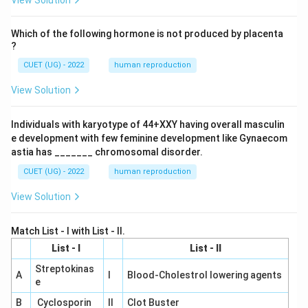
View Solution
Which of the following hormone is not produced by placenta
?
CUET (UG) - 2022
human reproduction
View Solution
Individuals with karyotype of 44+XXY having overall masculin
e development with few feminine development like Gynaecom
astia has _______ chromosomal disorder.
CUET (UG) - 2022
human reproduction
View Solution
Match List - I with List - II.
List - I
List - II
Streptokinas
A
I
Blood-Cholestrol lowering agents
e
B
Cyclosporin
II
Clot Buster