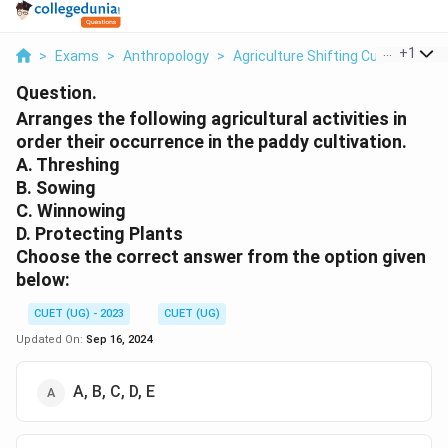
...
+
1
>
Exams
>
Anthropology
>
Agriculture Shifting Cultivation
>
Question.
Arranges the following agricultural activities in
order their occurrence in the paddy cultivation.
A. Threshing
B. Sowing
C. Winnowing
D. Protecting Plants
Choose the correct answer from the option given
below:
CUET (UG) - 2023
CUET (UG)
Updated On:
Sep 16, 2024
A, B, C, D, E