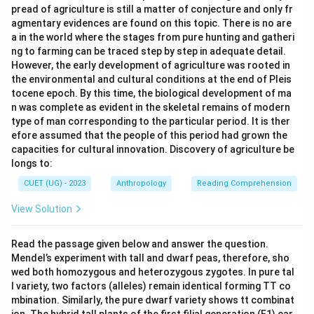
pread of agriculture is still a matter of conjecture and only fr
agmentary evidences are found on this topic. There is no are
a in the world where the stages from pure hunting and gatheri
ng to farming can be traced step by step in adequate detail.
However, the early development of agriculture was rooted in
the environmental and cultural conditions at the end of Pleis
tocene epoch. By this time, the biological development of ma
n was complete as evident in the skeletal remains of modern
type of man corresponding to the particular period. It is ther
efore assumed that the people of this period had grown the
capacities for cultural innovation. Discovery of agriculture be
longs to:
CUET (UG) - 2023
Anthropology
Reading Comprehension
View Solution
Read the passage given below and answer the question.
Mendel’s experiment with tall and dwarf peas, therefore, sho
wed both homozygous and heterozygous zygotes. In pure tal
l variety, two factors (alleles) remain identical forming TT co
mbination. Similarly, the pure dwarf variety shows tt combinat