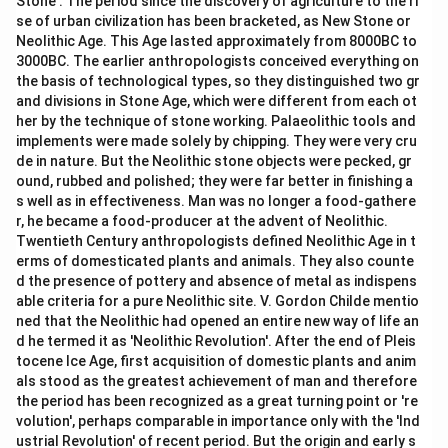
Stone'. The period since the discovery of agriculture to the ri
se of urban civilization has been bracketed, as New Stone or
Neolithic Age. This Age lasted approximately from 8000BC to
3000BC. The earlier anthropologists conceived everything on
the basis of technological types, so they distinguished two gr
and divisions in Stone Age, which were different from each ot
her by the technique of stone working. Palaeolithic tools and
implements were made solely by chipping. They were very cru
de in nature. But the Neolithic stone objects were pecked, gr
ound, rubbed and polished; they were far better in finishing a
s well as in effectiveness. Man was no longer a food-gathere
r, he became a food-producer at the advent of Neolithic.
Twentieth Century anthropologists defined Neolithic Age in t
erms of domesticated plants and animals. They also counte
d the presence of pottery and absence of metal as indispens
able criteria for a pure Neolithic site. V. Gordon Childe mentio
ned that the Neolithic had opened an entire new way of life an
d he termed it as 'Neolithic Revolution'. After the end of Pleis
tocene Ice Age, first acquisition of domestic plants and anim
als stood as the greatest achievement of man and therefore
the period has been recognized as a great turning point or 're
volution', perhaps comparable in importance only with the 'Ind
ustrial Revolution' of recent period. But the origin and early s