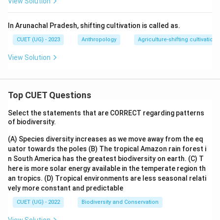
View Solution
In Arunachal Pradesh, shifting cultivation is called as.
CUET (UG) - 2023
Anthropology
Agriculture-shifting cultivation
View Solution
Top CUET Questions
Select the statements that are CORRECT regarding patterns
of biodiversity.
(A) Species diversity increases as we move away from the eq
uator towards the poles
(B) The tropical Amazon rain forest i
n South America has the greatest biodiversity on earth.
(C) T
here is more solar energy available in the temperate region th
an tropics.
(D) Tropical environments are less seasonal relati
vely more constant and predictable
CUET (UG) - 2022
Biodiversity and Conservation