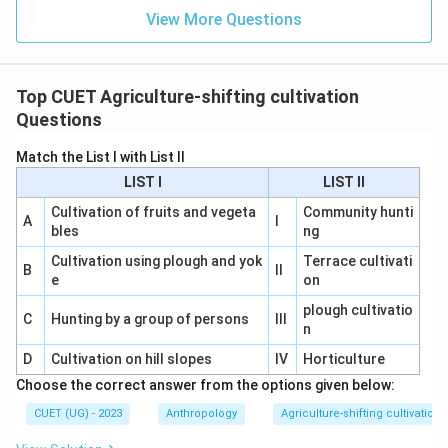
View More Questions
Top CUET Agriculture-shifting cultivation
Questions
Match the List I with List II
LIST I
LIST II
Cultivation of fruits and vegeta
Community hunti
A
I
bles
ng
Cultivation using plough and yok
Terrace cultivati
B
II
e
on
plough cultivatio
C
Hunting by a group of persons
III
n
D
Cultivation on hill slopes
IV
Horticulture
Choose the correct answer from the options given below:
CUET (UG) - 2023
Anthropology
Agriculture-shifting cultivation