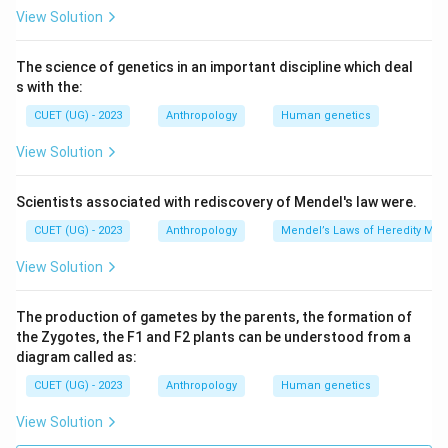
View Solution
The science of genetics in an important discipline which deal
s with the:
CUET (UG) - 2023
Anthropology
Human genetics
View Solution
Scientists associated with rediscovery of Mendel's law were.
CUET (UG) - 2023
Anthropology
Mendel’s Laws of Heredity Mono
View Solution
The production of gametes by the parents, the formation of
the Zygotes, the F1 and F2 plants can be understood from a
diagram called as:
CUET (UG) - 2023
Anthropology
Human genetics
View Solution