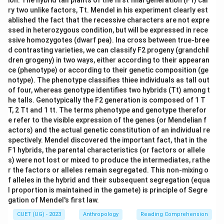
ion. The hybrid tall plants of the first filial generation (F1) car
ry two unlike factors, Tt. Mendel in his experiment clearly est
ablished the fact that the recessive characters are not expre
ssed in heterozygous condition, but will be expressed in rece
ssive homozygotes (dwarf pea). Ina cross between true-bree
d contrasting varieties, we can classify F2 progeny (grandchil
dren grogeny) in two ways, either according to their appearan
ce (phenotype) or according to their genetic composition (ge
notype). The phenotype classifies thiee individuals as tall out
of four, whereas genotype identifies two hybrids (Tt) among t
he talls. Genotypically the F2 generation is composed of 1 T
T, 2 Tt and 1 tt. The terms phenotype and genotype therefor
e refer to the visible expression of the genes (or Mendelian f
actors) and the actual genetic constitution of an individual re
spectively. Mendel discovered the important fact, that in the
F1 hybrids, the parental characteristics (or factors or allele
s) were not lost or mixed to produce the intermediates, rathe
r the factors or alleles remain segregated. This non-mixing o
f alleles in the hybrid and their subsequent segregation (equa
l proportion is maintained in the gamete) is principle of Segre
gation of Mendel's first law.
CUET (UG) - 2023
Anthropology
Reading Comprehension