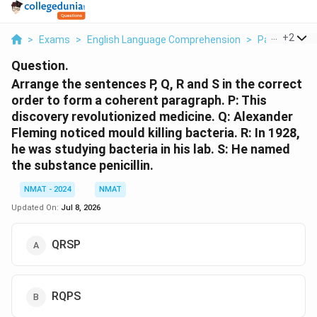
...
+
2
>
Exams
>
English Language Comprehension
>
Para Jumble
Question.
Arrange the sentences P, Q, R and S in the correct
order to form a coherent paragraph. P: This
discovery revolutionized medicine. Q: Alexander
Fleming noticed mould killing bacteria. R: In 1928,
he was studying bacteria in his lab. S: He named
the substance penicillin.
NMAT - 2024
NMAT
Updated On:
Jul 8, 2026
QRSP
RQPS