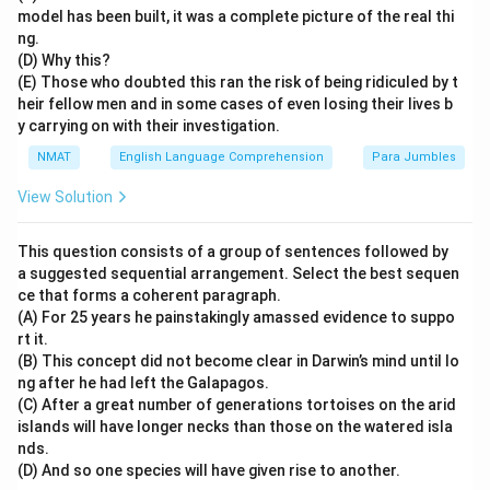
model has been built, it was a complete picture of the real thi
ng.
(D) Why this?
(E) Those who doubted this ran the risk of being ridiculed by t
heir fellow men and in some cases of even losing their lives b
y carrying on with their investigation.
NMAT
English Language Comprehension
Para Jumbles
View Solution
This question consists of a group of sentences followed by
a suggested sequential arrangement. Select the best sequen
ce that forms a coherent paragraph.
(A) For 25 years he painstakingly amassed evidence to suppo
rt it.
(B) This concept did not become clear in Darwin’s mind until lo
ng after he had left the Galapagos.
(C) After a great number of generations tortoises on the arid
islands will have longer necks than those on the watered isla
nds.
(D) And so one species will have given rise to another.