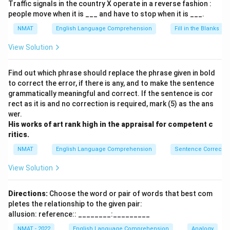
Traffic signals in the country X operate in a reverse fashion :
people move when it is ___ and have to stop when it is ___.
NMAT
English Language Comprehension
Fill in the Blanks
View Solution
Find out which phrase should replace the phrase given in bold
to correct the error, if there is any, and to make the sentence
grammatically meaningful and correct. If the sentence is cor
rect as it is and no correction is required, mark (5) as the ans
wer.
His works of art rank high in the appraisal for competent c
ritics.
NMAT
English Language Comprehension
Sentence Correctio
View Solution
Directions:
Choose the word or pair of words that best com
pletes the relationship to the given pair:
allusion: reference:: ________:_________
NMAT - 2022
English Language Comprehension
Analogy