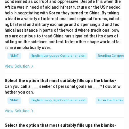
condemned as corrupt and oppressive. Despite this when the
Africa was in need of aid and infrastructure or the US needed
help in negotiating with Korea they turned to China. By taking
a lead in a variety of international and regional forums, initiati
ng bilateral and military exchange and dispensing aid and tec
hnical assistance in parts of the world where traditional pow
ers are cautious to tread China has signaled that its days of
sitting on the sidelines content to let other shape world affai
rs are emphatically over.
NMAT
English Language Comprehension
Reading Comprehe
View Solution
Select the option that most suitably fills ups the blanks-
Can you call a ___ seeker of personal goals an ___? I doubt w
hether you can.
NMAT
English Language Comprehension
Fill in the Blanks
View Solution
Select the option that most suitably fills ups the blanks-