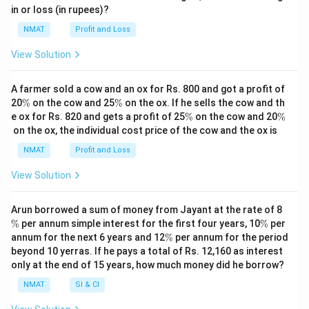
%
%
in or loss (in rupees)?
NMAT
Profit and Loss
View Solution
A farmer sold a cow and an ox for Rs. 800 and got a profit of
\
\
20
%
on the cow and 25
%
on the ox. If he sells the cow and th
%
%
\
\
e ox for Rs. 820 and gets a profit of 25
%
on the cow and 20
%
%
%
on the ox, the individual cost price of the cow and the ox is
NMAT
Profit and Loss
View Solution
\
Arun borrowed a sum of money from Jayant at the rate of 8
%
\
%
per annum simple interest for the first four years, 10
%
per
%
\
annum for the next 6 years and 12
%
per annum for the period
%
beyond 10 yerras. If he pays a total of Rs. 12,160 as interest
only at the end of 15 years, how much money did he borrow?
NMAT
SI & CI