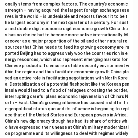
onally stems from complex factors. The country’s economic
strength – having acquired the largest foreign exchange rese
rves in the world – is undeniable and reports favour it to be t
he largest economy in the next quarter of a century. For sust
ained double digit economic digit economic growth China thu
s has no choice but to become more active internationally. M
oreover as a major proportion of the oil and other natural re
sources that China needs to feed its growing economy are im
ported Beijing has to aggressively woo the countries rich in e
nergy resources, which also represent emerging markets for
Chinese products. To ensure a stable security environment w
ithin the region and thus facilitate economic growth China pla
yed an active role in facilitating negotiations with North Kore
a. Destabilization of a potential flashpoint like the Korean pen
insula would lead to a flood of refugees crossing the border,
interrupting careful plans economic rejuvenation of China’s N
orth – East. China’s growing influence has caused a shift in th
e geopolitical status quo and its influence is beginning to repl
ace that of the United States and European powers in Africa.
China‘s new diplomacy though has had its share of critics wh
o have expressed their unease at China’s military modernizati
on programme and its willingness to deal with regimes widely