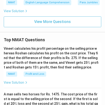
NMAT
English Language Comprehension
Para Jumbles
View Solution
View More Questions
Top NMAT Questions
Vineet calculates his profit percentage on the selling price w
hereas Roshan calculates his profit on the cost price. They fi
nd that the difference of their profits is Rs. 275. If the selling
\
price of both of them are the same, and Vineet gets 25
%
profi
%
\
t and Roshan gets 15
%
profit, then find their selling price.
%
NMAT
Profit and Loss
View Solution
A man sells two horses for Rs. 1475. The cost price of the fir
st is equal to the selling price of the second. If the first is sol
\
\
d at 20
%
loss and the second at 25
%
gain, what is his total ga