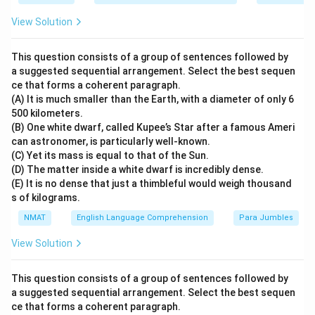
View Solution
This question consists of a group of sentences followed by
a suggested sequential arrangement. Select the best sequen
ce that forms a coherent paragraph.
(A) It is much smaller than the Earth, with a diameter of only 6
500 kilometers.
(B) One white dwarf, called Kupee’s Star after a famous Ameri
can astronomer, is particularly well-known.
(C) Yet its mass is equal to that of the Sun.
(D) The matter inside a white dwarf is incredibly dense.
(E) It is no dense that just a thimbleful would weigh thousand
s of kilograms.
NMAT
English Language Comprehension
Para Jumbles
View Solution
This question consists of a group of sentences followed by
a suggested sequential arrangement. Select the best sequen
ce that forms a coherent paragraph.