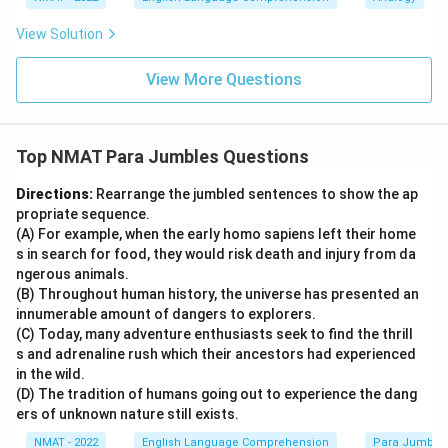
View Solution
View More Questions
Top NMAT Para Jumbles Questions
Directions:
Rearrange the jumbled sentences to show the ap
propriate sequence.
(A) For example, when the early homo sapiens left their home
s in search for food, they would risk death and injury from da
ngerous animals.
(B) Throughout human history, the universe has presented an
innumerable amount of dangers to explorers.
(C) Today, many adventure enthusiasts seek to find the thrill
s and adrenaline rush which their ancestors had experienced
in the wild.
(D) The tradition of humans going out to experience the dang
ers of unknown nature still exists.
NMAT - 2022
English Language Comprehension
Para Jumble