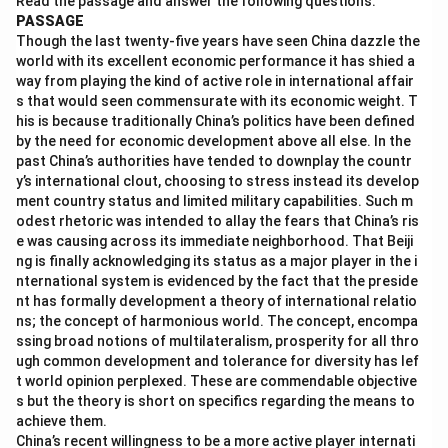
Read the passage and answer the following questions.
PASSAGE
Download Solution in PDF
Though the last twenty-five years have seen China dazzle the
world with its excellent economic performance it has shied a
way from playing the kind of active role in international affair
s that would seen commensurate with its economic weight. T
his is because traditionally China’s politics have been defined
by the need for economic development above all else. In the
past China’s authorities have tended to downplay the countr
y’s international clout, choosing to stress instead its develop
ment country status and limited military capabilities. Such m
odest rhetoric was intended to allay the fears that China’s ris
e was causing across its immediate neighborhood. That Beiji
ng is finally acknowledging its status as a major player in the i
nternational system is evidenced by the fact that the preside
nt has formally development a theory of international relatio
ns; the concept of harmonious world. The concept, encompa
ssing broad notions of multilateralism, prosperity for all thro
ugh common development and tolerance for diversity has lef
t world opinion perplexed. These are commendable objective
s but the theory is short on specifics regarding the means to
achieve them.
China’s recent willingness to be a more active player internati