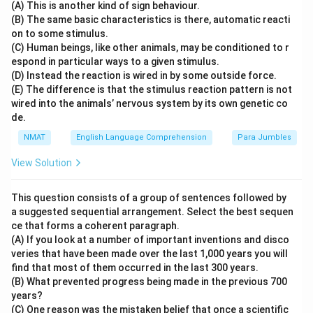
(A) This is another kind of sign behaviour.
(B) The same basic characteristics is there, automatic reacti
on to some stimulus.
(C) Human beings, like other animals, may be conditioned to r
espond in particular ways to a given stimulus.
(D) Instead the reaction is wired in by some outside force.
(E) The difference is that the stimulus reaction pattern is not
wired into the animals’ nervous system by its own genetic co
de.
NMAT
English Language Comprehension
Para Jumbles
View Solution
This question consists of a group of sentences followed by
a suggested sequential arrangement. Select the best sequen
ce that forms a coherent paragraph.
(A) If you look at a number of important inventions and disco
veries that have been made over the last 1,000 years you will
find that most of them occurred in the last 300 years.
(B) What prevented progress being made in the previous 700
years?
(C) One reason was the mistaken belief that once a scientific