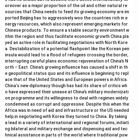
oreover as a major proportion of the oil and other natural re
sources that China needs to feed its growing economy are im
ported Beijing has to aggressively woo the countries rich in e
nergy resources, which also represent emerging markets for
Chinese products. To ensure a stable security environment w
ithin the region and thus facilitate economic growth China pla
yed an active role in facilitating negotiations with North Kore
a. Destabilization of a potential flashpoint like the Korean pen
insula would lead to a flood of refugees crossing the border,
interrupting careful plans economic rejuvenation of China’s N
orth – East. China’s growing influence has caused a shift in th
e geopolitical status quo and its influence is beginning to repl
ace that of the United States and European powers in Africa.
China‘s new diplomacy though has had its share of critics wh
o have expressed their unease at China’s military modernizati
on programme and its willingness to deal with regimes widely
condemned as corrupt and oppressive. Despite this when the
Africa was in need of aid and infrastructure or the US needed
help in negotiating with Korea they turned to China. By taking
a lead in a variety of international and regional forums, initiati
ng bilateral and military exchange and dispensing aid and tec
hnical assistance in parts of the world where traditional pow