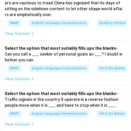
ers are cautious to tread China has signaled that its days of
sitting on the sidelines content to let other shape world affai
rs are emphatically over.
NMAT
English Language Comprehension
Reading Comprehe
View Solution
Select the option that most suitably fills ups the blanks-
Can you call a ___ seeker of personal goals an ___? I doubt w
hether you can.
NMAT
English Language Comprehension
Fill in the Blanks
View Solution
Select the option that most suitably fills ups the blanks-
Traffic signals in the country X operate in a reverse fashion :
people move when it is ___ and have to stop when it is ___.
NMAT
English Language Comprehension
Fill in the Blanks
View Solution