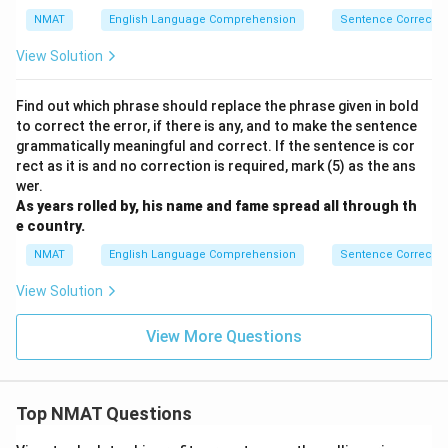
xt{th
NMAT
English Language Comprehension
Sentence Correctio
ey}\
{\tex
View Solution
t{di
d}}}}
Find out which phrase should replace the phrase given in bold
to correct the error, if there is any, and to make the sentence
grammatically meaningful and correct. If the sentence is cor
rect as it is and no correction is required, mark (5) as the ans
wer.
As years rolled by, his name and fame spread all through th
e country.
NMAT
English Language Comprehension
Sentence Correctio
View Solution
View More Questions
Top NMAT Questions