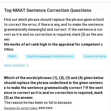
Top NMAT Sentence Correction Questions
Find out which phrase should replace the phrase given in bold
to correct the error, if there is any, and to make the sentence
grammatically meaningful and correct. If the sentence is cor
rect as it is and no correction is required, mark (5) as the ans
wer.
His works of art rank high in the appraisal for competent c
ritics.
NMAT
English Language Comprehension
Sentence Correctio
View Solution
Which of the words/phrases (1), (2), (3) and (4) given below
should replace the phrase underlined in the given sentenc
e to make the sentence grammatically correct ? If the sent
ence is correct as it is and no correction is required, mark
(5) as the answer.
\u
The reason he has been so fat is because
nd
because
he
never
takes
exercise.
erli