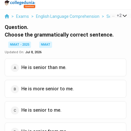
...
+
2
>
Exams
>
English Language Comprehension
>
Sentence Co
Question.
Choose the grammatically correct sentence.
NMAT - 2025
NMAT
Updated On:
Jul 8, 2026
He is senior than me.
He is more senior to me.
He is senior to me.