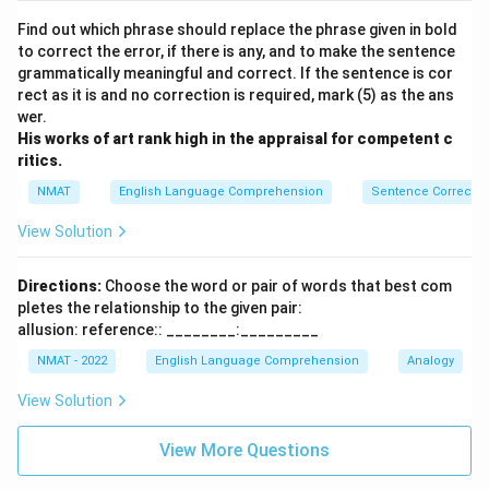
Find out which phrase should replace the phrase given in bold
to correct the error, if there is any, and to make the sentence
grammatically meaningful and correct. If the sentence is cor
rect as it is and no correction is required, mark (5) as the ans
wer.
His works of art rank high in the appraisal for competent c
ritics.
NMAT
English Language Comprehension
Sentence Correctio
View Solution
Directions:
Choose the word or pair of words that best com
pletes the relationship to the given pair:
allusion: reference:: ________:_________
NMAT - 2022
English Language Comprehension
Analogy
View Solution
View More Questions