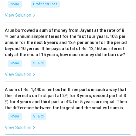
NMAT
Profit and Loss
View Solution
\
Arun borrowed a sum of money from Jayant at the rate of 8
%
\
%
per annum simple interest for the first four years, 10
%
per
%
\
annum for the next 6 years and 12
%
per annum for the period
%
beyond 10 yerras. If he pays a total of Rs. 12,160 as interest
only at the end of 15 years, how much money did he borrow?
NMAT
SI & CI
View Solution
A sum of Rs. 1,440 is lent out in three parts in such a way that
\
\
the interests on first part at 2
%
for 3 years, second part at 3
%
%
\
%
for 4 years and third part at 4
%
for 5 years are equal. Then
%
the difference between the largest and the smallest sum is
NMAT
SI & CI
View Solution