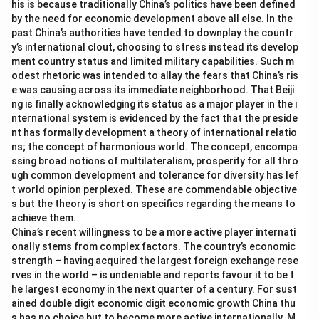
his is because traditionally China’s politics have been defined
Download Solution in PDF
by the need for economic development above all else. In the
past China’s authorities have tended to downplay the countr
y’s international clout, choosing to stress instead its develop
ment country status and limited military capabilities. Such m
odest rhetoric was intended to allay the fears that China’s ris
e was causing across its immediate neighborhood. That Beiji
ng is finally acknowledging its status as a major player in the i
nternational system is evidenced by the fact that the preside
nt has formally development a theory of international relatio
ns; the concept of harmonious world. The concept, encompa
ssing broad notions of multilateralism, prosperity for all thro
ugh common development and tolerance for diversity has lef
t world opinion perplexed. These are commendable objective
s but the theory is short on specifics regarding the means to
achieve them.
China’s recent willingness to be a more active player internati
onally stems from complex factors. The country’s economic
strength – having acquired the largest foreign exchange rese
rves in the world – is undeniable and reports favour it to be t
he largest economy in the next quarter of a century. For sust
ained double digit economic digit economic growth China thu
s has no choice but to become more active internationally. M