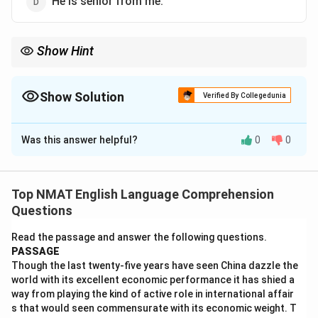
He is senior from me.
Show Hint
Comparatives like senior and junior are followed by to, never
than.
Show Solution
Verified By Collegedunia
The Correct Option is
C
Was this answer helpful?
0
0
Solution and Explanation
Step 1: Recall the idiom.
Words like senior, junior, superior and prior take the
Top NMAT English Language Comprehension
preposition to, not than.
Questions
Step 2: Reject the wrong forms.
Read the passage and answer the following questions.
Senior than, more senior to and senior from are all
PASSAGE
incorrect. The right form is senior to me.
Though the last twenty-five years have seen China dazzle the
world with its excellent economic performance it has shied a
\boxed{\textrm{He is senior to 
He is senior to me.
way from playing the kind of active role in international affair
s that would seen commensurate with its economic weight. T