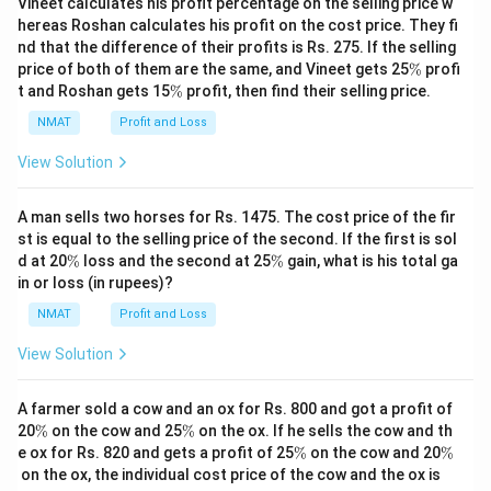
Vineet calculates his profit percentage on the selling price w
hereas Roshan calculates his profit on the cost price. They fi
nd that the difference of their profits is Rs. 275. If the selling
\
price of both of them are the same, and Vineet gets 25
%
profi
%
\
t and Roshan gets 15
%
profit, then find their selling price.
%
NMAT
Profit and Loss
View Solution
A man sells two horses for Rs. 1475. The cost price of the fir
st is equal to the selling price of the second. If the first is sol
\
\
d at 20
%
loss and the second at 25
%
gain, what is his total ga
%
%
in or loss (in rupees)?
NMAT
Profit and Loss
View Solution
A farmer sold a cow and an ox for Rs. 800 and got a profit of
\
\
20
%
on the cow and 25
%
on the ox. If he sells the cow and th
%
%
\
\
e ox for Rs. 820 and gets a profit of 25
%
on the cow and 20
%
%
%
on the ox, the individual cost price of the cow and the ox is