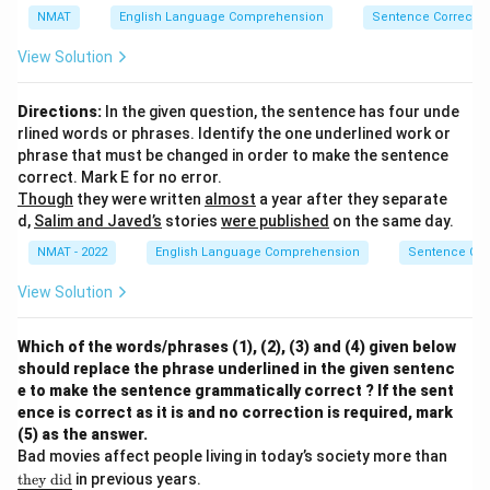
ne
NMAT
English Language Comprehension
Sentence Correctio
{\t
ext
View Solution
{b
eca
us
Directions:
In the given question, the sentence has four unde
e}\
rlined words or phrases. Identify the one underlined work or
\te
xt
phrase that must be changed in order to make the sentence
{h
correct. Mark E for no error.
e}\
Though
they were written
almost
a year after they separate
\te
d,
Salim and Javed’s
stories
were published
on the same day.
xt
{n
NMAT - 2022
English Language Comprehension
Sentence Cor
eve
r}\
View Solution
\te
xt
{ta
ke
Which of the words/phrases (1), (2), (3) and (4) given below
s}}
should replace the phrase underlined in the given sentenc
e to make the sentence grammatically correct ? If the sent
ence is correct as it is and no correction is required, mark
(5) as the answer.
{\un
Bad movies affect people living in today’s society more than
derlin
they
did
in previous years.
e{\te