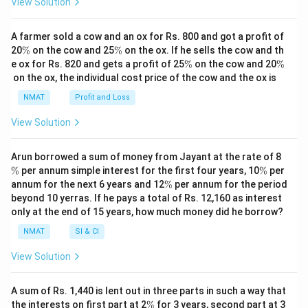
View Solution
A farmer sold a cow and an ox for Rs. 800 and got a profit of
\
\
20
%
on the cow and 25
%
on the ox. If he sells the cow and th
%
%
\
\
e ox for Rs. 820 and gets a profit of 25
%
on the cow and 20
%
%
%
on the ox, the individual cost price of the cow and the ox is
NMAT
Profit and Loss
View Solution
\
Arun borrowed a sum of money from Jayant at the rate of 8
%
\
%
per annum simple interest for the first four years, 10
%
per
%
\
annum for the next 6 years and 12
%
per annum for the period
%
beyond 10 yerras. If he pays a total of Rs. 12,160 as interest
only at the end of 15 years, how much money did he borrow?
NMAT
SI & CI
View Solution
A sum of Rs. 1,440 is lent out in three parts in such a way that
\
\
the interests on first part at 2
%
for 3 years, second part at 3