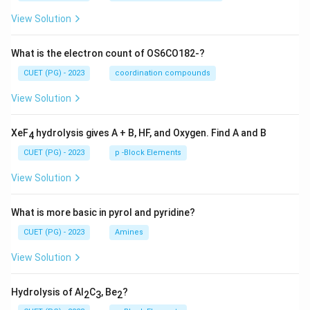
View Solution
What is the electron count of OS6CO182-?
CUET (PG) - 2023
coordination compounds
View Solution
XeF
hydrolysis gives A + B, HF, and Oxygen. Find A and B
4
CUET (PG) - 2023
p -Block Elements
View Solution
What is more basic in pyrol and pyridine?
CUET (PG) - 2023
Amines
View Solution
Hydrolysis of Al
C
, Be
?
2
3
2