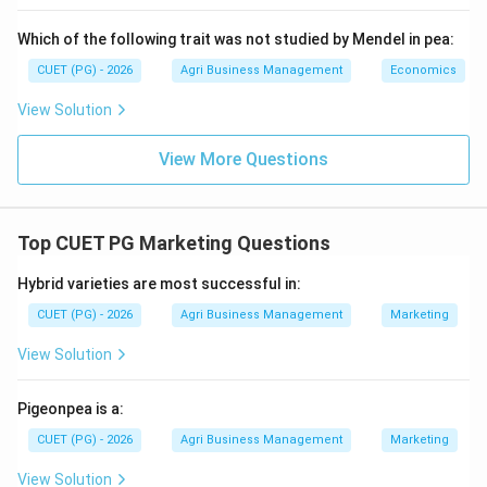
seeds).
Which of the following trait was not studied by Mendel in pea:
Step 4:
Final step before bagging.
CUET (PG) - 2026
Agri Business Management
Economics
The very last operation in the processing sequence,
View Solution
before the seed is weighed and bagged, is Seed
treatment (B), where fungicides or insecticides are
View More Questions
applied.
Step 5:
Final Sequence.
Top CUET PG Marketing Questions
\rightarrow
\rightarrow
\rightarrow
\rightarrow
→
→
→
→
The correct logical flow is E
A
C
D
B.
Hybrid varieties are most successful in:
Download Solution in PDF
CUET (PG) - 2026
Agri Business Management
Marketing
View Solution
Pigeonpea is a:
CUET (PG) - 2026
Agri Business Management
Marketing
View Solution