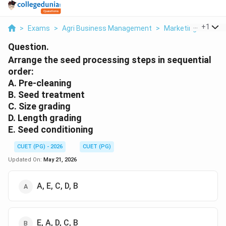
...
+
1
>
Exams
>
Agri Business Management
>
Marketing
>
Arran
Question.
Arrange the seed processing steps in sequential
order:
A. Pre-cleaning
B. Seed treatment
C. Size grading
D. Length grading
E. Seed conditioning
CUET (PG) - 2026
CUET (PG)
Updated On:
May 21, 2026
A, E, C, D, B
E, A, D, C, B