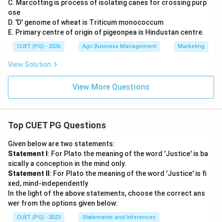
C. Marcotting is process of isolating canes for crossing purp
ose
D. 'D' genome of wheat is Triticum monococcum
E. Primary centre of origin of pigeonpea is Hindustan centre.
CUET (PG) - 2026
Agri Business Management
Marketing
View Solution
View More Questions
Top CUET PG Questions
Given below are two statements:
Statement I
: For Plato the meaning of the word 'Justice' is ba
sically a conception in the mind only.
Statement II
: For Plato the meaning of the word 'Justice' is fi
xed, mind-independently
In the light of the above statements, choose the correct ans
wer from the options given below:
CUET (PG) - 2023
Statements and Inferences