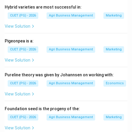
protective treatments. The sequence follows a logic
Hybrid varieties are most successful in:
of "general to specific" cleaning.
CUET (PG) - 2026
Agri Business Management
Marketing
Step 1:
Identify the entry point.
View Solution
When raw seeds (thrashed material) arrive at the plant,
the first step is Seed conditioning (E) (or
Pigeonpea is a:
scalping/reception), which involves initial drying and
CUET (PG) - 2026
Agri Business Management
Marketing
removal of very large trash.
View Solution
Step 2:
Primary cleaning.
Pureline theory was given by Johannsen on working with:
Next is Pre-cleaning (A) (air-screen cleaning), which
removes the bulk of weeds, inert matter, and smaller
CUET (PG) - 2026
Agri Business Management
Economics
debris based on weight and width.
View Solution
Step 3:
Grading based on dimensions.
Foundation seed is the progeny of the:
After basic cleaning, the seed is upgraded. Size grading
CUET (PG) - 2026
Agri Business Management
Marketing
(C) (thickness/width) usually precedes Length grading
(D) (done using indented cylinders to remove broken
View Solution