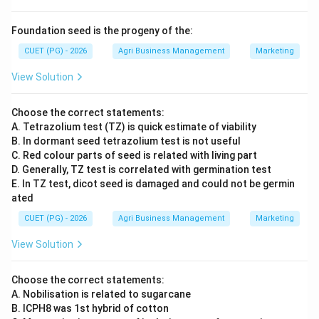
Foundation seed is the progeny of the:
CUET (PG) - 2026
Agri Business Management
Marketing
View Solution
Choose the correct statements:
A. Tetrazolium test (TZ) is quick estimate of viability
B. In dormant seed tetrazolium test is not useful
C. Red colour parts of seed is related with living part
D. Generally, TZ test is correlated with germination test
E. In TZ test, dicot seed is damaged and could not be germin
ated
CUET (PG) - 2026
Agri Business Management
Marketing
View Solution
Choose the correct statements:
A. Nobilisation is related to sugarcane
B. ICPH8 was 1st hybrid of cotton