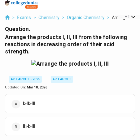
...
+
1
>
Exams
>
Chemistry
>
Organic Chemistry
>
Arrange The P
Question.
Arrange the products I, II, III from the following
reactions in decreasing order of their acid
strength.
AP EAPCET - 2025
AP EAPCET
Updated On:
Mar 18, 2026
I>II>III
II>I>III