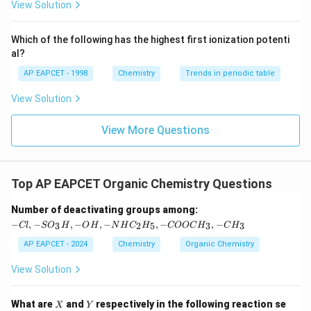
{F}}
-}}
View Solution
^
{-}}
\text
Which of the following has the highest first ionization potenti
{O}
al?
AP EAPCET - 1998
Chemistry
Trends in periodic table
View Solution
View More Questions
Top AP EAPCET Organic Chemistry Questions
-C
Number of deactivating groups among:
l,
−
,
−
,
−
,
−
,
−
,
−
3
2
5
3
3
Cl
S
O
H
O
H
N
H
C
H
COOC
H
C
H
-S
O
AP EAPCET - 2024
Chemistry
Organic Chemistry
_3
H,
View Solution
-
O
H,
X
Y
What are
and
respectively in the following reaction se
X
Y
-