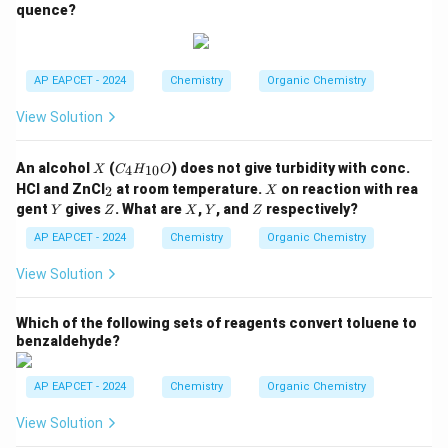
quence?
N
H
C
_2
H
AP EAPCET - 2024
Chemistry
Organic Chemistry
_
5,
View Solution
-C
O
O
X
C
An alcohol
(
) does not give turbidity with conc.
4
10
X
C
H
O
C
_4
_
X
H
HCl and ZnCl
at room temperature.
on reaction with rea
2
X
H
2
_
Y
Z
X
Y
Z
gent
gives
. What are
,
, and
respectively?
Y
Z
_
X
Y
Z
3,
{1
-C
AP EAPCET - 2024
Chemistry
Organic Chemistry
0}
H
O
_3
View Solution
Which of the following sets of reagents convert toluene to
benzaldehyde?
AP EAPCET - 2024
Chemistry
Organic Chemistry
View Solution