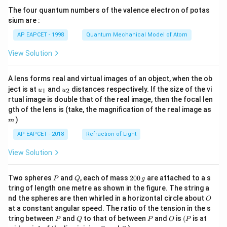
{7}
The four quantum numbers of the valence electron of potas
\ri
gh
sium are :
t)
AP EAPCET - 1998
Quantum Mechanical Model of Atom
View Solution
A lens forms real and virtual images of an object, when the ob
u_
u_
ject is at
and
distances respectively. If the size of the vi
1
2
u
u
{1}
{2}
rtual image is double that of the real image, then the focal len
m
gth of the lens is (take, the magnification of the real image as
)
m
AP EAPCET - 2018
Refraction of Light
View Solution
P
Q
2
Two spheres
and
, each of mass
200
are attached to a s
P
Q
g
0
tring of length one metre as shown in the figure. The string a
0
O
nd the spheres are then whirled in a horizontal circle about
O
\,
at a constant angular speed. The ratio of the tension in the s
g
P
Q
P
O
(P
tring between
and
to that of between
and
is
(
is at
P
Q
P
O
P