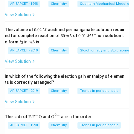
AP EAPCET - 1998
Chemistry
Quantum Mechanical Model of 
\end{itemize}
Step 2: Compare given structures
Product II (carboxylic acid)>I (phenol)>III (alcohol) due
View Solution
to:
\begin{itemize}\item COOH has most stable conju
0.
The volume of
0.02
acidified permanganate solution requir
M
\begin{itemize}
0
−
6
0.0
ed for complete reaction of
60
of
0.01
ion solution t
m
L
M
I
2
\item COOH has most stable conjugate base (resonan
0
1\,
I
m
o form
in
is
2
I
m
L
\,
\,
MI
\item Phenol more acidic than alcohol (aromatic stabil
_
L
M
m
^
2
\end{itemize}
AP EAPCET - 2019
Chemistry
Stoichiometry and Stoichiometric
L
{-}
View Solution
Download Solution in PDF
In which of the following the election gain enthalpy of elemen
ts is correctly arranged?
AP EAPCET - 2019
Chemistry
Trends in periodic table
View Solution
−
2
−
\text
{{\te
The radii of
F,
F
O
and
O
are in the order
{F,}
xt
{{\t
{O}}
AP EAPCET - 1998
Chemistry
Trends in periodic table
ext
^{2