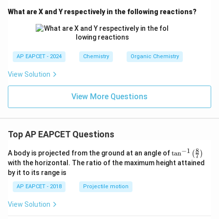
What are X and Y respectively in the following reactions?
AP EAPCET - 2024
Chemistry
Organic Chemistry
View Solution
View More Questions
Top AP EAPCET Questions
8
−
1
\ta
A body is projected from the ground at an angle of
t
a
n
(
)
7
n^
with the horizontal. The ratio of the maximum height attained
{-
by it to its range is
1}
\lef
AP EAPCET - 2018
Projectile motion
t(
\fr
View Solution
ac
{8}