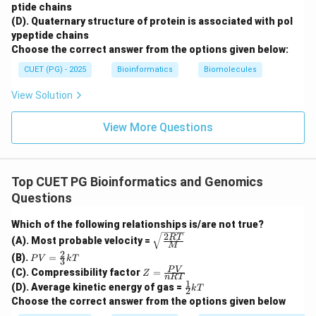
ptide chains
(D). Quaternary structure of protein is associated with pol
ypeptide chains
Choose the correct answer from the options given below:
Step 5: Determine high scoring segment.
CUET (PG) - 2025
Bioinformatics
Biomolecules
Finally, high scoring segment pairs above the threshold
are identified.
View Solution
Fifth step
\text{Fifth step} = D
=
D
View More Questions
Therefore, the correct sequence is:
,
,
E, C, A, B, D
,
,
E
C
A
B
D
Top CUET PG Bioinformatics and Genomics
Questions
∴
Correct Answer is (C)
\therefore \text{Correct Answer
Which of the following relationships is/are not true?
2
\sqrt
RT
(A). Most probable velocity =
Download Solution in PDF
M
{\fra
2
PV
(B).
=
c{2R
P
V
k
T
3
=
Z
T}
P
V
(C). Compressibility factor
=
Z
\fr
n
RT
=
{M}}
1
\fr
(D). Average kinetic energy of gas =
ac
k
T
2
\fr
ac
{2}
Choose the correct answer from the options given below
ac
{1}
{3}
{P