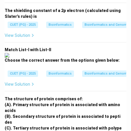
Second step
\text{Second step} = C
=
C
The shielding constant of a 2p electron (calculated using
Slater's rules) is
CUET (PG) - 2025
Bioinformatics
Bioinformatics and Genomic
Step 3: Calculate match scores.
View Solution
The words are compared using a substitution matrix.
The sum of match scores is calculated for matched
Match List-I with List-II
words.
Choose the correct answer from the options given below:
Third step
\text{Third step} = A
=
A
CUET (PG) - 2025
Bioinformatics
Bioinformatics and Genomic
View Solution
Step 4: Find database sequence and extend
alignment.
The structure of protein comprises of:
BLAST finds the best matching words in database
(A). Primary structure of protein is associated with amino
acids
sequences and extends the alignment in both
(B). Secondary structure of protein is associated to pepti
directions.
des
(C). Tertiary structure of protein is associated with polype
Fourth step
\text{Fourth step} = B
=
B