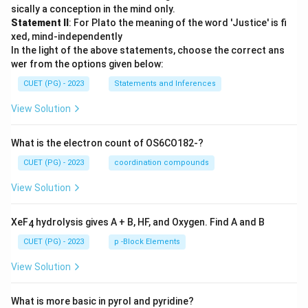
sically a conception in the mind only.
Statement II
: For Plato the meaning of the word 'Justice' is fi
xed, mind-independently
In the light of the above statements, choose the correct ans
wer from the options given below:
CUET (PG) - 2023
Statements and Inferences
View Solution
What is the electron count of OS6CO182-?
CUET (PG) - 2023
coordination compounds
View Solution
XeF
hydrolysis gives A + B, HF, and Oxygen. Find A and B
4
CUET (PG) - 2023
p -Block Elements
View Solution
What is more basic in pyrol and pyridine?