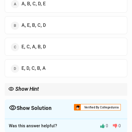
A, B, C, D, E
A, E, B, C, D
E, C, A, B, D
E, D, C, B, A
Show Hint
BLAST procedure starts with query input, then word generation,
scoring, extension of alignment, and finally identification of high
scoring segments.
Show Solution
Verified By Collegedunia
The Correct Option is
C
Was this answer helpful?
0
0
Solution and Explanation