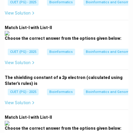
{2}
CUET (PG) - 2025
kT
Bioinformatics
Bioinformatics and Genomic
V}
kT
{n
View Solution
R
T}
Match List-I with List-II
Choose the correct answer from the options given below:
CUET (PG) - 2025
Bioinformatics
Bioinformatics and Genomic
View Solution
The shielding constant of a 2p electron (calculated using
Slater's rules) is
CUET (PG) - 2025
Bioinformatics
Bioinformatics and Genomic
View Solution
Match List-I with List-II
Choose the correct answer from the options given below: