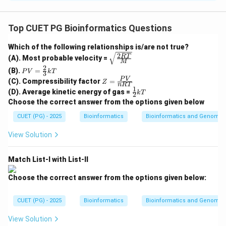
Concept:
BLAST is a sequence similarity search tool. It
Top CUET PG Bioinformatics Questions
compares a query sequence with sequences present in
Which of the following relationships is/are not true?
a database and identifies regions of local similarity.
2
\sqrt
RT
(A). Most probable velocity =
M
{\fra
2
PV
(B).
=
c{2R
P
V
k
T
3
Step 1: Input query sequence.
=
Z
T}
P
V
(C). Compressibility factor
=
Z
\fr
n
RT
The BLAST process starts when the user enters a
=
{M}}
1
\fr
(D). Average kinetic energy of gas =
ac
k
T
2
\fr
ac
query sequence. This may be a DNA sequence, RNA
{2}
Choose the correct answer from the options given below
ac
{1}
{3}
{P
sequence, or protein sequence.
{2}
CUET (PG) - 2025
kT
Bioinformatics
Bioinformatics and Genomic
V}
kT
{n
First step
\text{First step} = E
=
E
View Solution
R
T}
Match List-I with List-II
Step 2: Create words from query sequence.
Choose the correct answer from the options given below:
BLAST breaks the query sequence into short words.
For protein BLAST, words of three residues are
CUET (PG) - 2025
Bioinformatics
Bioinformatics and Genomic
commonly considered.
View Solution