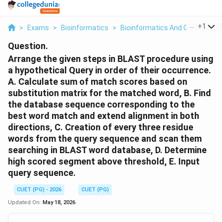
...
+
1
>
Exams
>
Bioinformatics
>
Bioinformatics And Genomics
Question.
Arrange the given steps in BLAST procedure using
a hypothetical Query in order of their occurrence.
A. Calculate sum of match scores based on
substitution matrix for the matched word, B. Find
the database sequence corresponding to the
best word match and extend alignment in both
directions, C. Creation of every three residue
words from the query sequence and scan them
searching in BLAST word database, D. Determine
high scored segment above threshold, E. Input
query sequence.
CUET (PG) - 2026
CUET (PG)
Updated On:
May 18, 2026