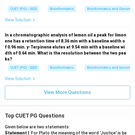
CUET (PG) - 2025
Bioinformatics
Bioinformatics and Genomic
View Solution
In a chromatographic analysis of lemon oil a peak for limon
ene has a retention time of 8.36 min with a baseline width o
f 0.96 min. y-Terpinene elutes at 9.54 min with a baseline wi
dth of 0.64 min. What is the resolution between the two pea
ks?
CUET (PG) - 2025
Bioinformatics
Bioinformatics and Genomic
View Solution
View More Questions
Top CUET PG Questions
Given below are two statements:
Statement I
: For Plato the meaning of the word 'Justice' is ba