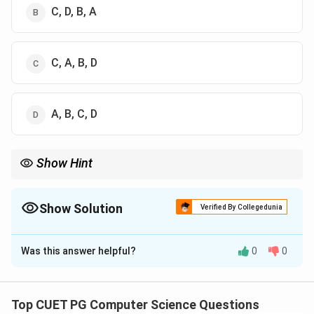
C, D, B, A
C, A, B, D
A, B, C, D
Show Hint
2
1 <
Always remember growth order:
1
<
l
o
g
<
<
l
o
g
<
<
n
n
n
n
n
\log
n
2
.
n <
Show Solution
Verified By Collegedunia
n <
n\log
The Correct Option is
C
n <
n^2
Was this answer helpful?
0
0
Solution and Explanation
<
2^n
Concept:
We compare time complexities of
algorithms:
Top CUET PG Computer Science Questions