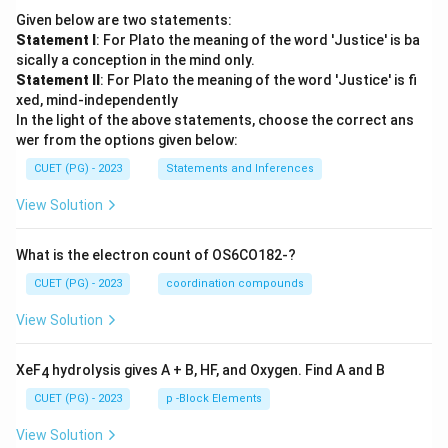
Given below are two statements:
Statement I
: For Plato the meaning of the word 'Justice' is ba
sically a conception in the mind only.
Statement II
: For Plato the meaning of the word 'Justice' is fi
xed, mind-independently
In the light of the above statements, choose the correct ans
wer from the options given below:
CUET (PG) - 2023
Statements and Inferences
View Solution
What is the electron count of OS6CO182-?
CUET (PG) - 2023
coordination compounds
View Solution
XeF
hydrolysis gives A + B, HF, and Oxygen. Find A and B
4
CUET (PG) - 2023
p -Block Elements
View Solution