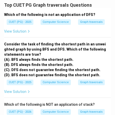
Top CUET PG Graph traversals Questions
Which of the following is not an application of DFS?
CUET (PG) - 2025
Computer Science
Graph traversals
View Solution
Consider the task of finding the shortest path in an unwei
ghted graph by using BFS and DFS.
Which of the following
statements are true?
(A). BFS always finds the shortest path.
(B). DFS always finds the shortest path.
(C). DFS does not guarantee finding the shortest path.
(D). BFS does not guarantee finding the shortest path.
CUET (PG) - 2025
Computer Science
Graph traversals
View Solution
Which of the following is NOT an application of stack?
CUET (PG) - 2026
Computer Science
Graph traversals