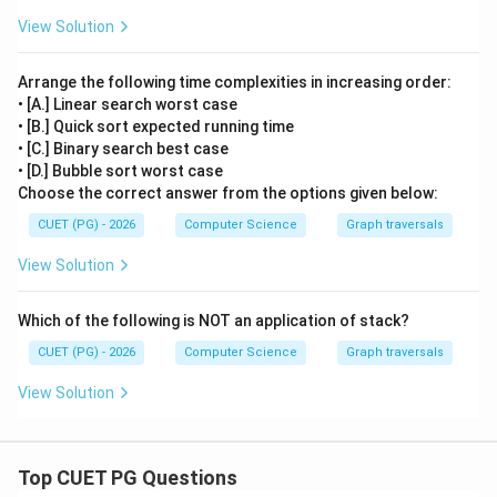
View Solution
Arrange the following time complexities in increasing order:
• [A.] Linear search worst case
• [B.] Quick sort expected running time
• [C.] Binary search best case
• [D.] Bubble sort worst case
Choose the correct answer from the options given below:
CUET (PG) - 2026
Computer Science
Graph traversals
View Solution
Which of the following is NOT an application of stack?
CUET (PG) - 2026
Computer Science
Graph traversals
View Solution
Top CUET PG Questions