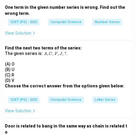
O(1)
(
1
)
• Binary Search (best case):
O
One term in the given number series is wrong. Find out the
O(n)
(
)
• Linear Search (worst case):
O
n
wrong term.
O(n
(
l
o
g
)
• Quick Sort (average case):
O
n
n
\log
2
CUET (PG) - 2025
Computer Science
Number Series
O(n^2)
(
)
• Bubble Sort (worst case):
O
n
n)
View Solution
Step 1:
Write complexities clearly.
Find the next two terms of the series:
2
=
(
1
)
,
=
(
)
,
C = O(1), \quad A = O(n), \qua
=
(
l
o
g
)
,
=
(
)
C
O
A
O
n
B
O
n
n
D
O
n
A,
The given series is:
,
,
,
,
?
.
A
C
F
J
C,
F,
(A) O
J,
(B) U
?
(C) R
Step 2:
Arrange in increasing order.
(D) V
Choose the correct answer from the options given below:
2
(
1
)
<
(
)
<
O(1) < O(n) < O(n\log n) < O(
(
l
o
g
)
<
(
)
O
O
n
O
n
n
O
n
CUET (PG) - 2025
Computer Science
Letter Series
View Solution
Step 3:
Match with given options.
Door is related to bang in the same way as chain is related t
→
→
C \rightarrow A \rightarrow B 
→
C
A
B
D
o