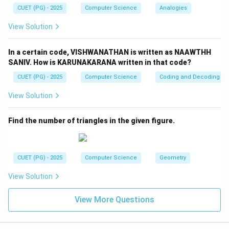
CUET (PG) - 2025
Computer Science
Analogies
View Solution
Step 4:
Final answer.
\boxed{(3)\ C,\ A,\ B,\ D}
In a certain code, VISHWANATHAN is written as NAAWTHH
(
3
)
,
,
,
C
A
B
D
SANIV. How is KARUNAKARANA written in that code?
CUET (PG) - 2025
Computer Science
Coding and Decoding
Download Solution in PDF
View Solution
Find the number of triangles in the given figure.
CUET (PG) - 2025
Computer Science
Geometry
View Solution
View More Questions