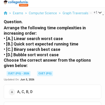
...
+
1
>
Exams
>
Computer Science
>
Graph Traversals
>
Arrange
Question.
Arrange the following time complexities in
increasing order:
• [A.] Linear search worst case
• [B.] Quick sort expected running time
• [C.] Binary search best case
• [D.] Bubble sort worst case
Choose the correct answer from the options
given below:
CUET (PG) - 2026
CUET (PG)
Updated On:
Jun 5, 2026
A, C, B, D