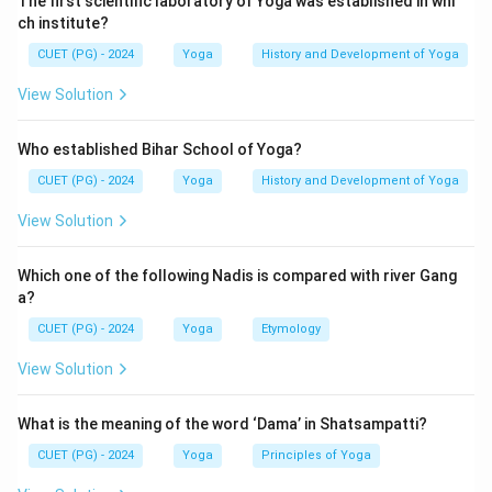
The first scientific laboratory of Yoga was established in whi
ch institute?
Download Solution in PDF
CUET (PG) - 2024
Yoga
History and Development of Yoga
View Solution
Who established Bihar School of Yoga?
CUET (PG) - 2024
Yoga
History and Development of Yoga
View Solution
Which one of the following Nadis is compared with river Gang
a?
CUET (PG) - 2024
Yoga
Etymology
View Solution
What is the meaning of the word ‘Dama’ in Shatsampatti?
CUET (PG) - 2024
Yoga
Principles of Yoga