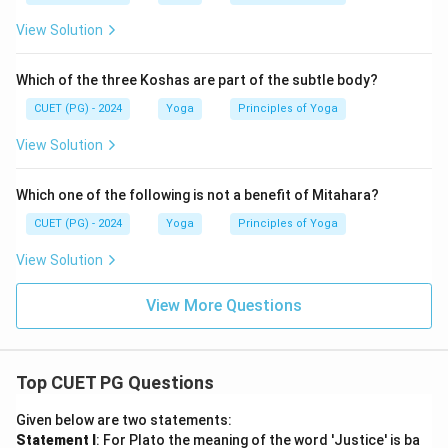
View Solution
Which of the three Koshas are part of the subtle body?
CUET (PG) - 2024
Yoga
Principles of Yoga
View Solution
Which one of the following is not a benefit of Mitahara?
CUET (PG) - 2024
Yoga
Principles of Yoga
View Solution
View More Questions
Top CUET PG Questions
Given below are two statements:
Statement I
: For Plato the meaning of the word 'Justice' is ba