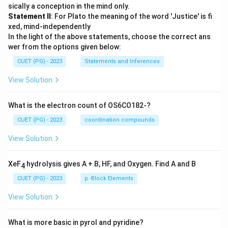
sically a conception in the mind only.
Statement II
: For Plato the meaning of the word 'Justice' is fi
xed, mind-independently
In the light of the above statements, choose the correct ans
wer from the options given below:
CUET (PG) - 2023
Statements and Inferences
View Solution
What is the electron count of OS6CO182-?
CUET (PG) - 2023
coordination compounds
View Solution
XeF
hydrolysis gives A + B, HF, and Oxygen. Find A and B
4
CUET (PG) - 2023
p -Block Elements
View Solution
What is more basic in pyrol and pyridine?