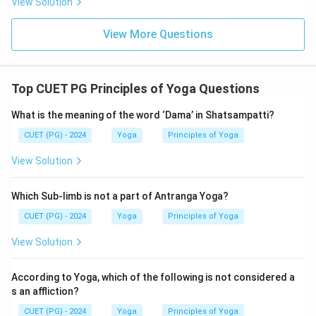
View Solution
View More Questions
Top CUET PG Principles of Yoga Questions
What is the meaning of the word ‘Dama’ in Shatsampatti?
CUET (PG) - 2024
Yoga
Principles of Yoga
View Solution
Which Sub-limb is not a part of Antranga Yoga?
CUET (PG) - 2024
Yoga
Principles of Yoga
View Solution
According to Yoga, which of the following is not considered a
s an affliction?
CUET (PG) - 2024
Yoga
Principles of Yoga