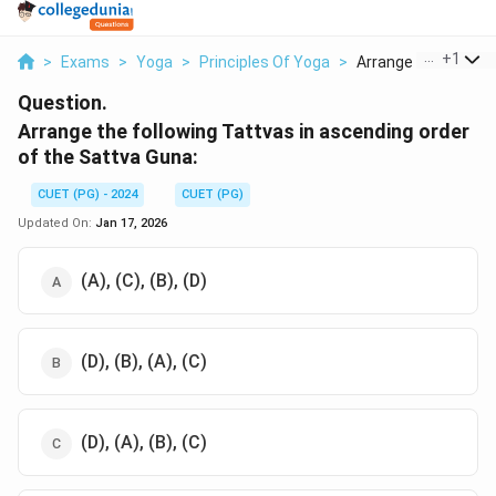
...
+
1
>
Exams
>
Yoga
>
Principles Of Yoga
>
Arrange The Followin
Question.
Arrange the following Tattvas in ascending order
of the Sattva Guna:
CUET (PG) - 2024
CUET (PG)
Updated On:
Jan 17, 2026
(A), (C), (B), (D)
(D), (B), (A), (C)
(D), (A), (B), (C)