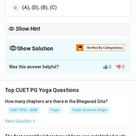
(A), (D), (B), (C)
Show Hint
Understanding the Tattvas helps in comprehending the
elements' spiritual significance in Yoga.
Show Solution
Verified By Collegedunia
The Correct Option is
B
Was this answer helpful?
0
0
Solution and Explanation
The ascending order of
Sattva Guna
in
Tattvas
is:
Top CUET PG Yoga Questions
(A) Mahat
(intellect) has the highest Sattva.
How many chapters are there in the Bhagavad Gita?
(B) Manas
(mind) follows with significant Sattva.
CUET (PG) - 2024
Yoga
Yogic Science Origin
(C) Sky
(
Akasha
) has moderate Sattva.
View Solution
(D) Earth
(
Prithvi
) has the least Sattva.