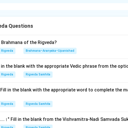
xplanation
nding the Concept:
eda Questions
 primarily concerned with explaining the ritual significance of t
olars have identified ten distinct subjects or 'topics' that chara
 summarized in a famous mnemonic verse. This question asks to ar
d Brahmana of the Rigveda?
ir traditional order as found in that verse.
Rigveda
Brahmana–Aranyaka–Upanishad
Explanation:
ll in the blank with the appropriate Vedic phrase from the opt
rse defining the contents of a Brahmana is:
Rigveda
Rigveda Samhita
"hetur nirvachanam ninda prashansha sanshayo vidhih |"
\text{"hetur nirvachanam ninda
.।" Fill in the blank with the appropriate word to complete the
"parakriya purakalpo vyavadharanam dharanam ||"
\text{"parakriya purakalpo vy
Rigveda
Rigveda Samhita
......।" Fill in the blank from the Vishvamitra-Nadi Samvada Su
Rigveda
Rigveda Samhita