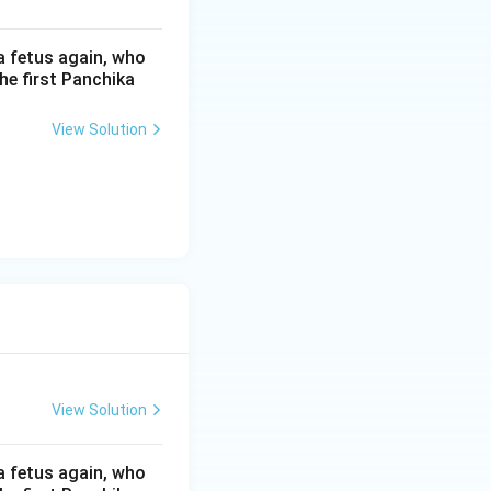
ed?
a fetus again, who
he first Panchika
n the symbolic
View Solution
t performing the
ve motivation for
, which are then
ha (D) ->
 explain the
View Solution
rformance
at makes the
a fetus again, who