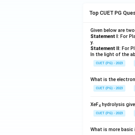
Top CUET PG Ques
Given below are tw
Statement I
: For P
y.
Statement II
: For P
In the light of the
CUET (PG) - 2023
What is the electr
CUET (PG) - 2023
XeF
hydrolysis give
4
CUET (PG) - 2023
What is more basic i