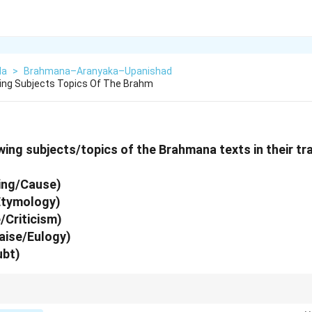
da
>
Brahmana–Aranyaka–Upanishad
ing Subjects Topics Of The Brahm
ing subjects/topics of the Brahmana texts in their tra
ing/Cause)
Etymology)
/Criticism)
aise/Eulogy)
ubt)
ne of the verse: "Hetu-Nirvachana-Ninda-Prashansha-Sanshayo-Vidhih". This