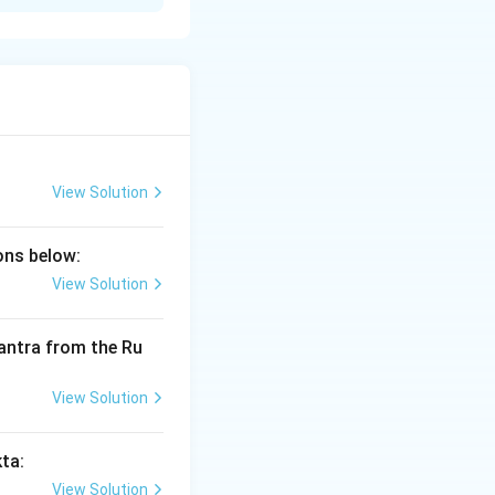
he Vedas.
cterize a Brahmana
range five of
View Solution
ions below:
View Solution
 prashansha sanshayo vidhih |"}
 mantra from the Ru
avadharanam dharanam ||"}
View Solution
kta:
View Solution