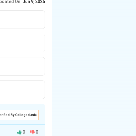
pdated On:
Jun 9, 2026
erified By Collegedunia
0
0