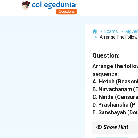
>
Exams
>
Rigve
>
Arrange The Follow
Question:
Arrange the follow
sequence:
A. Hetuh (Reason
B. Nirvachanam (
C. Ninda (Censure
D. Prashansha (Pr
E. Sanshayah (Do
Show Hint
Memorize the first li