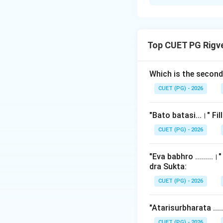
Solution and E
Step 1: Understa
Top CUET PG Rigv
Brahmana texts are
Traditionally, sch
text. This list is
Which is the secon
these topics in the
CUET (PG) - 2026
Step 2: Detailed 
"Bato batasi...।" Fi
The traditional ve
CUET (PG) - 2026
"Eva babhro ........
dra Sukta:
CUET (PG) - 2026
"Atarisurbharata ...
CUET (PG) - 2026