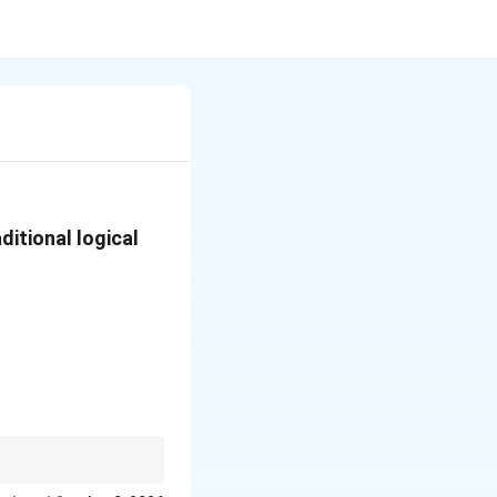
ditional logical
 6-word string gives