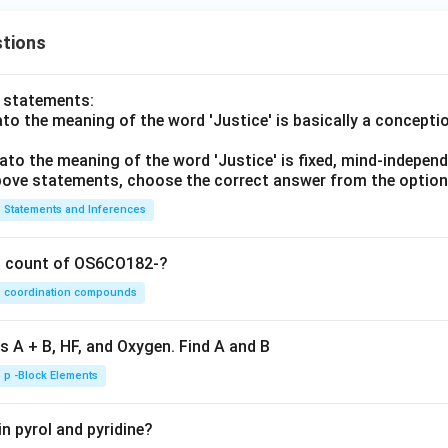
tions
o statements:
lato the meaning of the word 'Justice' is basically a concepti
lato the meaning of the word 'Justice' is fixed, mind-independ
 above statements, choose the correct answer from the option
Statements and Inferences
on count of OS6CO182-?
coordination compounds
s A + B, HF, and Oxygen. Find A and B
p -Block Elements
n pyrol and pyridine?