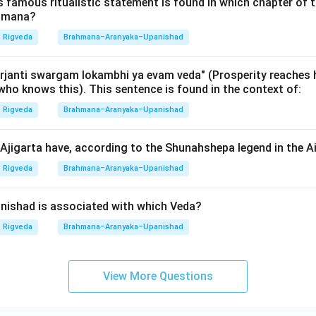
rose commentaries" of the Vedas. In the NTA NET/SLET exams, 
is famous ritualistic statement is found in which chapter of t
ahmana?
n (Dasvidham Brahmana-lakshanam) is a core requirement for the 
das' section.
Rigveda
Brahmana–Aranyaka–Upanishad
wer:
janti swargam lokambhi ya evam veda" (Prosperity reaches 
who knows this). This sentence is found in the context of:
e is A, B, C, D, E. Thus, option (4) is correct.
Rigveda
Brahmana–Aranyaka–Upanishad
n in PDF
jigarta have, according to the Shunahshepa legend in the 
Rigveda
Brahmana–Aranyaka–Upanishad
ishad is associated with which Veda?
Rigveda
Brahmana–Aranyaka–Upanishad
View More Questions