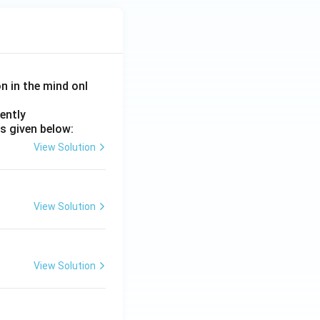
on in the mind onl
ently
s given below:
View Solution
View Solution
View Solution