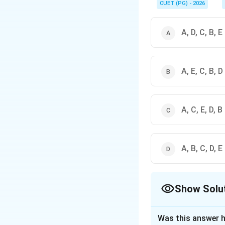
you the perfect seque
CUET (PG) - 2026
A, D, C, B, E
A, E, C, B, D
A, C, E, D, B
A, B, C, D, E
Show Solu
The Correct Opt
Was this answer h