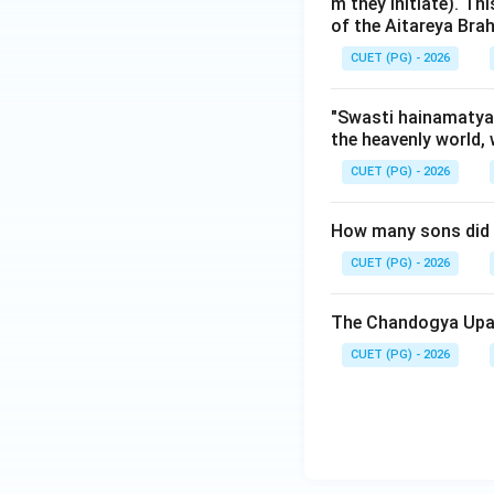
Brahmanas the "p
m they initiate). Th
of the Aitareya Br
fold classificatio
Introduction to Ve
CUET (PG) - 2026
Step 3: Final Ans
"Swasti hainamatyar
the heavenly world, 
The correct sequenc
CUET (PG) - 2026
Download Solutio
How many sons did A
CUET (PG) - 2026
The Chandogya Upan
CUET (PG) - 2026