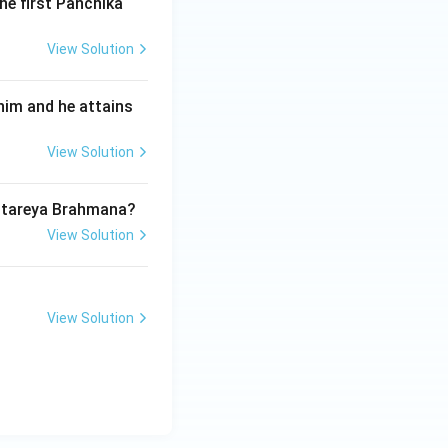
knowing this ten-
he first Panchika
'General
View Solution
him and he attains
View Solution
Aitareya Brahmana?
View Solution
View Solution