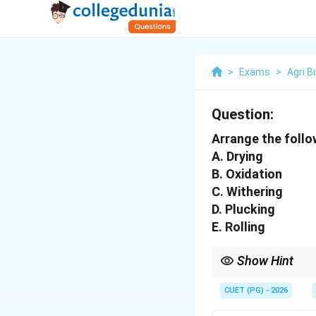
>
Exams
>
Agri 
Question:
Arrange the follo
A. Drying
B. Oxidation
C. Withering
D. Plucking
E. Rolling
Show Hint
In Tea processing, Wit
"Green Tea," the oxida
CUET (PG) - 2026