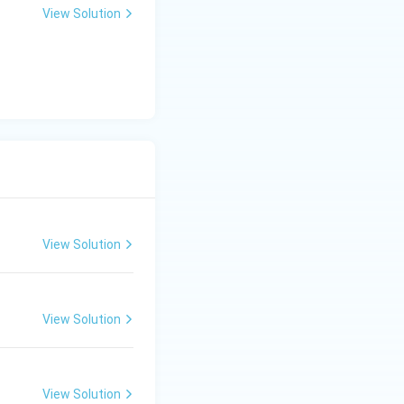
orage.
View Solution
rightarrow
→
A (Drying).
View Solution
View Solution
View Solution