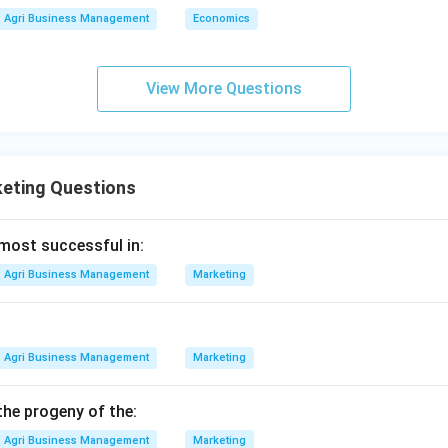
rying (A) (or firing) to stop oxidation and preserve the tea for st
Agri Business Management
Economics
 the sequence.
\rightarrow
\rightarrow
\rightarrow
\
→
→
→
is D (Plucking)
C (Withering)
E (Rolling)
B (Oxidation)
View More Questions
n in PDF
eting Questions
 most successful in:
Agri Business Management
Marketing
Agri Business Management
Marketing
the progeny of the:
Agri Business Management
Marketing