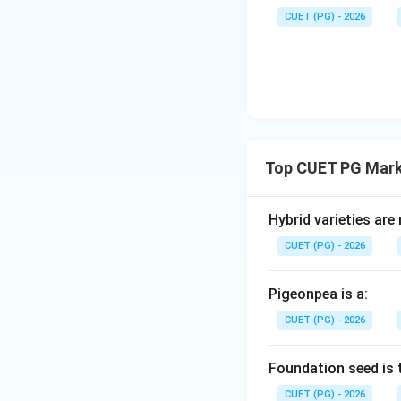
The final step is D
CUET (PG) - 2026
Step 5:
Construct
The correct order 
Download Solutio
Top CUET PG Mark
Hybrid varieties are
CUET (PG) - 2026
Pigeonpea is a:
CUET (PG) - 2026
Foundation seed is 
CUET (PG) - 2026