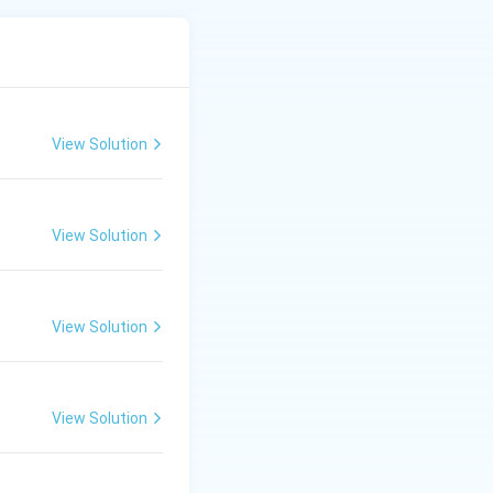
 transform fresh
, green, and oolong
he "two leaves and
View Solution
View Solution
the leaves pliable
View Solution
ease enzymes. This
aracteristic flavor
View Solution