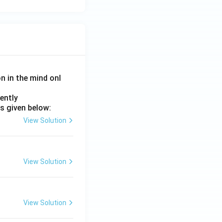
on in the mind onl
ently
s given below:
View Solution
View Solution
View Solution