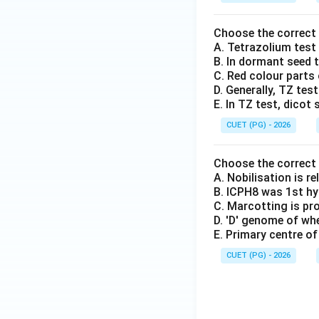
Choose the correct
A. Tetrazolium test 
B. In dormant seed t
C. Red colour parts o
D. Generally, TZ tes
E. In TZ test, dico
CUET (PG) - 2026
Choose the correct
A. Nobilisation is r
B. ICPH8 was 1st hy
C. Marcotting is pr
D. 'D' genome of w
E. Primary centre of
CUET (PG) - 2026