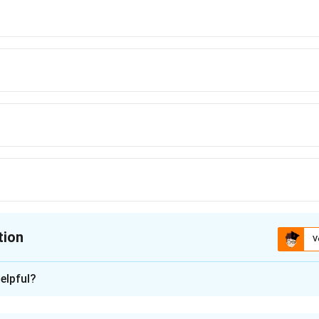
tion
V
ion is
A
elpful?
xplanation