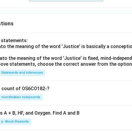
tions
o statements:
lato the meaning of the word 'Justice' is basically a concepti
lato the meaning of the word 'Justice' is fixed, mind-independ
 above statements, choose the correct answer from the option
Statements and Inferences
on count of OS6CO182-?
coordination compounds
s A + B, HF, and Oxygen. Find A and B
p -Block Elements