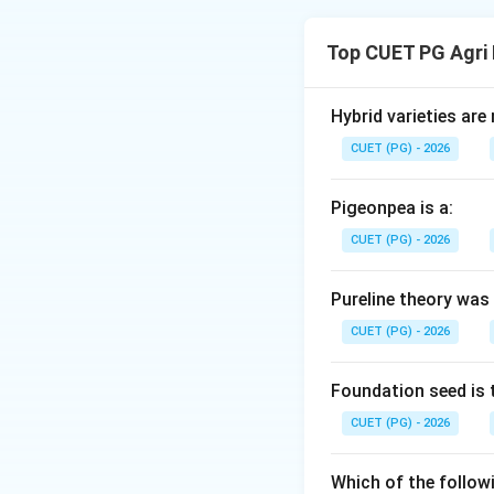
Concept:
Tea proc
tea leaves into th
Top CUET PG Agri
tea, but the stand
Step 1:
Identify t
Hybrid varieties are
The process must b
CUET (PG) - 2026
a bud."
Pigeonpea is a:
Step 2:
Initial pro
CUET (PG) - 2026
Once plucked, lea
for subsequent st
Pureline theory was
CUET (PG) - 2026
Step 3:
Mechanica
The withered leave
is followed by Oxi
Foundation seed is 
and brown color o
CUET (PG) - 2026
Step 4:
Final stabi
Which of the followi