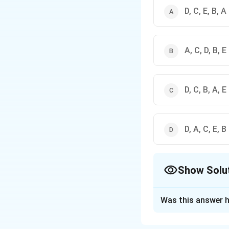
D, C, E, B, A
A, C, D, B, E
D, C, B, A, E
D, A, C, E, В
Show Solu
The Correct Opt
Was this answer h
Solution and E