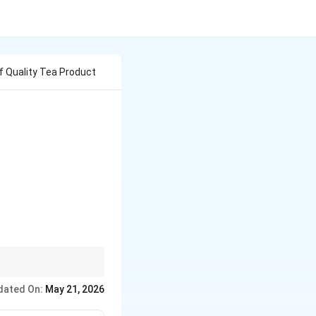
f Quality Tea Product
If a question mentions
dated On:
May 21, 2026