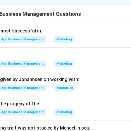
essing is a sequence of biochemical and physical changes that
e final dried product. The process varies slightly between black
 Business Management Questions
ard sequence for black tea is foundational.
he harvesting stage.
 most successful in:
egin in the field with Plucking (D), which involves harvesting t
Agri Business Management
Marketing
cessing (Preparation).
Agri Business Management
Marketing
ves undergo Withering (C) to reduce moisture content and make 
eps.
 given by Johannsen on working with:
l processing and chemical changes.
Agri Business Management
Economics
s are then subjected to Rolling (E) to break cell walls and rel
dation (B) (often traditionally called fermentation), where the ch
the progeny of the:
f black tea develop.
Agri Business Management
Marketing
lization.
ng trait was not studied by Mendel in pea: