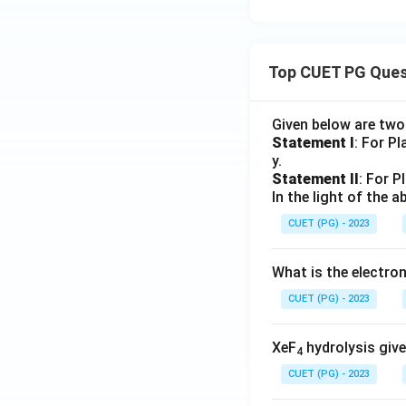
Top CUET PG Ques
Given below are tw
Statement I
: For P
y.
Statement II
: For P
In the light of the
CUET (PG) - 2023
What is the electr
CUET (PG) - 2023
XeF
hydrolysis give
4
CUET (PG) - 2023