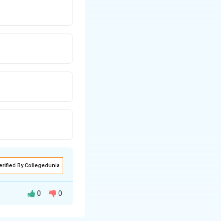
erified By Collegedunia
0
0