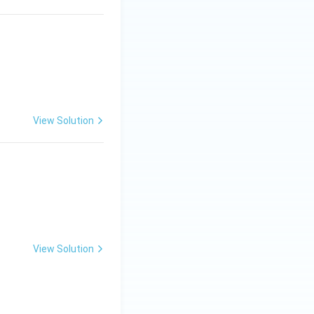
View Solution
View Solution