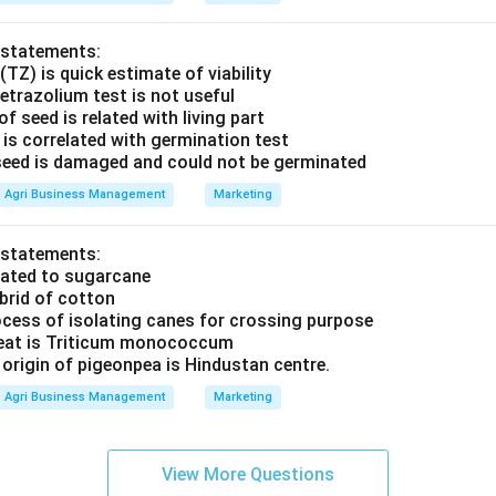
 statements:
(TZ) is quick estimate of viability
etrazolium test is not useful
f seed is related with living part
t is correlated with germination test
t seed is damaged and could not be germinated
Agri Business Management
Marketing
 statements:
elated to sugarcane
brid of cotton
ocess of isolating canes for crossing purpose
heat is Triticum monococcum
 origin of pigeonpea is Hindustan centre.
Agri Business Management
Marketing
View More Questions