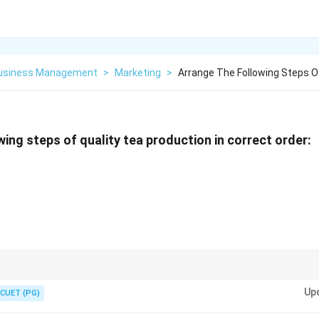
Business Management
>
Marketing
>
Arrange The Following Steps O
wing steps of quality tea production in correct order:
hering is for moisture reduction, and Oxidation is for flavor development. 
Up
tion step is skipped by immediate "Kill-green" steaming.
CUET (PG)