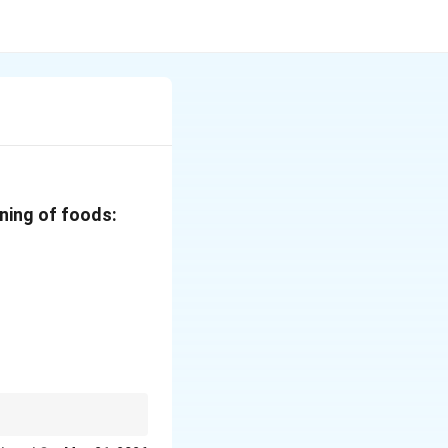
ning of foods: