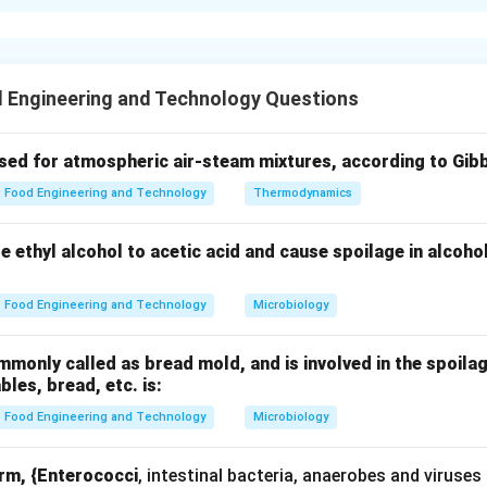
xplanation
al canning is a preservation technique involving sealing food i
destroy microorganisms.
 Engineering and Technology Questions
.
used for atmospheric air-steam mixtures, according to Gib
ainers
Food Engineering and Technology
Thermodynamics
g (A).
ze ethyl alcohol to acetic acid and cause spoilage in alcoho
rom the container
Food Engineering and Technology
Microbiology
on and swelling
only called as bread mold, and is involved in the spoilag
C).
ables, bread, etc. is:
Food Engineering and Technology
Microbiology
ermetically sealed
orm, {Enterococci
, intestinal bacteria, anaerobes and viruses
processing (D).