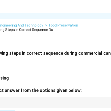
Engineering And Technology
>
Food Preservation
ing Steps In Correct Sequence Du
wing steps in correct sequence during commercial can
ssing
t answer from the options given below:
e air → Seal → Heat → Cool.