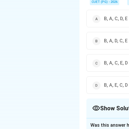
CUET (PG) - 2026
B, A, C, D, E
B, A, D, C, E
B, A, C, E, D
B, A, E, C, D
Show Solu
The Correct Opt
Was this answer h