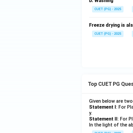
D. Washing
CUET (PG) - 2025
Freeze drying is al
CUET (PG) - 2025
Top CUET PG Ques
Given below are tw
Statement I
: For P
y.
Statement II
: For P
In the light of the