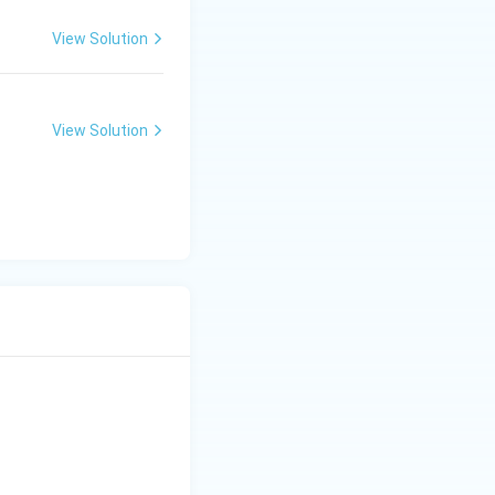
View Solution
View Solution
\rightarrow D \rightarrow E