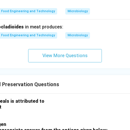
Food Engineering and Technology
Microbiology
 destroys microorganisms
nd shelf life
cladioides
in meat produces:
E).
Food Engineering and Technology
Microbiology
revents overcooking
View More Questions
uence.
→
→
B \rightarrow A \rightarrow C 
→
→
 Preservation Questions
B
A
C
D
E
eals is attributed to
ct.
t
n in PDF
gen