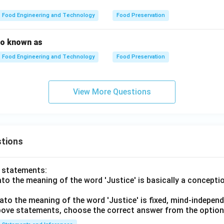
Food Engineering and Technology
Food Preservation
so known as
Food Engineering and Technology
Food Preservation
View More Questions
tions
o statements:
lato the meaning of the word 'Justice' is basically a concepti
lato the meaning of the word 'Justice' is fixed, mind-independ
 above statements, choose the correct answer from the option