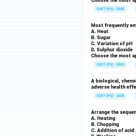
Choose the most ap
CUET (PG) - 2025
Most frequently em
A. Heat
B. Sugar
C. Variation of pH
D. Sulphur dioxide
Choose the most ap
CUET (PG) - 2025
A biological, chemi
adverse health effe
CUET (PG) - 2025
Arrange the seque
A. Heating
B. Chopping
C. Addition of acid