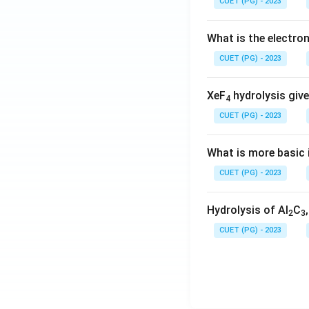
CUET (PG) - 2023
What is the electr
CUET (PG) - 2023
XeF
hydrolysis give
4
CUET (PG) - 2023
What is more basic i
CUET (PG) - 2023
Hydrolysis of Al
C
2
3
CUET (PG) - 2023