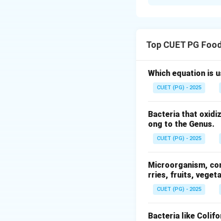
Solution and E
Concept:
Commerci
applying heat to 
Top CUET PG Food
Step 1: Filling (B)
Food is first:
Which equation is 
• Placed into cont
CUET (PG) - 2025
Step 2: Exhaustin
Bacteria that oxidi
Then:
ong to the Genus.
• Air is removed f
CUET (PG) - 2025
• Prevents oxidati
Microorganism, comm
Step 3: Sealing (
rries, fruits, veget
Next:
CUET (PG) - 2025
• Containers are h
Bacteria like Colif
Step 4: Thermal 