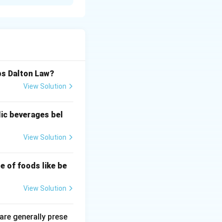
n containers and
bs Dalton Law?
View Solution
lic beverages bel
View Solution
e of foods like be
View Solution
 are generally prese