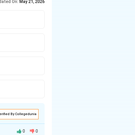
dated On:
May 21, 2026
erified By Collegedunia
0
0