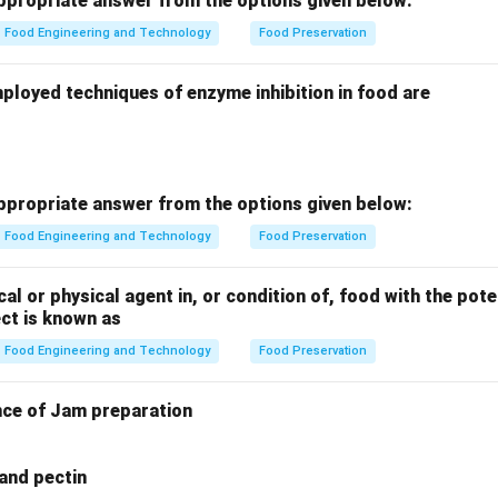
propriate answer from the options given below:
Food Engineering and Technology
Food Preservation
ployed techniques of enzyme inhibition in food are
propriate answer from the options given below:
Food Engineering and Technology
Food Preservation
cal or physical agent in, or condition of, food with the pote
ct is known as
Food Engineering and Technology
Food Preservation
nce of Jam preparation
 and pectin