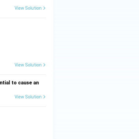
View Solution
View Solution
ntial to cause an
View Solution