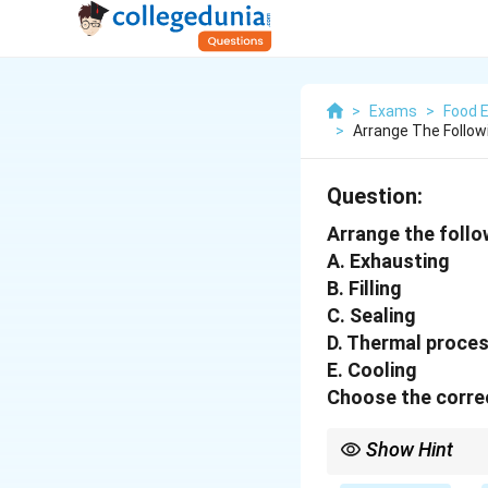
>
Exams
>
Food 
>
Arrange The Follow
Question:
Arrange the follo
A. Exhausting
B. Filling
C. Sealing
D. Thermal proce
E. Cooling
Choose the correc
Show Hint
Canning: Fill → Remov