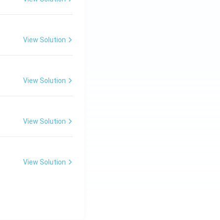
View Solution
View Solution
View Solution
View Solution