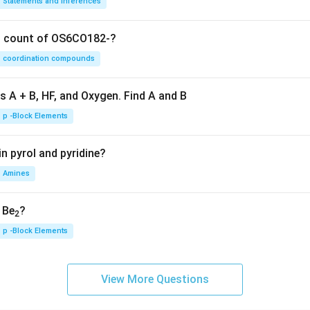
Statements and Inferences
on count of OS6CO182-?
coordination compounds
s A + B, HF, and Oxygen. Find A and B
p -Block Elements
n pyrol and pyridine?
Amines
, Be
?
2
p -Block Elements
View More Questions