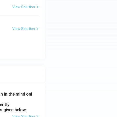
View Solution
View Solution
on in the mind onl
ently
s given below:
View Solution