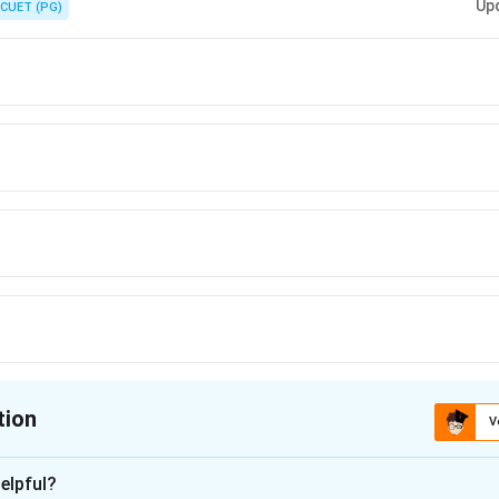
Up
CUET (PG)
tion
V
ion is
A
elpful?