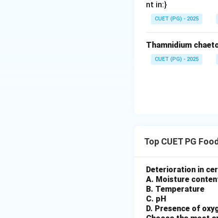
nt in:}
After sealing:
CUET (PG) - 2025
• Heat treatment
• Ensures safety a
Thamnidium chaeto
Step 5: Cooling (
CUET (PG) - 2025
Finally:
• Rapid cooling p
• Maintains quality
Step 6: Final seq
Top CUET PG Food
Final Conclusion:
Deterioration in cer
Option (1) is corre
A. Moisture conten
B. Temperature
Download Solutio
C. pH
D. Presence of oxy