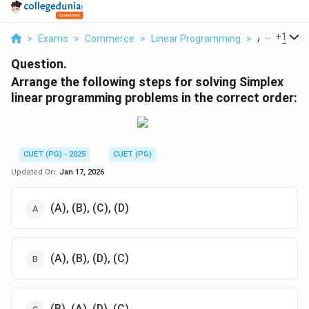
...
+
1
>
Exams
>
Commerce
>
Linear Programming
>
Arrange The 
Question.
Arrange the following steps for solving Simplex
linear programming problems in the correct order:
CUET (PG) - 2025
CUET (PG)
Updated On:
Jan 17, 2026
(A), (B), (C), (D)
(A), (B), (D), (C)
(B), (A), (D), (C)