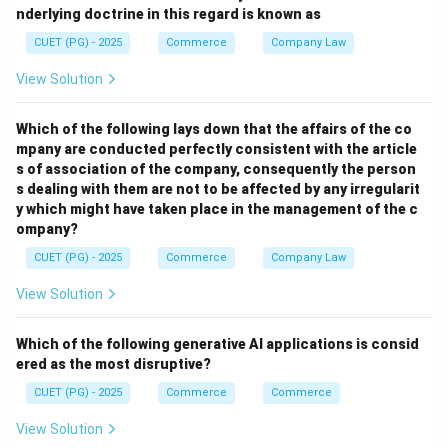
nderlying doctrine in this regard is known as
Step 3: Set up initial Simplex tableau and test for
CUET (PG) - 2025
Commerce
Company Law
optimality.
- (C)
View Solution
Step 4: Revision and repeat until optimal solution.
Which of the following lays down that the affairs of the co
- (D)
mpany are conducted perfectly consistent with the article
s of association of the company, consequently the person
Download Solution in PDF
s dealing with them are not to be affected by any irregularit
y which might have taken place in the management of the c
ompany?
CUET (PG) - 2025
Commerce
Company Law
View Solution
Which of the following generative AI applications is consid
ered as the most disruptive?
CUET (PG) - 2025
Commerce
Commerce
View Solution