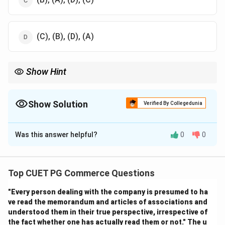
(C), (B), (D), (A)
Show Hint
Simplex method = Slack → Initial solution → Tableau → Iterate
until optimal.
Show Solution
Verified By Collegedunia
The Correct Option is
A
Was this answer helpful?
0
0
Solution and Explanation
Step 1: Introduce slack variables.
Top CUET PG Commerce Questions
- Convert inequalities into equalities → (A)
"Every person dealing with the company is presumed to ha
ve read the memorandum and articles of associations and
Step 2: Set up initial basic feasible solution.
understood them in their true perspective, irrespective of
- Identify feasible solution → (B)
the fact whether one has actually read them or not." The u