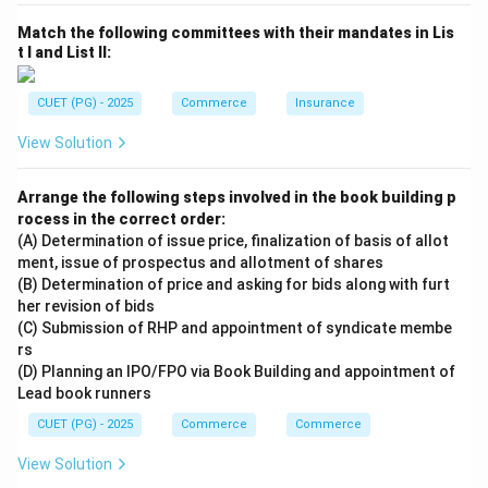
Match the following committees with their mandates in Lis
t I and List II:
CUET (PG) - 2025
Commerce
Insurance
View Solution
Arrange the following steps involved in the book building p
rocess in the correct order:
(A) Determination of issue price, finalization of basis of allot
ment, issue of prospectus and allotment of shares
(B) Determination of price and asking for bids along with furt
her revision of bids
(C) Submission of RHP and appointment of syndicate membe
rs
(D) Planning an IPO/FPO via Book Building and appointment of
Lead book runners
CUET (PG) - 2025
Commerce
Commerce
View Solution