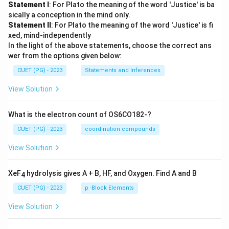
Statement I
: For Plato the meaning of the word 'Justice' is ba
sically a conception in the mind only.
Statement II
: For Plato the meaning of the word 'Justice' is fi
xed, mind-independently
In the light of the above statements, choose the correct ans
wer from the options given below:
CUET (PG) - 2023
Statements and Inferences
View Solution
What is the electron count of OS6CO182-?
CUET (PG) - 2023
coordination compounds
View Solution
XeF
hydrolysis gives A + B, HF, and Oxygen. Find A and B
4
CUET (PG) - 2023
p -Block Elements
View Solution