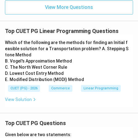
View More Questions
Top CUET PG Linear Programming Questions
Which of the following are the methods for finding an Initial f
easible solution for a Transportation problem? A. Stepping S
tone Method
B. Vogel's Approximation Method
C. The North West Corner Rule
D. Lowest Cost Entry Method
E. Modified Distribution (MODI) Method
CUET (PG) - 2026
Commerce
Linear Programming
View Solution
Top CUET PG Questions
Given below are two statements: