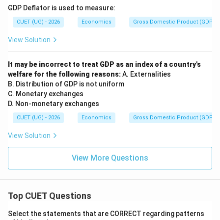
GDP Deflator is used to measure:
CUET (UG) - 2026
Economics
Gross Domestic Product (GDP)
View Solution
It may be incorrect to treat GDP as an index of a country's
welfare for the following reasons:
A. Externalities
B. Distribution of GDP is not uniform
C. Monetary exchanges
D. Non-monetary exchanges
CUET (UG) - 2026
Economics
Gross Domestic Product (GDP)
View Solution
View More Questions
Top CUET Questions
Select the statements that are CORRECT regarding patterns