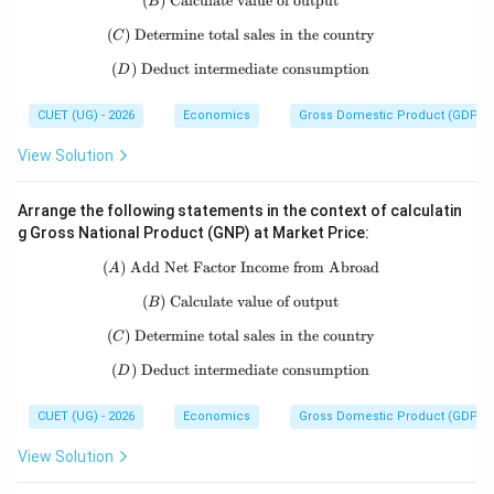
(
)
Calculate value of output
(B)\ \text{Calculate value of output}
B
(
)
Determine total sales in the country
(C)\ \text{Determine total sales in t
C
(
)
Deduct intermediate consumption
(D)\ \text{Deduct intermediate con
D
CUET (UG) - 2026
Economics
Gross Domestic Product (GDP)
View Solution
Arrange the following statements in the context of calculatin
g Gross National Product (GNP) at Market Price:
(
)
Add Net Factor Income from Abroad
(A)\ \text{Add Net Factor Income f
A
(
)
Calculate value of output
(B)\ \text{Calculate value of output}
B
(
)
Determine total sales in the country
(C)\ \text{Determine total sales in t
C
(
)
Deduct intermediate consumption
(D)\ \text{Deduct intermediate con
D
CUET (UG) - 2026
Economics
Gross Domestic Product (GDP)
View Solution