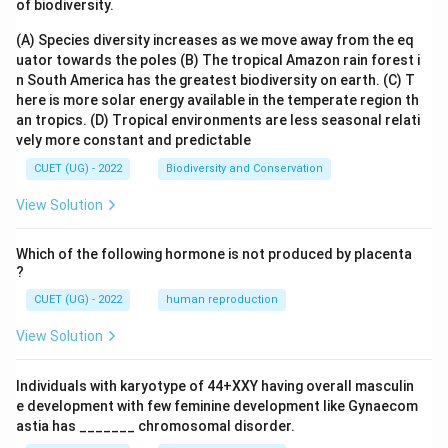
of biodiversity.
(A) Species diversity increases as we move away from the eq
uator towards the poles
(B) The tropical Amazon rain forest i
n South America has the greatest biodiversity on earth.
(C) T
here is more solar energy available in the temperate region th
an tropics.
(D) Tropical environments are less seasonal relati
vely more constant and predictable
CUET (UG) - 2022
Biodiversity and Conservation
View Solution
Which of the following hormone is not produced by placenta
?
CUET (UG) - 2022
human reproduction
View Solution
Individuals with karyotype of 44+XXY having overall masculin
e development with few feminine development like Gynaecom
astia has _______ chromosomal disorder.