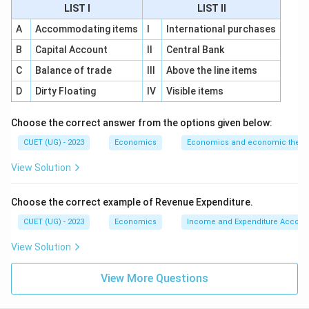
of final goods. To avoid double counting, intermediate
LIST I
LIST II
consumption must be deducted. So, the third
A
Accommodating items
I
International purchases
statement is:
B
Capital Account
II
Central Bank
(
(D)
)
D
C
Balance of trade
III
Above the line items
D
Dirty Floating
IV
Visible items
Step 4:
Add Net Factor Income from Abroad.
Choose the correct answer from the options given below:
After calculating domestic product, Net Factor
CUET (UG) - 2023
Economics
Economics and economic theor
Income from Abroad is added to convert domestic
View Solution
product into national product. So, the last statement
is:
Choose the correct example of Revenue Expenditure.
(
(A)
)
A
CUET (UG) - 2023
Economics
Income and Expenditure Accoun
Therefore, the correct order is:
View Solution
→
→
B \rightarrow C \rightarrow D 
→
B
C
D
A
View More Questions
Hence,