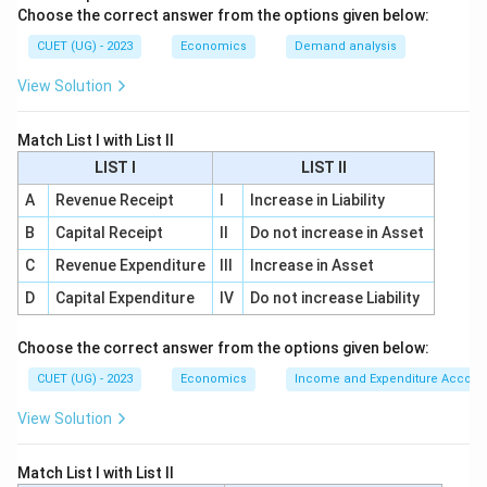
Choose the correct answer from the options given below:
Step 1:
Calculate value of output.
The first step is to calculate the value of output
CUET (UG) - 2023
Economics
Demand analysis
produced in the economy. So, the first statement is:
View Solution
(
(B)
)
B
Match List I with List II
LIST I
LIST II
A
Revenue Receipt
I
Increase in Liability
Step 2:
Determine total sales in the country.
B
Capital Receipt
II
Do not increase in Asset
After calculating the value of output, we determine
C
Revenue Expenditure
III
Increase in Asset
the total sales or market value of output in the
country. So, the second statement is:
D
Capital Expenditure
IV
Do not increase Liability
(
(C)
)
C
Choose the correct answer from the options given below:
CUET (UG) - 2023
Economics
Income and Expenditure Accoun
View Solution
Step 3:
Deduct intermediate consumption.
Intermediate goods are goods used in the production
Match List I with List II