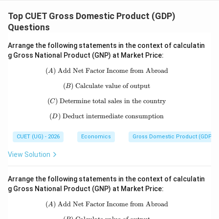
\boxed{\text{BCDA}}
BCDA
Top CUET Gross Domestic Product (GDP)
Questions
Download Solution in PDF
Arrange the following statements in the context of calculatin
g Gross National Product (GNP) at Market Price:
(
)
Add Net Factor Income from Abroad
(A)\ \text{Add Net Factor Income f
A
(
)
Calculate value of output
(B)\ \text{Calculate value of output}
B
(
)
Determine total sales in the country
(C)\ \text{Determine total sales in t
C
(
)
Deduct intermediate consumption
(D)\ \text{Deduct intermediate con
D
CUET (UG) - 2026
Economics
Gross Domestic Product (GDP)
View Solution
Arrange the following statements in the context of calculatin
g Gross National Product (GNP) at Market Price:
(
)
Add Net Factor Income from Abroad
(A)\ \text{Add Net Factor Income f
A