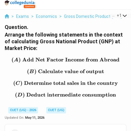
...
+
1
>
Exams
>
Economics
>
Gross Domestic Product (GDP)
>
Question.
Arrange the following statements in the context
of calculating Gross National Product (GNP) at
Market Price:
(
)
Add Net Factor Income from Abroad
(A)\ \text{Add Net Fac
A
(
)
Calculate value of output
(B)\ \text{Calculate val
B
(
)
Determine total sales in the country
(C)\ \text{Determine tot
C
(
)
Deduct intermediate consumption
(D)\ \text{Deduct inte
D
CUET (UG) - 2026
CUET (UG)
Updated On:
May 11, 2026