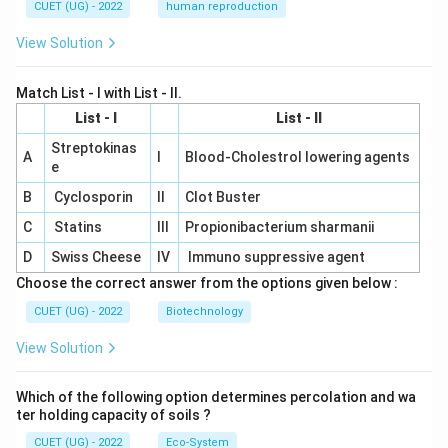
CUET (UG) - 2022
human reproduction
View Solution
Match List - I with List - II.
List - I
List - II
Streptokinas
A
I
Blood-Cholestrol lowering agents
e
B
Cyclosporin
II
Clot Buster
C
Statins
III
Propionibacterium sharmanii
D
Swiss Cheese
IV
Immuno suppressive agent
Choose the correct answer from the options given below :
CUET (UG) - 2022
Biotechnology
View Solution
Which of the following option determines percolation and wa
ter holding capacity of soils ?
CUET (UG) - 2022
Eco-System