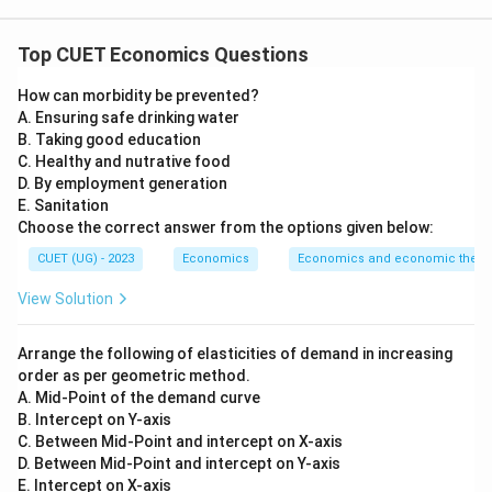
Concept:
Top CUET Economics Questions
Gross National Product at Market Price measures the
How can morbidity be prevented?
value of final goods and services produced by the
A. Ensuring safe drinking water
normal residents of a country, including net factor
B. Taking good education
income from abroad. To calculate GNP at Market
C. Healthy and nutrative food
Price, we first calculate domestic output and then add
D. By employment generation
E. Sanitation
net factor income from abroad. The basic relation is:
Choose the correct answer from the options given below:
=
GNP_{MP} = GDP_{MP} + N
+
GN
P
G
D
P
NF
I
A
CUET (UG) - 2023
Economics
Economics and economic theor
MP
MP
where,
View Solution
=
Gross National Product at Market Price
GNP_{MP} = \text{Gross Nation
GN
P
MP
Arrange the following of elasticities of demand in increasing
order as per geometric method.
=
Gross Domestic Product at Market Price
GDP_{MP} = \text{Gross Domes
G
D
P
MP
A. Mid-Point of the demand curve
=
Net Factor Income from Abroad
NFIA = \text{Net Factor Incom
NF
I
A
B. Intercept on Y-axis
C. Between Mid-Point and intercept on X-axis
D. Between Mid-Point and intercept on Y-axis
E. Intercept on X-axis