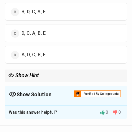
B, D, C, A, E
D, C, A, B, E
A, D, C, B, E
Show Hint
Logic Tip: Lost-wax casting always follows: Model → Mould →
Cast → Finish → Polish.
Show Solution
Verified By Collegedunia
The Correct Option is
A
Was this answer helpful?
0
0
Solution and Explanation
Concept: