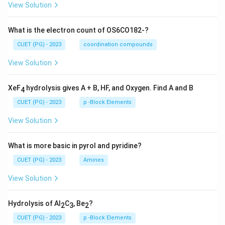
View Solution
What is the electron count of OS6CO182-?
CUET (PG) - 2023
coordination compounds
View Solution
XeF
hydrolysis gives A + B, HF, and Oxygen. Find A and B
4
CUET (PG) - 2023
p -Block Elements
View Solution
What is more basic in pyrol and pyridine?
CUET (PG) - 2023
Amines
View Solution
Hydrolysis of Al
C
, Be
?
2
3
2
CUET (PG) - 2023
p -Block Elements