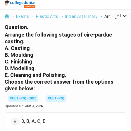
...
+
1
>
Exams
>
Plastic Arts
>
Indian Art History
>
Arrange The Fo
Question.
Arrange the following stages of cire-pardue
casting.
A. Casting
B. Moulding
C. Finishing
D. Modelling
E. Cleaning and Polishing.
Choose the correct answer from the options
given below :
CUET (PG) - 2026
CUET (PG)
Updated On:
Jun 4, 2026
D, B, A, C, E