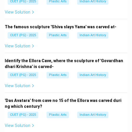
CUET (PG) - 2025
Plastic Arts
Indian Art History
→
→
D \rightarrow B \rightarrow A 
→
→
D
B
A
C
E
View Solution
The famous sculpture 'Shiva slays Yama' was carved at-
Step 3:
CUET (PG) - 2025
Plastic Arts
Indian Art History
This corresponds to:
View Solution
\boxed{\text{Option (1)}}
Option (1)
Identify the Ellora Cave, where the sculpture of 'Govardhan
dhari Krishna' is carved-
CUET (PG) - 2025
Plastic Arts
Indian Art History
Step 4:
Lost-wax casting is important because it:
View Solution
• Produces highly detailed metal sculptures
• Allows complex forms
'Das Avatara' from cave no 15 of the Ellora was carved duri
ng which century?
• Was used in ancient civilizations
• Remains important in modern bronze sculpture
CUET (PG) - 2025
Plastic Arts
Indian Art History
View Solution
Step 5: