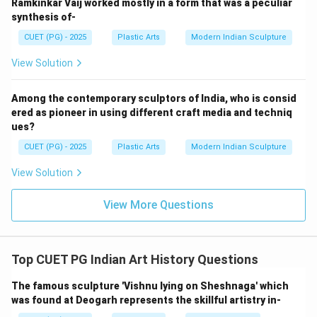
• Shape details
Ramkinkar Vaij worked mostly in a form that was a peculiar
synthesis of-
• Structural form Thus, moulding comes after
modelling. A. Casting
CUET (PG) - 2025
Plastic Arts
Modern Indian Sculpture
Molten metal is then poured into the prepared mould
View Solution
cavity. This stage forms the metal sculpture. C.
Finishing
Among the contemporary sculptors of India, who is consid
After removing the cast from the mould:
ered as pioneer in using different craft media and techniq
• Surface corrections
ues?
• Chasing
CUET (PG) - 2025
Plastic Arts
Modern Indian Sculpture
• Detailing are carried out. E. Cleaning and Polishing
View Solution
Finally:
• Surface cleaning
View More Questions
• Polishing
• Patination are done to complete the sculpture. Thus,
this is the final stage.
Top CUET PG Indian Art History Questions
Step 2:
The famous sculpture 'Vishnu lying on Sheshnaga' which
was found at Deogarh represents the skillful artistry in-
The correct sequence is: