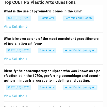
Cire-perdue casting (Lost-Wax Casting) is one of the
Top CUET PG Plastic Arts Questions
oldest and most important metal casting techniques
What is the use of pyrometric cones in the Kiln?
used in sculpture making, especially for bronze
sculpture. The process involves creating a model in
CUET (PG) - 2025
Plastic Arts
Ceramics and Pottery
wax, preparing moulds, casting molten metal, and
View Solution
finally refining the sculpture.
Who is known as one of the most consistent practitioners
Step 1:
of installation art form-
D. Modelling
CUET (PG) - 2025
Plastic Arts
Indian Contemporary Art
The process begins with modelling the original
View Solution
sculpture form, usually in clay or wax. This stage
establishes:
Identify the contemporary sculptor, who was known as a pe
• Shape
rfectionist in the 1970s, preferring assemblage and constr
• Proportions
uction in industrial scrape to modelling and casting.
• Details Hence, modelling comes first. B. Moulding
CUET (PG) - 2025
Plastic Arts
Indian Contemporary Art
After modelling, a mould is prepared around the model.
The mould captures:
View Solution
• Surface texture