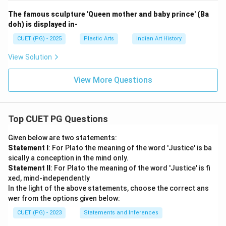
Therefore, the correct sequence is:
The famous sculpture 'Queen mother and baby prince' (Ba
doh) is displayed in-
\boxed{D, B, A, C, E}
,
,
,
,
D
B
A
C
E
CUET (PG) - 2025
Plastic Arts
Indian Art History
Hence, the correct answer is:
View Solution
\boxed{\text{(1) D, B, A, C, E}
(1) D, B, A, C, E
View More Questions
Download Solution in PDF
Top CUET PG Questions
Given below are two statements:
Statement I
: For Plato the meaning of the word 'Justice' is ba
sically a conception in the mind only.
Statement II
: For Plato the meaning of the word 'Justice' is fi
xed, mind-independently
In the light of the above statements, choose the correct ans
wer from the options given below:
CUET (PG) - 2023
Statements and Inferences