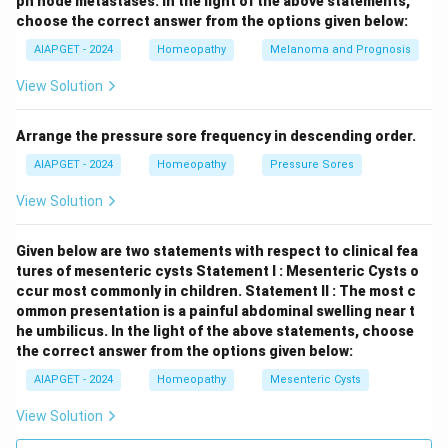
ph node metastases.
In the light of the above statements,
choose the correct answer from the options given below:
AIAPGET - 2024
Homeopathy
Melanoma and Prognosis
View Solution
Arrange the pressure sore frequency in descending order.
AIAPGET - 2024
Homeopathy
Pressure Sores
View Solution
Given below are two statements with respect to clinical fea
tures of mesenteric cysts
Statement I : Mesenteric Cysts o
ccur most commonly in children.
Statement II : The most c
ommon presentation is a painful abdominal swelling near t
he umbilicus.
In the light of the above statements, choose
the correct answer from the options given below:
AIAPGET - 2024
Homeopathy
Mesenteric Cysts
View Solution