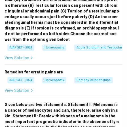
between 4 and 8 weeks of gestation. \item
Hegar’s
n otherwise
(B) Testicular torsion can present with chroni
sign (C)
: This is a softening of the lower uterine
c inguinal or abdominal pain
(C) Torsion of a testicular app
endage usually occurs just before puberty
(D) An incarcer
segment (isthmus) that can be detected on bimanual
ated inguinal hernia must be considered in the differential
examination, usually occurring around 6 to 12 weeks of
diagnosis
(E) If torsion is confirmed, an orchidopexy shoul
gestation. \item
Quickening (A)
: This is the first
d not be performed on both sides
Choose the correct ans
perception of fetal movement by the mother, typically
wer from the options given below:
felt between 16 and 20 weeks of gestation (earlier in
AIAPGET - 2024
Homeopathy
Acute Scrotum and Testicular To
multiparous women). \item
Lightening (D)
: This is the
View Solution
sensation that the fetus has "dropped" lower into the
pelvis, relieving pressure on the diaphragm and
Remedies for erratic pains are
stomach. It usually occurs a few weeks before labor in
AIAPGET - 2024
Homeopathy
Remedy Relationships
primigravid women (around 36-38 weeks) and may not
occur until labor begins in multiparous women.
View Solution
\end{itemize} Therefore, the correct order of
appearance, from first to last, is Palmer’s sign (B),
Given below are two statements:
Statement I : Melanoma is
Hegar’s sign (C), Quickening (A), and Lightening (D).
a cancer of melanocytes and can, therefore, arise only in s
kin.
Statement II : Breslow thickness of a melanoma is the
most important prognostic indicator in the absence of lym
Download Solution in PDF