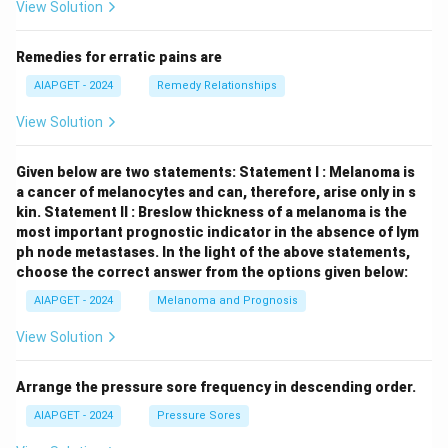
View Solution
Remedies for erratic pains are
AIAPGET - 2024
Remedy Relationships
View Solution
Given below are two statements:
Statement I : Melanoma is
a cancer of melanocytes and can, therefore, arise only in s
kin.
Statement II : Breslow thickness of a melanoma is the
most important prognostic indicator in the absence of lym
ph node metastases.
In the light of the above statements,
choose the correct answer from the options given below:
AIAPGET - 2024
Melanoma and Prognosis
View Solution
Arrange the pressure sore frequency in descending order.
AIAPGET - 2024
Pressure Sores