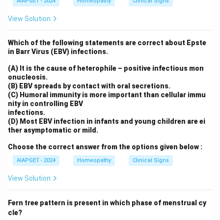
AIAPGET - 2024
Homeopathy
Clinical Signs
View Solution
Which of the following statements are correct about Epste
in Barr Virus (EBV) infections.
(A) It is the cause of heterophile – positive infectious mon
onucleosis.
(B) EBV spreads by contact with oral secretions.
(C) Humoral immunity is more important than cellular immu
nity in controlling EBV
infections.
(D) Most EBV infection in infants and young children are ei
ther asymptomatic or mild.
Choose the correct answer from the options given below :
AIAPGET - 2024
Homeopathy
Clinical Signs
View Solution
Fern tree pattern is present in which phase of menstrual cy
cle?