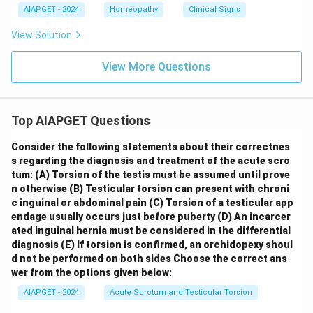
AIAPGET - 2024
Homeopathy
Clinical Signs
View Solution
View More Questions
Top AIAPGET Questions
Consider the following statements about their correctnes
s regarding the diagnosis and treatment of the acute scro
tum:
(A) Torsion of the testis must be assumed until prove
n otherwise
(B) Testicular torsion can present with chroni
c inguinal or abdominal pain
(C) Torsion of a testicular app
endage usually occurs just before puberty
(D) An incarcer
ated inguinal hernia must be considered in the differential
diagnosis
(E) If torsion is confirmed, an orchidopexy shoul
d not be performed on both sides
Choose the correct ans
wer from the options given below:
AIAPGET - 2024
Acute Scrotum and Testicular Torsion