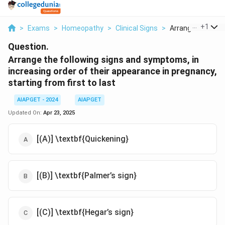
...
+
1
>
Exams
>
Homeopathy
>
Clinical Signs
>
Arrange The Follo
Question.
Arrange the following signs and symptoms, in
increasing order of their appearance in pregnancy,
starting from first to last
AIAPGET - 2024
AIAPGET
Updated On:
Apr 23, 2025
[(A)] \textbf{Quickening}
[(B)] \textbf{Palmer’s sign}
[(C)] \textbf{Hegar’s sign}