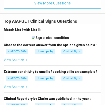
View More Questions
Top AIAPGET Clinical Signs Questions
Match List I with List II :
Choose the correct answer from the options given below :
AIAPGET - 2024
Homeopathy
Clinical Signs
View Solution
Extreme sensitivity to smell of cooking oil is an example of
AIAPGET - 2024
Homeopathy
Clinical Signs
View Solution
Clinical Repertory by Clarke was published in the year :