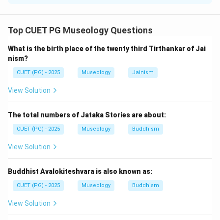
Concept:
Chronological arrangement means arranging events or
Top CUET PG Museology Questions
institutions according to their time of establishment
What is the birth place of the twenty third Tirthankar of Jai
from earliest to latest.
nism?
CUET (PG) - 2025
Museology
Jainism
Step 1:
Identify the earliest museum.
Indian Museum, Kolkata is one of the oldest museums
View Solution
in India. So, the first is:
The total numbers of Jataka Stories are about:
=
Indian Museum, Kolkata
B = \text{Indian Museum, Kolk
B
CUET (PG) - 2025
Museology
Buddhism
View Solution
Step 2:
Place National Museum, New Delhi.
Buddhist Avalokiteshvara is also known as:
National Museum, New Delhi was established after
CUET (PG) - 2025
Museology
Buddhism
Indian Museum. So, the second is:
View Solution
=
National Museum, New Delhi
A = \text{National Museum, Ne
A