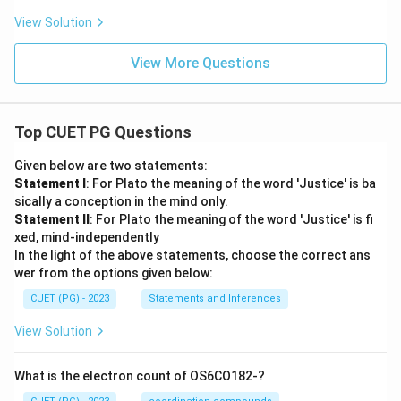
View Solution
View More Questions
Top CUET PG Questions
Given below are two statements:
Statement I
: For Plato the meaning of the word 'Justice' is ba
sically a conception in the mind only.
Statement II
: For Plato the meaning of the word 'Justice' is fi
xed, mind-independently
In the light of the above statements, choose the correct ans
wer from the options given below:
CUET (PG) - 2023
Statements and Inferences
View Solution
What is the electron count of OS6CO182-?