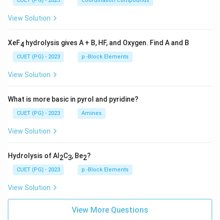
CUET (PG) - 2023
coordination compounds
View Solution
XeF
hydrolysis gives A + B, HF, and Oxygen. Find A and B
4
CUET (PG) - 2023
p -Block Elements
View Solution
What is more basic in pyrol and pyridine?
CUET (PG) - 2023
Amines
View Solution
Hydrolysis of Al
C
, Be
?
2
3
2
CUET (PG) - 2023
p -Block Elements
View Solution
View More Questions