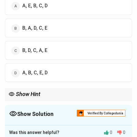
A, E, B, C, D
B, A, D, C, E
B, D, C, A, E
A, B, C, E, D
Show Hint
For chronological museum questions, first identify the oldest
institution. Indian Museum, Kolkata is the key clue because it is
the oldest among the given options.
Show Solution
Verified By Collegedunia
The Correct Option is
B
Was this answer helpful?
0
0
Solution and Explanation