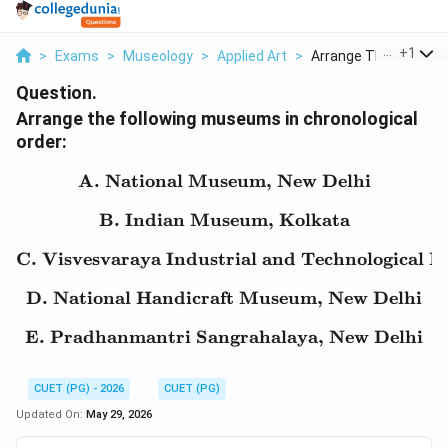
...
+
1
>
Exams
>
Museology
>
Applied Art
>
Arrange The Followin..
Question.
Arrange the following museums in chronological
order:
A. National Museum, New Delhi
\text{A. National Muse
B. Indian Museum, Kolkata
\text{B. Indian Museum
C. Visvesvaraya Industrial and Technological 
\text{C. Visvesvaraya I
D. National Handicraft Museum, New Delhi
\text{D. National Hand
E. Pradhanmantri Sangrahalaya, New Delhi
\text{E. Pradhanmantri
CUET (PG) - 2026
CUET (PG)
Updated On:
May 29, 2026