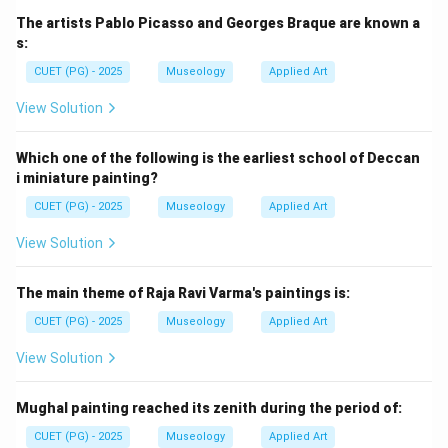
Pradhanmantri Sangrahalaya is the most recent among
The artists Pablo Picasso and Georges Braque are known a
the given museums. So, the last is:
s:
CUET (PG) - 2025
Museology
Applied Art
=
Pradhanmantri Sangrahalaya
E = \text{Pradhanmantri Sangr
E
View Solution
Thus, the correct order is:
→
→
B \rightarrow A \rightarrow D 
→
→
Which one of the following is the earliest school of Deccan
B
A
D
C
E
i miniature painting?
Hence, the correct answer is:
CUET (PG) - 2025
Museology
Applied Art
\boxed{\text{(B) B, A, D, C, E
(B) B, A, D, C, E
View Solution
The main theme of Raja Ravi Varma's paintings is:
Download Solution in PDF
CUET (PG) - 2025
Museology
Applied Art
View Solution
Mughal painting reached its zenith during the period of:
CUET (PG) - 2025
Museology
Applied Art