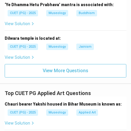
‘Ye Dhamma Hetu Prabhava’ mantra is associated with:
CUET (PG) - 2025
Museology
Buddhism
Step 3:
Place National Handicraft Museum.
View Solution
National Handicraft Museum came later and is related
to crafts and traditional art. So, the third is:
Dilwara temple is located at:
=
National Handicraft Museum, New Delhi
D = \text{National Handicraft
D
CUET (PG) - 2025
Museology
Jainism
View Solution
Step 4:
Place Visvesvaraya Museum.
View More Questions
Visvesvaraya Industrial and Technological Museum is a
later science and technology museum. So, the fourth
is:
Top CUET PG Applied Art Questions
=
Visvesvaraya Industrial and Technological Museum
C = \text{Visvesvaraya Industr
C
Chauri bearer Yakshi housed in Bihar Museum is known as:
CUET (PG) - 2025
Museology
Applied Art
View Solution
Step 5:
Place Pradhanmantri Sangrahalaya.