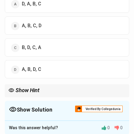
D, A, B, C
A, B, C, D
B, D, C, A
A, B, D, C
Show Hint
Associate Shunahshepa with the "Coronation Day." Just as the
King is physically crowned, his spirit is "crowned" with the
\rightarrow
wisdom of the Shunahshepa story. Remember: Story
→
Show Solution
Verified By Collegedunia
\rightarrow
\rightarrow
Sacrifice (Rajasuya)
→
Day (Anointing)
→
Time (Post-Soma).
The Correct Option is
B
Was this answer helpful?
0
0
Solution and Explanation