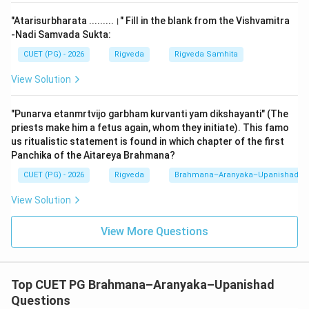
logical flow:
"Atarisurbharata .........।" Fill in the blank from the Vishvamitra
1.
A (Śunaḥśepaṃ śrutaṃ śrutau):
The text begins
-Nadi Samvada Sukta:
by identifying the subject matter—the hearing
CUET (PG) - 2026
Rigveda
Rigveda Samhita
(recitation) of the legend and the mantras revealed to
View Solution
Shunahshepa. This is the 'Heading' of the instruction.
2.
B (Tatra kratau rājasūye):
Next, it defines the
"Punarva etanmrtvijo garbham kurvanti yam dikshayanti" (The
macro-context. This narration is mandatory during the
priests make him a fetus again, whom they initiate). This famo
Rajasuya
sacrifice (the grand coronation ceremony). It
us ritualistic statement is found in which chapter of the first
is not recited at just any small ritual but specifically for
Panchika of the Aitareya Brahmana?
a King's consecration.
CUET (PG) - 2026
Rigveda
Brahmana–Aranyaka–Upanishad
3.
C (Madhye'bhiṣecanīye'hani):
It then identifies the
View Solution
specific day. The Rajasuya lasts for many days, but the
narration must take place on the
Abhishechaniya
day
View More Questions
—the actual day the King is sprinkled with sacred
waters. Specifically, it happens in the "middle" of the
day's program.
Top CUET PG Brahmana–Aranyaka–Upanishad
4.
D (Bahiṣṭu-paśusomake):
Finally, it provides the
Questions