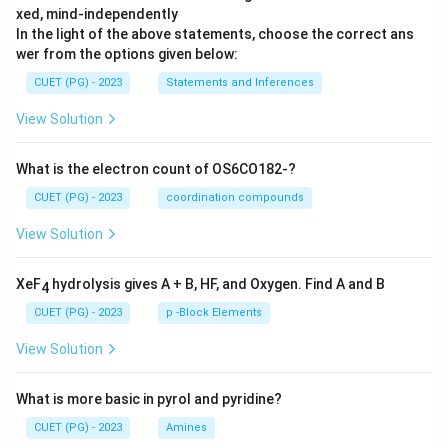
xed, mind-independently
In the light of the above statements, choose the correct ans
wer from the options given below:
CUET (PG) - 2023
Statements and Inferences
View Solution
What is the electron count of OS6CO182-?
CUET (PG) - 2023
coordination compounds
View Solution
XeF
hydrolysis gives A + B, HF, and Oxygen. Find A and B
4
CUET (PG) - 2023
p -Block Elements
View Solution
What is more basic in pyrol and pyridine?
CUET (PG) - 2023
Amines