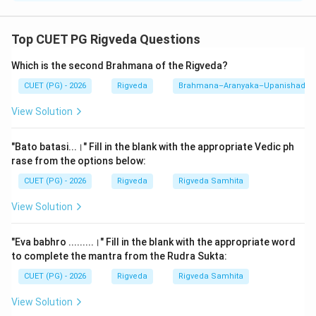
Step 1: Understanding the Concept:
Top CUET PG Rigveda Questions
The story of Shunahshepa is the most famous
Which is the second Brahmana of the Rigveda?
narrative in the Aitareya Brahmana (Chapter 33). It is
not just a story but a potent ritual tool. The Brahmana
CUET (PG) - 2026
Rigveda
Brahmana–Aranyaka–Upanishad
provides specific instructions to the
Hotr
priest (the
View Solution
reciter for the Rigveda) on when and where this legend
must be narrated to the King. The recitation of this
"Bato batasi...।" Fill in the blank with the appropriate Vedic ph
legend is believed to cleanse the King of sins and
rase from the options below:
bless him with sons and prosperity. This question tests
CUET (PG) - 2026
Rigveda
Rigveda Samhita
the knowledge of the "Liturgical Application" of the
View Solution
Brahmana.
"Eva babhro .........।" Fill in the blank with the appropriate word
Step 2: Detailed Explanation:
to complete the mantra from the Rudra Sukta:
The Aitareya Brahmana (7.18) explicitly defines the
CUET (PG) - 2026
Rigveda
Rigveda Samhita
ritual slot for the Shunahshepa narrative. The
sequence in the text follows a "General to Specific"
View Solution