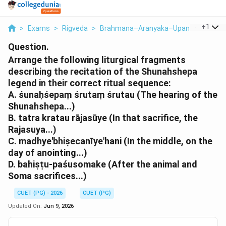
...
+
1
>
Exams
>
Rigveda
>
Brahmana–Aranyaka–Upanishad
>
Ar
Question.
Arrange the following liturgical fragments
describing the recitation of the Shunahshepa
legend in their correct ritual sequence:
A. śunaḥśepaṃ śrutaṃ śrutau (The hearing of the
Shunahshepa...)
B. tatra kratau rājasūye (In that sacrifice, the
Rajasuya...)
C. madhye'bhiṣecanīye'hani (In the middle, on the
day of anointing...)
D. bahiṣṭu-paśusomake (After the animal and
Soma sacrifices...)
CUET (PG) - 2026
CUET (PG)
Updated On:
Jun 9, 2026