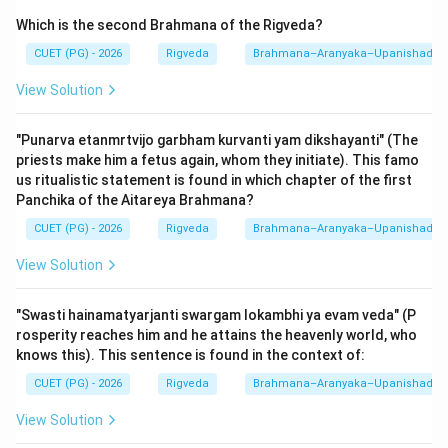
micro-timing. It occurs after the animal sacrifices
Which is the second Brahmana of the Rigveda?
(
Pashu
) and the Soma-pressing rituals have been
completed. This is the exact moment when the King is
CUET (PG) - 2026
Rigveda
Brahmana–Aranyaka–Upanishad
relaxed and receptive to the moral lessons of the
View Solution
legend.
"Punarva etanmrtvijo garbham kurvanti yam dikshayanti" (The
The sequence A-B-C-D correctly maps the textual
priests make him a fetus again, whom they initiate). This famo
instructions from the 7th Panchika of the Aitareya
us ritualistic statement is found in which chapter of the first
Panchika of the Aitareya Brahmana?
Brahmana. During this performance, the Hotr priest sits
on a golden seat (Hirany-akasha), and the Adhvaryu
CUET (PG) - 2026
Rigveda
Brahmana–Aranyaka–Upanishad
priest responds with
"Om"
after each verse and
View Solution
"Tatha"
after each Gatha. This ceremonial exchange
highlights the importance of the Shunahshepa story as
"Swasti hainamatyarjanti swargam lokambhi ya evam veda" (P
a means of royal purification and divine connection. In
rosperity reaches him and he attains the heavenly world, who
NTA examinations, questions on the "Middle Day"
knows this). This sentence is found in the context of:
(Madhye-ahani) and "Rajasuya" connection are
CUET (PG) - 2026
Rigveda
Brahmana–Aranyaka–Upanishad
extremely common.
View Solution