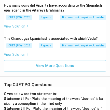
Step 3: Final Answer:
How many sons did Ajigarta have, according to the Shunahsh
The correct chronological and liturgical sequence is A,
epa legend in the Aitareya Brahmana?
B, C, D. Thus, option (2) is correct.
CUET (PG) - 2026
Rigveda
Brahmana–Aranyaka–Upanishad
Download Solution in PDF
View Solution
The Chandogya Upanishad is associated with which Veda?
CUET (PG) - 2026
Rigveda
Brahmana–Aranyaka–Upanishad
View Solution
View More Questions
Top CUET PG Questions
Given below are two statements:
Statement I
: For Plato the meaning of the word 'Justice' is ba
sically a conception in the mind only.
Statement II
: For Plato the meaning of the word 'Justice' is fi