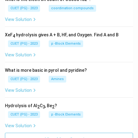
CUET (PG) - 2023
coordination compounds
View Solution
XeF
hydrolysis gives A + B, HF, and Oxygen. Find A and B
4
CUET (PG) - 2023
p -Block Elements
View Solution
What is more basic in pyrol and pyridine?
CUET (PG) - 2023
Amines
View Solution
Hydrolysis of Al
C
, Be
?
2
3
2
CUET (PG) - 2023
p -Block Elements
View Solution