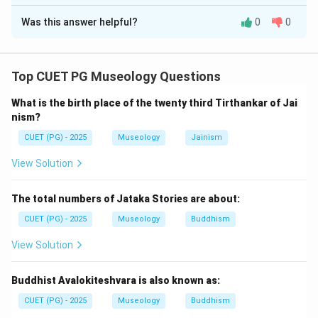
The Correct Option is
A
Was this answer helpful?
0
0
Solution and Explanation
Concept:
To arrange literary works chronologically, we must
Top CUET PG Museology Questions
know their broad historical order. The Vedic texts are
What is the birth place of the twenty third Tirthankar of Jai
among the earliest Indian literary works. Later came
nism?
political, philosophical, and story literature.
CUET (PG) - 2025
Museology
Jainism
Step 1:
Identify the earliest text.
View Solution
Rigveda is the earliest among the given works. So, the
first text is:
The total numbers of Jataka Stories are about:
CUET (PG) - 2025
Museology
Buddhism
=
Rigveda
B = \text{Rigveda}
B
View Solution
Buddhist Avalokiteshvara is also known as:
Step 2:
Place Brahmanas after Rigveda.
CUET (PG) - 2025
Museology
Buddhism
The Brahmanas are prose texts connected with Vedic