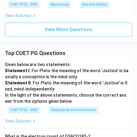
\boxed{\text{(A) B, A, E, D, C
(A) B, A, E, D, C
CUET (PG) - 2025
Museology
Ancient History
View Solution
Download Solution in PDF
View More Questions
Top CUET PG Questions
Given below are two statements:
Statement I
: For Plato the meaning of the word 'Justice' is ba
sically a conception in the mind only.
Statement II
: For Plato the meaning of the word 'Justice' is fi
xed, mind-independently
In the light of the above statements, choose the correct ans
wer from the options given below:
CUET (PG) - 2023
Statements and Inferences
View Solution
What is the electron count of OS6CO182-?