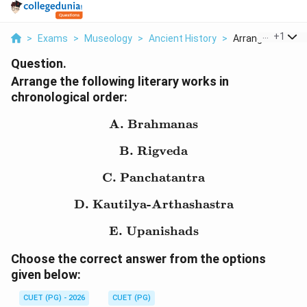
...
+
1
>
Exams
>
Museology
>
Ancient History
>
Arrange The Follo
Question.
Arrange the following literary works in
chronological order:
A. Brahmanas
\text{A. Brahmanas}
B. Rigveda
\text{B. Rigveda}
C. Panchatantra
\text{C. Panchatantra}
D. Kautilya-Arthashastra
\text{D. Kautilya-Artha
E. Upanishads
\text{E. Upanishads}
Choose the correct answer from the options
given below:
CUET (PG) - 2026
CUET (PG)