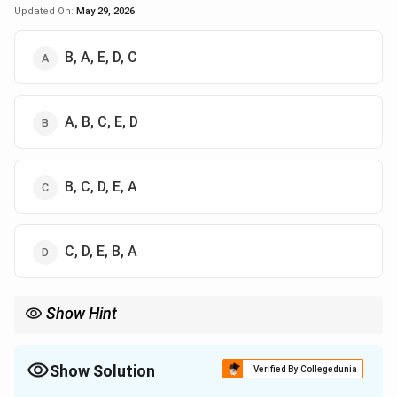
Updated On:
May 29, 2026
B, A, E, D, C
A, B, C, E, D
B, C, D, E, A
C, D, E, B, A
Show Hint
Chronology shortcut:
→
→
Rigveda \rightarrow Brahmanas \rig
→
→
R
i
gv
e
d
a
B
r
ahmana
s
U
p
ani
s
ha
d
s
A
r
t
ha
s
ha
s
t
r
a
P
an
c
ha
Show Solution
Verified By Collegedunia