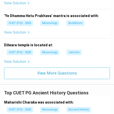
rituals. They came after the Vedic hymns. So, the
View Solution
second text is:
‘Ye Dhamma Hetu Prabhava’ mantra is associated with:
=
Brahmanas
A = \text{Brahmanas}
A
CUET (PG) - 2025
Museology
Buddhism
View Solution
Step 3:
Place Upanishads after Brahmanas.
Dilwara temple is located at:
The Upanishads represent philosophical thought and
came after the ritual-focused Brahmana literature. So,
CUET (PG) - 2025
Museology
Jainism
the third text is:
View Solution
=
Upanishads
E = \text{Upanishads}
E
View More Questions
Step 4:
Place Kautilya-Arthashastra.
Top CUET PG Ancient History Questions
Kautilya-Arthashastra belongs to the Mauryan period
Maharishi Charaka was associated with:
and deals with polity, administration, economy, and
statecraft. So, the fourth text is:
CUET (PG) - 2025
Museology
Ancient History