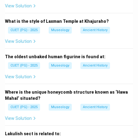
View Solution
=
Kautilya-Arthashastra
D = \text{Kautilya-Arthashastr
D
What is the style of Laxman Temple at Khajuraho?
CUET (PG) - 2025
Museology
Ancient History
Step 5:
Place Panchatantra.
View Solution
Panchatantra is a later collection of animal fables and
moral stories. So, it comes after the earlier Vedic and
The oldest unbaked human figurine is found at:
Mauryan texts. Thus, the last text is:
CUET (PG) - 2025
Museology
Ancient History
=
Panchatantra
C = \text{Panchatantra}
C
View Solution
Where is the unique honeycomb structure known as ‘Hawa
Step 6:
Final arrangement.
Mahal’ situated?
The correct chronological order is:
CUET (PG) - 2025
Museology
Ancient History
→
→
B \rightarrow A \rightarrow E 
→
→
B
A
E
D
C
View Solution
Hence, the correct answer is:
Lakulish sect is related to: