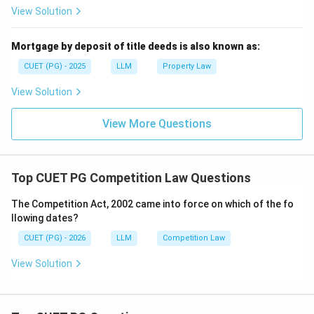
View Solution
Mortgage by deposit of title deeds is also known as:
CUET (PG) - 2025
LLM
Property Law
View Solution
View More Questions
Top CUET PG Competition Law Questions
The Competition Act, 2002 came into force on which of the fo
llowing dates?
CUET (PG) - 2026
LLM
Competition Law
View Solution