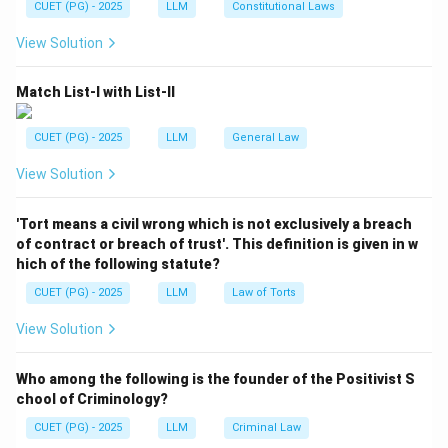
CUET (PG) - 2025
LLM
Constitutional Laws
Download Solution in PDF
View Solution
Match List-I with List-II
CUET (PG) - 2025
LLM
General Law
View Solution
'Tort means a civil wrong which is not exclusively a breach
of contract or breach of trust'. This definition is given in w
hich of the following statute?
CUET (PG) - 2025
LLM
Law of Torts
View Solution
Who among the following is the founder of the Positivist S
chool of Criminology?
CUET (PG) - 2025
LLM
Criminal Law