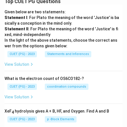
Top CUET PG Questions
Given below are two statements:
Statement I
: For Plato the meaning of the word 'Justice' is ba
sically a conception in the mind only.
Statement II
: For Plato the meaning of the word 'Justice' is fi
xed, mind-independently
In the light of the above statements, choose the correct ans
wer from the options given below:
CUET (PG) - 2023
Statements and Inferences
View Solution
What is the electron count of OS6CO182-?
CUET (PG) - 2023
coordination compounds
View Solution
XeF
hydrolysis gives A + B, HF, and Oxygen. Find A and B
4
CUET (PG) - 2023
p -Block Elements