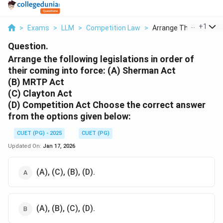
...
+
1
>
Exams
>
LLM
>
Competition Law
>
Arrange The Followin..
Question.
Arrange the following legislations in order of
their coming into force:
(A) Sherman Act
(B) MRTP Act
(C) Clayton Act
(D) Competition Act Choose the correct answer
from the options given below:
CUET (PG) - 2025
CUET (PG)
Updated On:
Jan 17, 2026
(A), (C), (B), (D).
(A), (B), (C), (D).