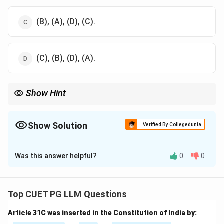
(B), (A), (D), (C).
(C), (B), (D), (A).
Show Hint
International and national competition laws evolved from older
antitrust laws like the Sherman Act to modern frameworks like
the Competition Act.
Show Solution
Verified By Collegedunia
The Correct Option is
B
Was this answer helpful?
0
0
Solution and Explanation
Step 1: Review the chronological order of
legislation.
Top CUET PG LLM Questions
- Sherman Act (1890), Clayton Act (1914), MRTP Act
Article 31C was inserted in the Constitution of India by:
(1969), Competition Act (2002).