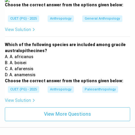
implies a larger coefficient.
Choose the correct answer from the options given below:
Step 2:
Analyzing Uncle-niece marriage. Uncle-niece
CUET (PG) - 2025
Anthropology
General Anthropology
marriage involves a very close biological relationship.
View Solution
The coefficient of inbreeding here is relatively high
because:
Which of the following species are included among gracile
• One partner belongs to the parental generation,
australopithecines?
• Large amount of genetic material is shared,
A. A. africanus
• Common ancestry is extremely close. Hence:
B. A. boisei
C. A. afarensis
Uncle-niece marriage has the highest coefficient among the gi
\text{Uncle-niece marriage has t
D. A. anamensis
Choose the correct answer from the options given below:
So:
CUET (PG) - 2025
Anthropology
Paleoanthropology
=
Highest
A = \text{Highest}
A
View Solution
View More Questions
Step 3:
Analyzing First cousin marriage. First cousins
share grandparents as common ancestors. Their