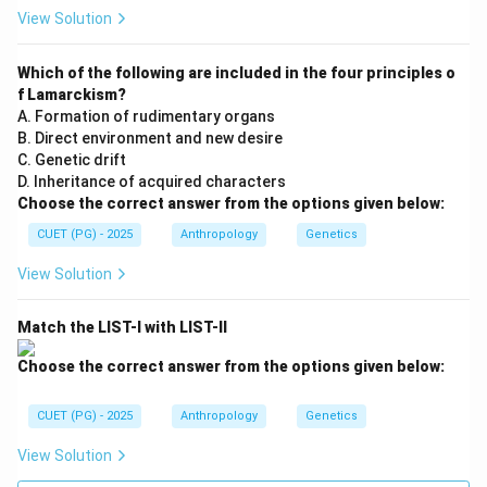
View Solution
Step 5:
Analyzing Third cousin marriage. Third cousins
Which of the following are included in the four principles o
share even more distant ancestors. Thus:
f Lamarckism?
• Shared genes become minimal,
A. Formation of rudimentary organs
• Inbreeding coefficient becomes the smallest among
B. Direct environment and new desire
the options. Therefore:
C. Genetic drift
D. Inheritance of acquired characters
=
Smallest
D = \text{Smallest}
D
Choose the correct answer from the options given below:
CUET (PG) - 2025
Anthropology
Genetics
View Solution
Step 6:
Arranging from largest to smallest. The
correct order becomes:
Match the LIST-I with LIST-II
>
>
A > C > B > D
>
A
C
B
D
Choose the correct answer from the options given below:
Thus:
CUET (PG) - 2025
Anthropology
Genetics
\boxed{\text{A-C-B-D}}
A-C-B-D
View Solution