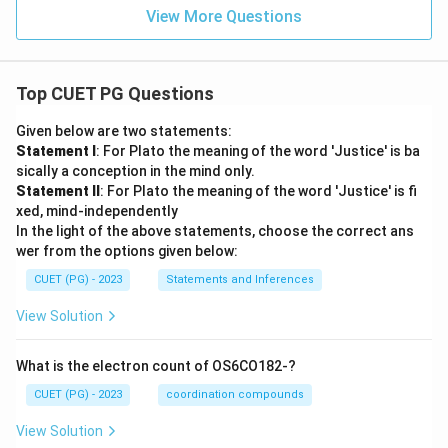
Hence, the correct answer is:
View More Questions
\boxed{\text{(A) A-C-B-D}}
(A) A-C-B-D
Top CUET PG Questions
Download Solution in PDF
Given below are two statements:
Statement I
: For Plato the meaning of the word 'Justice' is ba
sically a conception in the mind only.
Statement II
: For Plato the meaning of the word 'Justice' is fi
xed, mind-independently
In the light of the above statements, choose the correct ans
wer from the options given below:
CUET (PG) - 2023
Statements and Inferences
View Solution
What is the electron count of OS6CO182-?
CUET (PG) - 2023
coordination compounds
View Solution