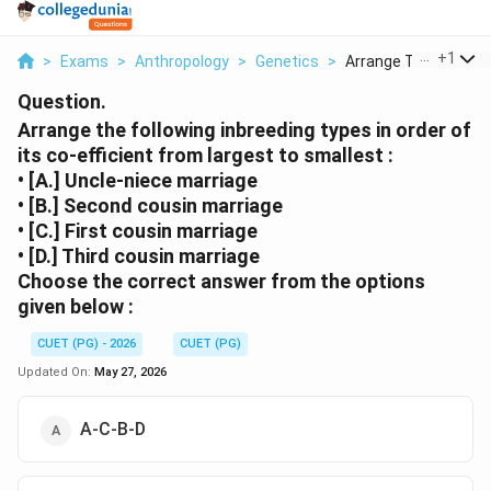
...
+
1
>
Exams
>
Anthropology
>
Genetics
>
Arrange The Followin.
Question.
Arrange the following inbreeding types in order of
its co-efficient from largest to smallest :
• [A.] Uncle-niece marriage
• [B.] Second cousin marriage
• [C.] First cousin marriage
• [D.] Third cousin marriage
Choose the correct answer from the options
given below :
CUET (PG) - 2026
CUET (PG)
Updated On:
May 27, 2026
A-C-B-D