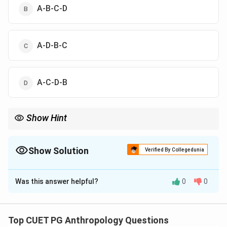
A-B-C-D
A-D-B-C
A-C-D-B
Show Hint
Closer biological relationships always produce higher inbreeding
coefficients. Uncle-niece marriage has a higher coefficient than
cousin marriages.
Show Solution
Verified By Collegedunia
The Correct Option is
A
Was this answer helpful?
0
0
Solution and Explanation
Concept:
The coefficient of inbreeding refers to the
probability that two alleles in an individual are identical
Top CUET PG Anthropology Questions