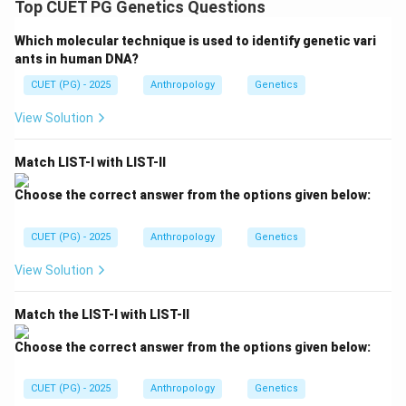
Top CUET PG Genetics Questions
genetic relationship is closer than:
• Second cousins,
Which molecular technique is used to identify genetic vari
• Third cousins. Therefore:
ants in human DNA?
CUET (PG) - 2025
Anthropology
Genetics
First cousin marriage has the next highest coefficient after un
\text{First cousin marriage has t
View Solution
Thus:
=
Second highest
C = \text{Second highest}
C
Match LIST-I with LIST-II
Choose the correct answer from the options given below:
CUET (PG) - 2025
Anthropology
Genetics
Step 4:
Analyzing Second cousin marriage. Second
cousins share great-grandparents. This relationship is
View Solution
more distant than first cousins. Hence:
• Genetic similarity decreases,
Match the LIST-I with LIST-II
• Inbreeding coefficient becomes smaller. Therefore:
Choose the correct answer from the options given below:
=
Third in order
B = \text{Third in order}
B
CUET (PG) - 2025
Anthropology
Genetics