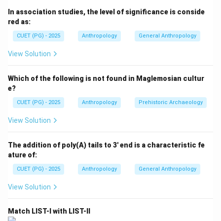
by descent due to common ancestry. In biological
In association studies, the level of significance is conside
anthropology and human genetics, closer biological
red as:
relationships produce a higher inbreeding coefficient.
CUET (PG) - 2025
Anthropology
General Anthropology
Thus:
• Closer relatives produce higher inbreeding,
View Solution
• Distant relatives produce lower inbreeding,
• Degree of genetic similarity determines the
Which of the following is not found in Maglemosian cultur
coefficient value. The order depends upon the
e?
closeness of the biological relationship.
CUET (PG) - 2025
Anthropology
Prehistoric Archaeology
View Solution
Step 1:
Understanding inbreeding coefficient. The
inbreeding coefficient measures:
The addition of poly(A) tails to 3' end is a characteristic fe
ature of:
Probability of inheriting identical genes from common ancest
\text{Probability of inheriting 
CUET (PG) - 2025
Anthropology
General Anthropology
If marriage occurs between close relatives:
View Solution
• Shared ancestry increases,
• Genetic similarity becomes higher,
Match LIST-I with LIST-II
• Inbreeding coefficient rises. Therefore, closer kinship