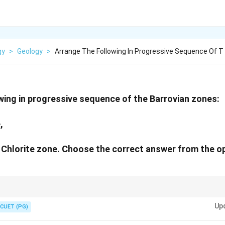
gy
>
Geology
>
Arrange The Following In Progressive Sequence Of T
wing in progressive sequence of the Barrovian zones:
,
. Chlorite zone. Choose the correct answer from the o
\rightarrow
\rightarrow
\rightarrow
\rightarrow
ess as Chlorite
→
Biotite
→
Garnet
→
Staurolite
→
Kyanite.
Up
CUET (PG)