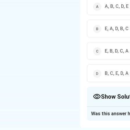
A, B, C, D, E
E, A, D, B, C
E, B, D, C, A
B, C, E, D, A
Show Solu
The Correct Opt
Was this answer h
Solution and E