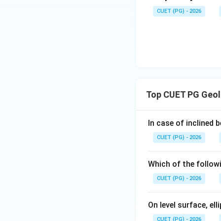
CUET (PG) - 2026
Step 4: Higher g
Kyanite zone repr
Top CUET PG Geol
Therefore, the pr
In case of inclined 
CUET (PG) - 2026
Using letters:
Which of the followi
CUET (PG) - 2026
On level surface, el
Download Solutio
CUET (PG) - 2026