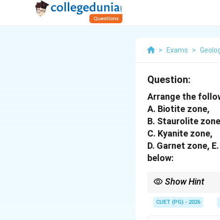
>
Exams
>
Geolo
Question:
Arrange the follo
A. Biotite zone,
B. Staurolite zone
C. Kyanite zone,
D. Garnet zone, E
below:
Show Hint
Barrovian zones progr
CUET (PG) - 2026