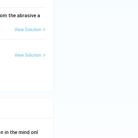
om the abrasive a
View Solution
View Solution
on in the mind onl