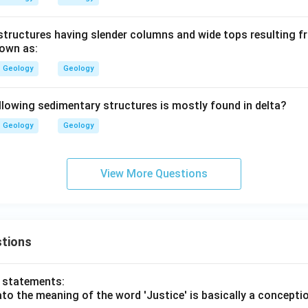
ructures having slender columns and wide tops resulting fr
nown as:
Geology
Geology
llowing sedimentary structures is mostly found in delta?
Geology
Geology
View More Questions
tions
o statements:
lato the meaning of the word 'Justice' is basically a concepti