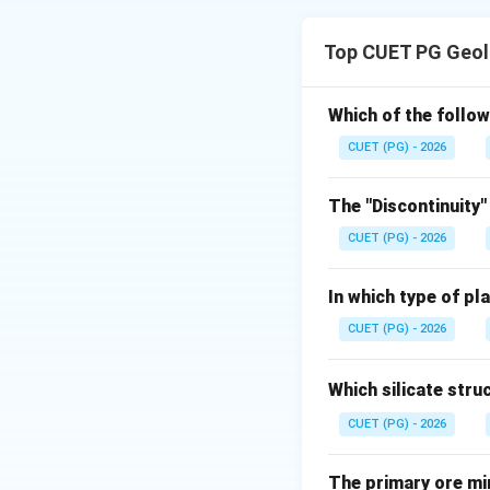
Concept:
Barrovian metamor
Top CUET PG Geol
grade to high grad
Step 1: Lowest g
Which of the follow
Chlorite zone rep
CUET (PG) - 2026
The "Discontinuity"
CUET (PG) - 2026
Step 2: Next zon
In which type of pl
After chlorite zo
CUET (PG) - 2026
Which silicate stru
CUET (PG) - 2026
Step 3: Intermed
After biotite zone
The primary ore mi