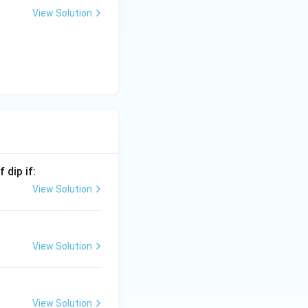
View Solution
 dip if:
t{Biotite}\rightarrow \text{Garnet}\rightarrow \text{Staurolit
View Solution
View Solution
is (B)}
View Solution