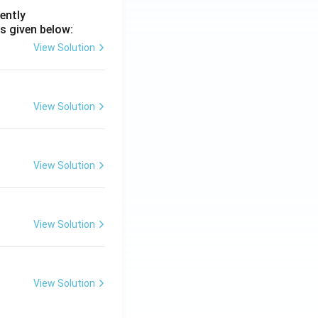
ently
s given below:
View Solution
View Solution
View Solution
View Solution
View Solution