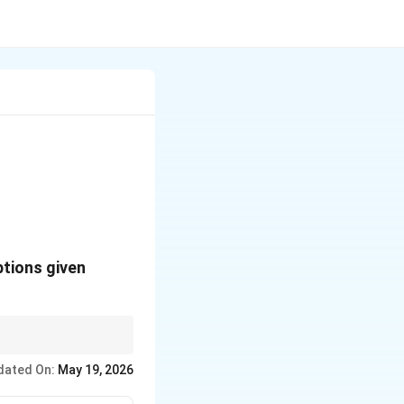
ptions given
dated On:
May 19, 2026