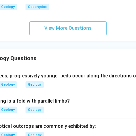
>
D>B
Geology
Geophysics
D
B
View More Questions
rade zone.
esents higher grade metamorphism among the given zones.
Highest
\text{Highest}=C
=
C
ogy Questions
ogressive sequence is:
beds, progressively younger beds occur along the directions of
Chlorite
→
Biotite
→
Garnet
\text{Chlorite}\rightarrow \tex
→
Staurolite
→
Kyanite
Geology
Geology
>
>
E>A>D>B>C
>
>
E
A
D
B
C
ng is a fold with parallel limbs?
∴
Correct Answer is (B)
\therefore \text{Correct Answer 
Geology
Geology
liptical outcrops are commonly exhibited by:
n in PDF
Geology
Geology