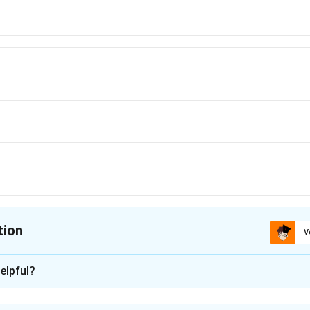
tion
V
ion is
B
elpful?
xplanation