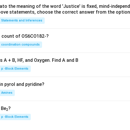
lato the meaning of the word 'Justice' is fixed, mind-independ
 above statements, choose the correct answer from the option
Statements and Inferences
on count of OS6CO182-?
coordination compounds
s A + B, HF, and Oxygen. Find A and B
p -Block Elements
n pyrol and pyridine?
Amines
, Be
?
2
p -Block Elements