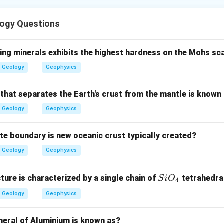
phic zones show progressive regional metamorphism. They are 
ogy Questions
e according to index minerals.
rade zone.
ing minerals exhibits the highest hardness on the Mohs sc
resents the lowest grade Barrovian metamorphic zone.
Geology
Geophysics
Lowest
\text{Lowest}=E
=
E
 that separates the Earth's crust from the mantle is known
Geology
Geophysics
e.
ate boundary is new oceanic crust typically created?
ne comes biotite zone.
Geology
Geophysics
Second
\text{Second}=A
=
A
Si
cture is characterized by a single chain of
tetrahedra
S
i
O
4
O_
Geology
Geophysics
{4}
iate zones.
 comes garnet zone, then staurolite zone.
neral of Aluminium is known as?