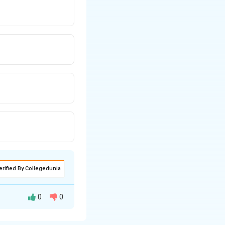
erified By Collegedunia
0
0