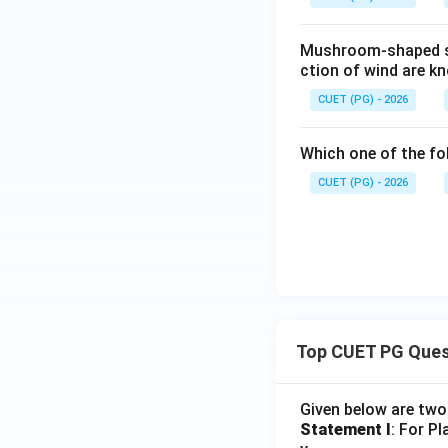
Mushroom-shaped st
ction of wind are k
CUET (PG) - 2026
Which one of the fo
CUET (PG) - 2026
Top CUET PG Ques
Given below are tw
Statement I
: For P