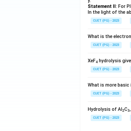
y.
Statement II
: For P
In the light of the
CUET (PG) - 2023
What is the electr
CUET (PG) - 2023
XeF
hydrolysis give
4
CUET (PG) - 2023
What is more basic i
CUET (PG) - 2023
Hydrolysis of Al
C
2
3
CUET (PG) - 2023