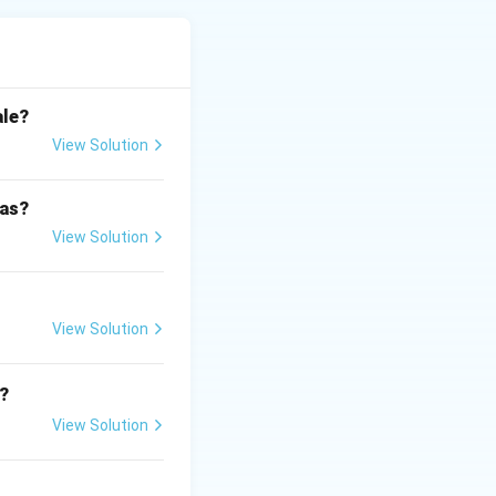
arranged from low
ale?
View Solution
 as?
View Solution
View Solution
?
View Solution