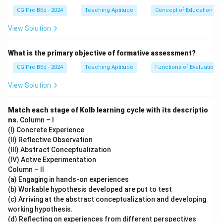
(I)
CG Pre BEd - 2024
Teaching Aptitude
Concept of Education
Personal growth (Self-Actualization)
— This is the highest level of fulfillment.
View Solution
Step 3: Conclude.
The correct order is (IV), (II), (V), (III), (I).
What is the primary objective of formative assessment?
CG Pre BEd - 2024
Teaching Aptitude
Functions of Evaluation
Download Solution in PDF
View Solution
Match each stage of Kolb learning cycle with its descriptio
ns.
Column – I
(I) Concrete Experience
(II) Reflective Observation
(III) Abstract Conceptualization
(IV) Active Experimentation
Column – II
(a) Engaging in hands-on experiences
(b) Workable hypothesis developed are put to test
(c) Arriving at the abstract conceptualization and developing
working hypothesis.
(d) Reflecting on experiences from different perspectives