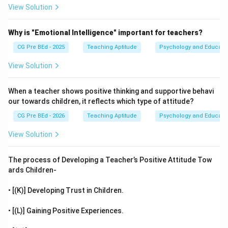
View Solution
Why is "Emotional Intelligence" important for teachers?
CG Pre BEd - 2025
Teaching Aptitude
Psychology and Educati
View Solution
When a teacher shows positive thinking and supportive behavi
our towards children, it reflects which type of attitude?
CG Pre BEd - 2026
Teaching Aptitude
Psychology and Educati
View Solution
The process of Developing a Teacher’s Positive Attitude Tow
ards Children-
• [(K)] Developing Trust in Children.
• [(L)] Gaining Positive Experiences.