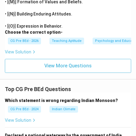
• [(M)] Formation of Values and Beliefs.
• [(N)] Building Enduring Attitudes.
• [(O)] Expression in Behavior.
Choose the correct option-
CG Pre BEd - 2026
Teaching Aptitude
Psychology and Educati
View Solution
View More Questions
Top CG Pre BEd Questions
Which statement is wrong regarding Indian Monsoon?
CG Pre BEd - 2024
Indian Climate
View Solution
Declared a national waterway by the government of India.