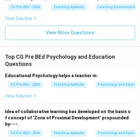
CG Pre BEd - 2024
Teaching Aptitude
Learning Environment
View Solution
View More Questions
Top CG Pre BEd Psychology and Education
Questions
Educational Psychology helps a teacher in:
CG Pre BEd - 2024
Teaching Aptitude
Psychology and Educati
View Solution
Idea of collaborative learning has developed on the basis o
f concept of ‘Zone of Proximal Development’ propounded
by----.
CG Pre BEd - 2024
Teaching Aptitude
Psychology and Educati