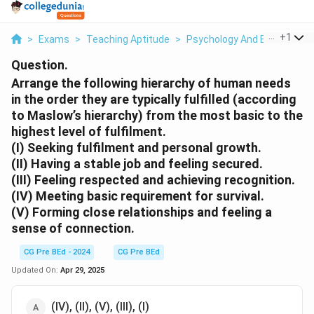
...
+
1
>
Exams
>
Teaching Aptitude
>
Psychology And Education
Question.
Arrange the following hierarchy of human needs
in the order they are typically fulfilled (according
to Maslow’s hierarchy) from the most basic to the
highest level of fulfilment.
(I) Seeking fulfilment and personal growth.
(II) Having a stable job and feeling secured.
(III) Feeling respected and achieving recognition.
(IV) Meeting basic requirement for survival.
(V) Forming close relationships and feeling a
sense of connection.
CG Pre BEd - 2024
CG Pre BEd
Updated On:
Apr 29, 2025
(IV), (II), (V), (III), (I)