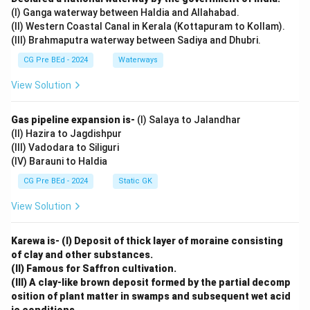
(I) Ganga waterway between Haldia and Allahabad.
(II) Western Coastal Canal in Kerala (Kottapuram to Kollam).
(III) Brahmaputra waterway between Sadiya and Dhubri.
CG Pre BEd - 2024
Waterways
View Solution
Gas pipeline expansion is-
(I) Salaya to Jalandhar
(II) Hazira to Jagdishpur
(III) Vadodara to Siliguri
(IV) Barauni to Haldia
CG Pre BEd - 2024
Static GK
View Solution
Karewa is- (I) Deposit of thick layer of moraine consisting
of clay and other substances.
(II) Famous for Saffron cultivation.
(III) A clay-like brown deposit formed by the partial decomp
osition of plant matter in swamps and subsequent wet acid