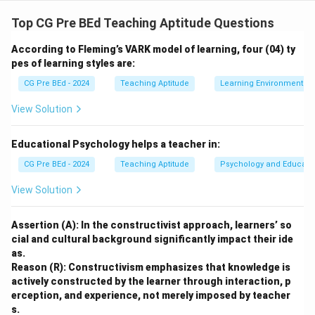
Step 1: Understand Maslow’s Hierarchy of Needs.
Maslow's hierarchy starts with the most basic
Top CG Pre BEd Teaching Aptitude Questions
physiological needs and moves towards self-
According to Fleming’s VARK model of learning, four (04) ty
actualization.
pes of learning styles are:
Step 2: Analyze the hierarchy.
CG Pre BEd - 2024
Teaching Aptitude
Learning Environment
(IV)
Basic requirements for survival (Physiological
View Solution
Needs)
— These are the most basic needs.
Educational Psychology helps a teacher in:
(II)
CG Pre BEd - 2024
Teaching Aptitude
Psychology and Educati
Stable job and security (Safety Needs)
View Solution
— These come after basic survival needs.
(V)
Assertion (A): In the constructivist approach, learners’ so
Relationships and connection (Social Needs)
cial and cultural background significantly impact their ide
— These are next in the hierarchy.
as.
(III)
Reason (R): Constructivism emphasizes that knowledge is
Respect and recognition (Esteem Needs)
actively constructed by the learner through interaction, p
erception, and experience, not merely imposed by teacher
— After social needs, esteem is fulfilled.
s.