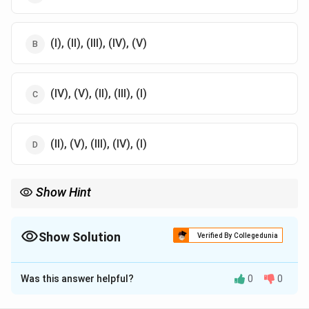
(I), (II), (III), (IV), (V)
(IV), (V), (II), (III), (I)
(II), (V), (III), (IV), (I)
Show Hint
Maslow's hierarchy emphasizes fulfilling basic needs first,
moving towards higher levels of personal growth.
Show Solution
Verified By Collegedunia
The Correct Option is
A
Was this answer helpful?
0
0
Solution and Explanation