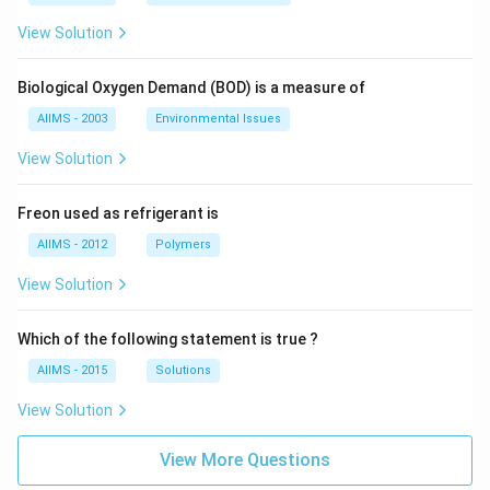
View Solution
Biological Oxygen Demand (BOD) is a measure of
AIIMS - 2003
Environmental Issues
View Solution
Freon used as refrigerant is
AIIMS - 2012
Polymers
View Solution
Which of the following statement is true ?
AIIMS - 2015
Solutions
View Solution
View More Questions