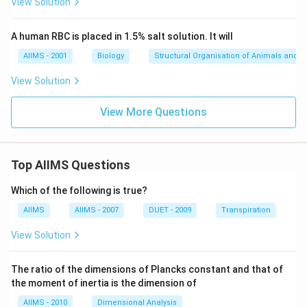
View Solution
Step 3: Evaluate each option
(A) I, II, III, V, IV — Incorrect. Triassic must come before
A human RBC is placed in 1.5% salt solution. It will
Jurassic.
(B) I, V, II, III, IV — Correct. Matches the actual
AIIMS - 2001
Biology
Structural Organisation of Animals and p
geological timeline.
View Solution
(C) I, II, V, III, IV — Incorrect. Triassic cannot follow
Jurassic.
View More Questions
(D) I, V, III, II, IV — Incorrect. Cretaceous should not
precede Jurassic.
Step 4: Final Answer
Top AIIMS Questions
The correct chronological sequence is:
$$
(B) I, V, II, III,
Which of the following is true?
IV
$$
AIIMS
AIIMS - 2007
DUET - 2009
Transpiration
Download Solution in PDF
View Solution
The ratio of the dimensions of Plancks constant and that of
the moment of inertia is the dimension of
AIIMS - 2010
Dimensional Analysis