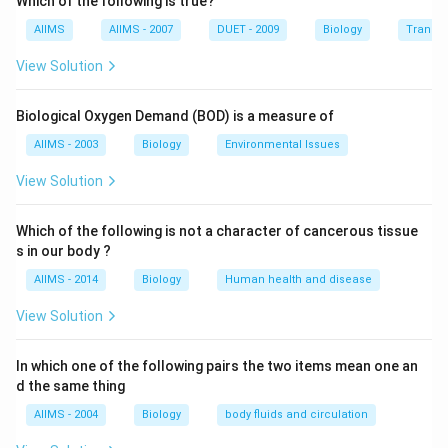
Which of the following is true?
Paleozoic Era: Includes the Carboniferous
Mesozoic Era: Includes the Triassic, Jurassic, and
AIIMS
AIIMS - 2007
DUET - 2009
Biology
Transpi
Cretaceous
View Solution
Cenozoic Era: Includes the Tertiary
Step 2: Arrange the periods chronologically
Here is
Biological Oxygen Demand (BOD) is a measure of
the sequence based on the standard geological time
AIIMS - 2003
Biology
Environmental Issues
scale: 1. Carboniferous (late Paleozoic): ~359–299
million years ago
View Solution
2. Triassic (early Mesozoic): ~252–201 million years
ago
Which of the following is not a character of cancerous tissue
s in our body ?
3. Jurassic (middle Mesozoic): ~201–145 million years
ago
AIIMS - 2014
Biology
Human health and disease
4. Cretaceous (late Mesozoic): ~145–66 million years
View Solution
ago
5. Tertiary (early Cenozoic): ~66–2.6 million years ago
In which one of the following pairs the two items mean one an
So the correct order from oldest to youngest is:
d the same thing
AIIMS - 2004
Biology
body fluids and circulation
I (Carboniferous)
→
V (Triassic)
\text{I (Carboniferous)} \righta
→
II (Jurassic)
→
III (Cre