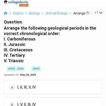
...
+
1
>
Exams
>
Biology
>
Animal Biology
>
Arrange The Followin..
Question.
Arrange the following geological periods in the
correct chronological order:
I. Carboniferous
II. Jurassic
III. Cretaceous
IV. Tertiary
V. Triassic
AIIMS - 2024
AIIMS
Updated On:
May 29, 2025
I, II, III, V, IV
I, V, II, III, IV