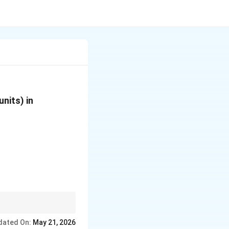
nits) in
Helium) or Hydrogen
dated On:
May 21, 2026