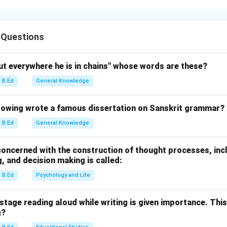
h's atmosphere is a mixture of nitrogen (~78%), oxygen (~21%),
er gases existing in trace amounts. "Increasing order" means sta
 Questions
g Trace Gas Concentrations.
ut everywhere he is in chains" whose words are these?
B.Ed
General Knowledge
.00005% (Extremely rare in the lower atmosphere).
05%.
owing wrote a famous dissertation on Sanskrit grammar?
8%.
B.Ed
General Knowledge
g Major Trace Gases.
 concerned with the construction of thought processes, in
, and decision making is called:
e: Currently ~0.04% (or 400+ ppm).
B.Ed
Psychology and Life
% (The third most abundant gas in the atmosphere).
stage reading aloud while writing is given importance. This
g.
g?
er of abundance is: Hydrogen (C) < Helium (B) < Neon (D) < Carb