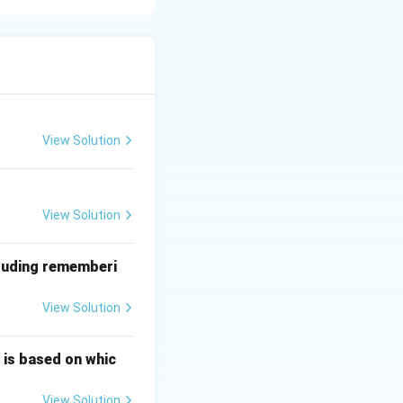
 and argon
rting from the
View Solution
View Solution
cluding rememberi
View Solution
 is based on whic
on dioxide (A) <
View Solution