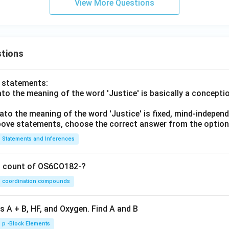
View More Questions
tions
o statements:
lato the meaning of the word 'Justice' is basically a concepti
lato the meaning of the word 'Justice' is fixed, mind-independ
 above statements, choose the correct answer from the option
Statements and Inferences
on count of OS6CO182-?
coordination compounds
s A + B, HF, and Oxygen. Find A and B
p -Block Elements