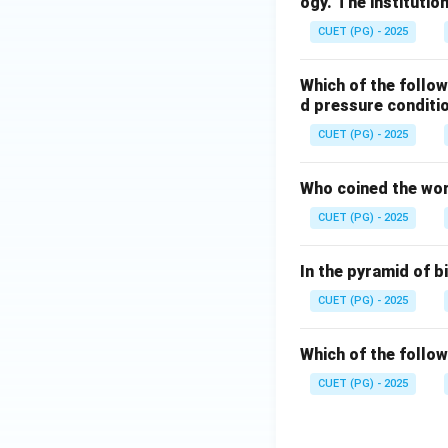
ogy. The institutio
CUET (PG) - 2025
Which of the follo
d pressure conditi
CUET (PG) - 2025
Who coined the wor
CUET (PG) - 2025
In the pyramid of 
CUET (PG) - 2025
Which of the follow
CUET (PG) - 2025