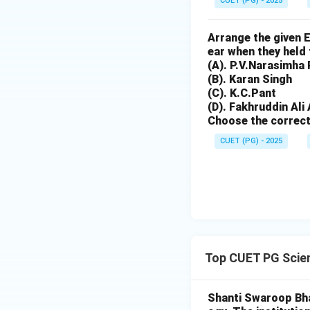
CUET (PG) - 2025
Argon (E).
Arrange the given 
Download Solutio
ear when they held 
(A). P.V.Narasimha
(B). Karan Singh
(C). K.C.Pant
(D). Fakhruddin Al
Choose the correct
CUET (PG) - 2025
Top CUET PG Scie
Shanti Swaroop Bhat