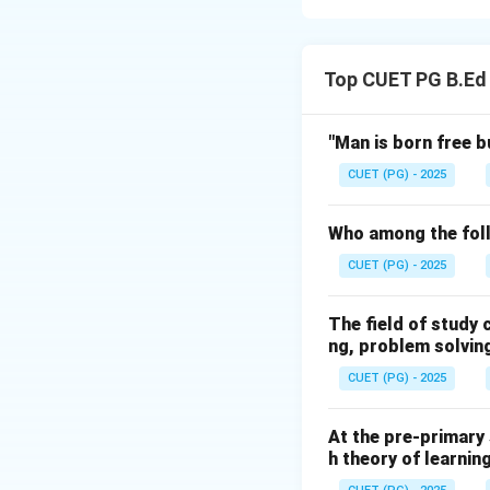
Concept:
The Eart
(~0.93%), with oth
Top CUET PG B.Ed
rarest gas.
Step 1:
Identifyin
"Man is born free b
CUET (PG) - 2025
• C. Hydrogen: ~0
• B. Helium: ~0.00
Who among the foll
• D. Neon: ~0.001
CUET (PG) - 2025
Step 2:
Identifyin
The field of study
ng, problem solving
• A. Carbon dioxid
CUET (PG) - 2025
• E. Argon: ~0.93
At the pre-primary 
Step 3:
Sequencin
h theory of learnin
The increasing ord