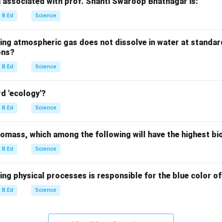
n associated with prof. Shanti Swaroop Bhatnagar is:
B.Ed
Science
wing atmospheric gas does not dissolve in water at standa
ons?
B.Ed
Science
d 'ecology'?
B.Ed
Science
biomass, which among the following will have the highest b
B.Ed
Science
ing physical processes is responsible for the blue color of
B.Ed
Science