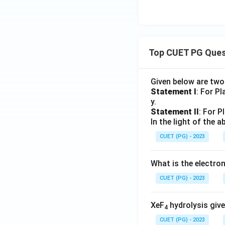
Top CUET PG Ques
Given below are tw
Statement I
: For P
y.
Statement II
: For P
In the light of the
CUET (PG) - 2023
What is the electr
CUET (PG) - 2023
XeF
hydrolysis give
4
CUET (PG) - 2023