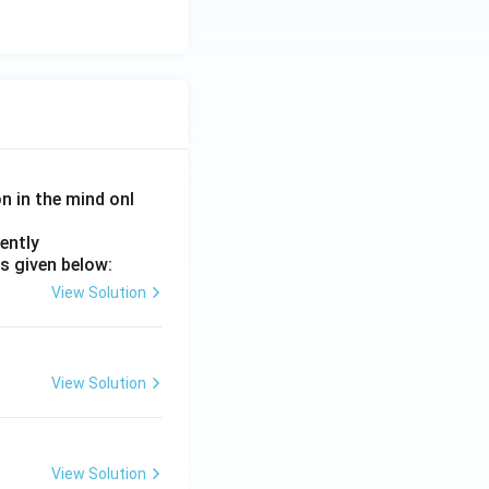
on in the mind onl
ently
s given below:
View Solution
View Solution
View Solution