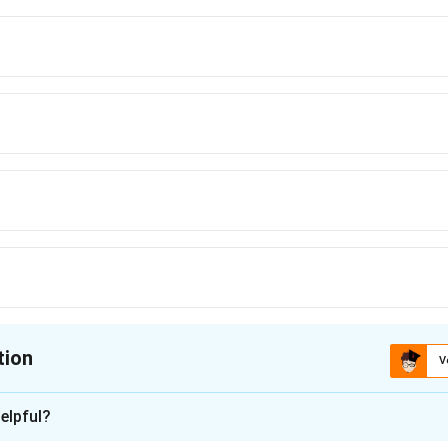
tion
V
ion is
D
elpful?
xplanation