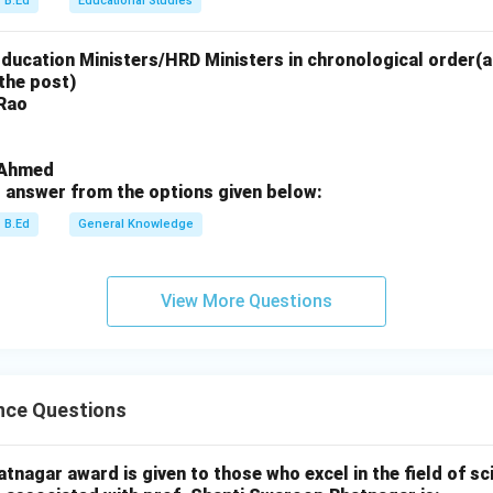
B.Ed
Educational Studies
Education Ministers/HRD Ministers in chronological order(a
n in PDF
the post)
 Rao
i Ahmed
 answer from the options given below:
B.Ed
General Knowledge
View More Questions
nce Questions
nagar award is given to those who excel in the field of sc