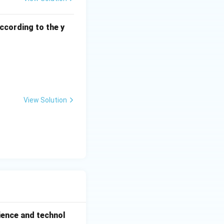
ccording to the y
View Solution
ience and technol