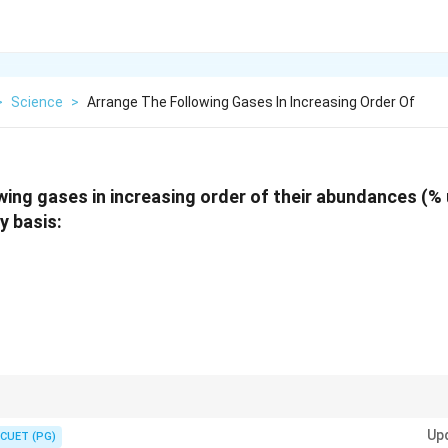
>
Science
>
Arrange The Following Gases In Increasing Order Of
wing gases in increasing order of their abundances (% u
y basis:
CO_2
Top 4: Nitrogen > Oxygen > Argon >
. Any other noble gases (Neon, 
2
C
O
Up
CUET (PG)
ese four.