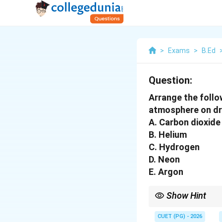
>
Exams
>
B.Ed
Question:
Arrange the follo
atmosphere on dr
A. Carbon dioxide
B. Helium
C. Hydrogen
D. Neon
E. Argon
Show Hint
Always remember the 
CUET (PG) - 2026
are much rarer than th