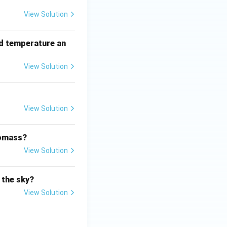
View Solution
rd temperature an
View Solution
View Solution
iomass?
View Solution
 the sky?
View Solution