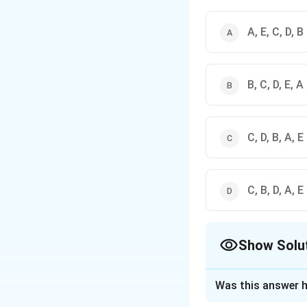
A, E, C, D, B
B, C, D, E, A
C, D, B, A, E
C, B, D, A, E
Show Solu
The Correct Opt
Was this answer h
Solution and E