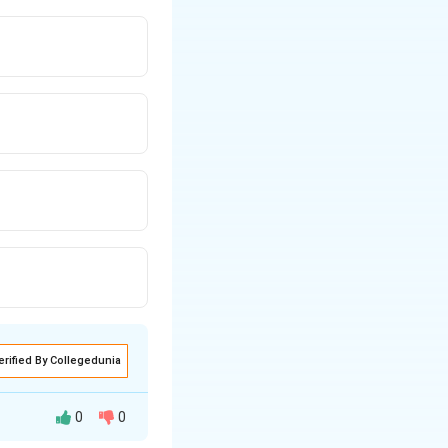
erified By Collegedunia
0
0