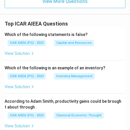
View More Questions
Top ICAR AIEEA Questions
Which of the following statements is false?
ICAR AIEEA (PG) - 2023
Capital and Resources
View Solution
Which of the following is an example of an inventory?
ICAR AIEEA (PG) - 2023
Inventory Management
View Solution
According to Adam Smith, productivity gains could be brough
t about through
.
ICAR AIEEA (PG) - 2023
Classical Economic Thought
View Solution