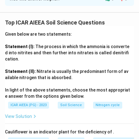
Reasoning from redox chemistry:
acidic soils.
When a soil is flooded, free oxygen trapped in pore spaces is
consumed by aerobic microbial respiration within hours, so
Top ICAR AIEEA Soil Science Questions
Download Solution in PDF
oxygen depletion (A)
is always the first event. As the soil
becomes anaerobic, microbes switch to alternative
Given below are two statements:
electron acceptors (nitrate, manganese, iron, sulfate) in a
defined redox sequence, and once sulfate reduction begins,
Statement (I):
The process in which the ammonia is converte
hydrogen sulfide and other toxic reduced compounds (B)
d into nitrites and then further into nitrates is called denitrifi
start accumulating. This increasingly toxic, oxygen-starved
cation.
environment is unfavourable for strict aerobes such as
Statement (II):
Nitrate is usually the predominant form of av
many beneficial bacteria and fauna, causing
loss of
ailable nitrogen that is absorbed.
beneficial soil organisms (C)
. Only after prolonged
reduction do the associated reactions drive the chemical
In light of the above statements, choose the most appropriat
changes that raise the pH of acid soils toward neutrality, so
e answer from the options given below.
pH increase (D)
occurs last. This gives the order A, B, C, D,
ICAR AIEEA (PG) - 2023
Soil Science
Nitrogen cycle
confirming option 2.
View Solution
Cauliflower is an indicator plant for the deficiency of
.