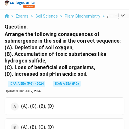
...
+
1
>
Exams
>
Soil Science
>
Plant Biochemistry
>
Arrange The 
Question.
Arrange the following consequences of
submergence in the soil in the correct sequence:
(A). Depletion of soil oxygen,
(B). Accumulation of toxic substances like
hydrogen sulfide,
(C). Loss of beneficial soil organisms,
(D). Increased soil pH in acidic soil.
ICAR AIEEA (PG) - 2024
ICAR AIEEA (PG)
Updated On:
Jul 2, 2026
(A), (C), (B), (D)
(A), (B), (C), (D)