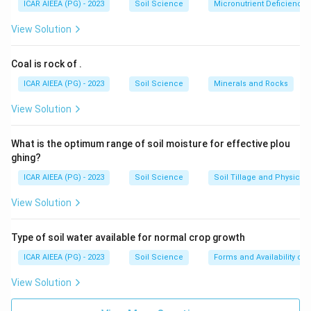
ICAR AIEEA (PG) - 2023
Soil Science
Micronutrient Deficienc
View Solution
Coal is rock of
.
ICAR AIEEA (PG) - 2023
Soil Science
Minerals and Rocks
View Solution
What is the optimum range of soil moisture for effective plou
ghing?
ICAR AIEEA (PG) - 2023
Soil Science
Soil Tillage and Physical 
View Solution
Type of soil water available for normal crop growth
ICAR AIEEA (PG) - 2023
Soil Science
Forms and Availability of 
View Solution