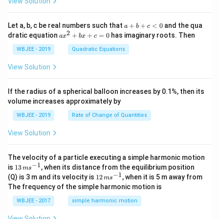
t
\h
View Solution
{i}
at
+
{i}
\ha
+
a
Let a, b, c be real numbers such that
+
+
<
0
and the qua
a
b
c
t
\h
+
2
a
dratic equation
+
+
=
0
has imaginary roots. Then
a
x
b
x
c
{j}
at
b
x
+
{j}
+
^
WBJEE - 2019
Quadratic Equations
\ha
-
c
2
t
\h
<
+
View Solution
{k}
at
0
b
, \v
{k}
x
ec
+
If the radius of a spherical balloon increases by 0.1%, then its
{\b
c
volume increases approximately by
et
=
a}
0
WBJEE - 2019
Rate of Change of Quantities
=
\ha
View Solution
t
{i}
-
\ha
The velocity of a particle executing a simple harmonic motion
t
−
1
13
is
13
, when its distance from the equilibrium position
m
s
{j}
\,
−
1
12
(Q) is 3 m and its velocity is
12
, when it is 5 m away from
m
s
-
m
\,
The frequency of the simple harmonic motion is
\ha
s^
m
t
{-
s^
WBJEE - 2017
simple harmonic motion
{k}
1}
{-
1}
View Solution