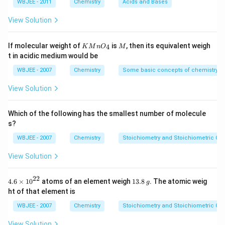
Distance between the two COOH groups
m
M
m
M
=
WBJEE - 2011
Chemistry
Acids and Bases
L
\,
L
1.8
N
\ti
View Solution
Closer COOH groups ⇒ stronger -I effect ⇒ stronger
a
me
O
s 1
acid.
H
0^
KMn
M
If molecular weight of
is
, then its equivalent weigh
4
K
M
n
O
M
Step 1: Identify structures
{-
{{O}
t in acidic medium would be
5})
_
I = Longest chain between COOH groups ⇒
{4}}
WBJEE - 2007
Chemistry
Some basic concepts of chemistry
weakest
View Solution
IV = Slightly shorter chain
II = Even closer COOH groups
Which of the following has the smallest number of molecule
s?
III = Two COOH directly attached (oxalic-type) ⇒
WBJEE - 2007
Chemistry
Stoichiometry and Stoichiometric Cal
strongest
View Solution
Step 2: Apply inductive effect rule
Greater proximity of COOH groups increases acidity.
22
4.6
1
4.6
×
10
atoms of an element weigh
13.8
. The atomic weig
g
\ti
3.
Thus:
ht of that element is
me
8
s
\,
WBJEE - 2007
Chemistry
Stoichiometry and Stoichiometric Cal
I
<
IV
<
\text{I} < \text{IV} < \text{II
II
<
III
{{1
g
0}^
View Solution