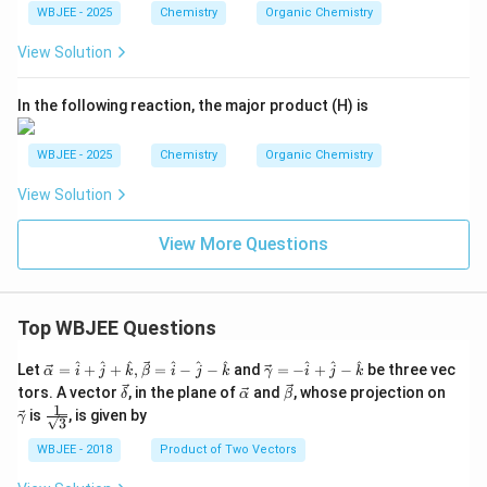
{C
WBJEE - 2025
Chemistry
Organic Chemistry
OC
H}_
View Solution
2\te
xt
{C
In the following reaction, the major product (H) is
OC
H}_
3
WBJEE - 2025
Chemistry
Organic Chemistry
View Solution
View More Questions
Top WBJEE Questions
\ve
\ve
^
^
^
^
^
^
^
^
^
Let
=
+
+
,
=
−
−
and
=
−
+
−
be three vec
α
i
j
k
β
i
j
k
γ
i
j
k
c
c
\ve
\ve
\ve
\ve
tors. A vector
, in the plane of
and
, whose projection on
δ
α
β
{\a
{\g
c
c
c
c
1
\fra
is
, is given by
lph
am
γ
3
{\d
{\a
{\b
{\g
c{1}
a }
m
elt
lph
et
am
{\sq
WBJEE - 2018
Product of Two Vectors
=
a}
a}
a}
a}
m
rt
\ha
= -
a}
{3}}