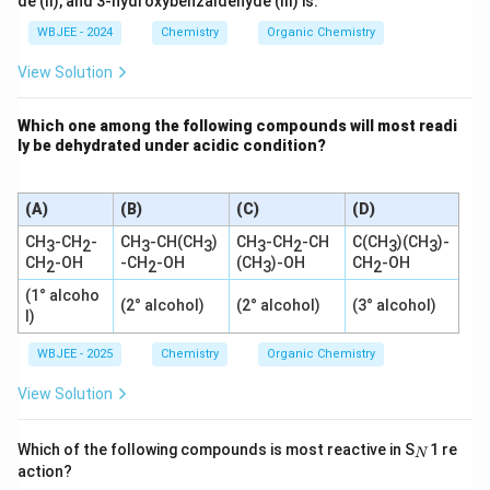
de (II), and 3-hydroxybenzaldehyde (III) is:
H}_
3\te
WBJEE - 2024
Chemistry
Organic Chemistry
xt
{Mg
View Solution
B
r}}
\tex
Which one among the following compounds will most readi
t
ly be dehydrated under acidic condition?
{N}
+ \t
ext
{C
(A)
(B)
(C)
(D)
H}_
4 \u
CH
-CH
-
CH
-CH(CH
)
CH
-CH
-CH
C(CH
)(CH
)-
3
2
3
3
3
2
3
3
parr
CH
-OH
-CH
-OH
(CH
)-OH
CH
-OH
2
2
3
2
ow
\xri
(1° alcoho
ghta
(2° alcohol)
(2° alcohol)
(3° alcohol)
l)
rrow
{\te
WBJEE - 2025
Chemistry
Organic Chemistry
xt
{H}
^+}
View Solution
\tex
t{C
H}_
_
Which of the following compounds is most reactive in S
1 re
N
3\te
N
action?
xt