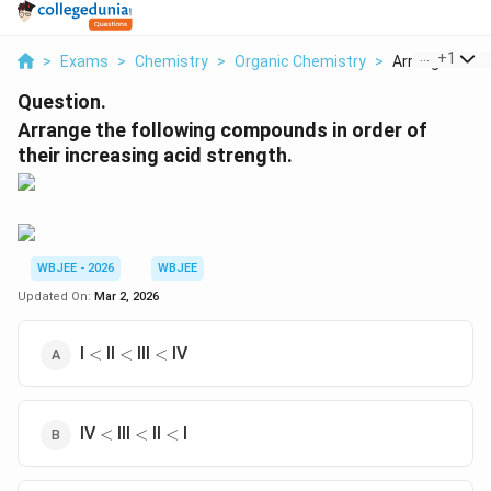
...
+
1
>
Exams
>
Chemistry
>
Organic Chemistry
>
Arrange The Fo
Question.
Arrange the following compounds in order of
their increasing acid strength.
WBJEE - 2026
WBJEE
Updated On:
Mar 2, 2026
<
<
<
I
II
III
IV
<
<
<
<
<
<
IV
III
II
I
<
<
<