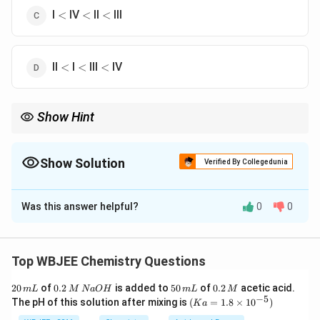
<
<
<
I
IV
II
III
<
<
<
<
<
<
II
I
III
IV
<
<
<
Show Hint
In dicarboxylic acids:
Closer COOH groups increase acidity
Oxalic acid type (adjacent COOH) is strongest
Show Solution
Verified By Collegedunia
-
Longer chains reduce
−
effect
I
I
The Correct Option is
C
Was this answer helpful?
0
0
Solution and Explanation
Concept:
Acid strength in dicarboxylic acids depends
on:
Top WBJEE Chemistry Questions
Electron withdrawing effect of second COOH
2
0.
5
0.
20
of
0.2
is added to
50
of
0.2
acetic acid.
m
L
M
N
a
O
H
m
L
M
group
0
2
0
2
−
5
(K
The pH of this solution after mixing is
(
=
1.8
×
1
0
)
K
a
\,
\,
\,
\,
a