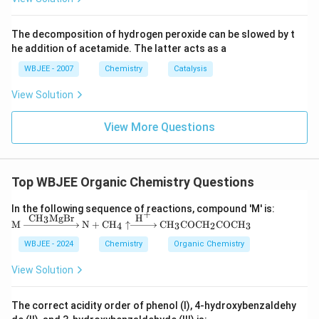
{2
2}}
Download Solution in PDF
The decomposition of hydrogen peroxide can be slowed by t
he addition of acetamide. The latter acts as a
WBJEE - 2007
Chemistry
Catalysis
View Solution
View More Questions
Top WBJEE Organic Chemistry Questions
In the following sequence of reactions, compound 'M' is:
+
CH
MgBr
H
3
\tex
M
N
+
CH
↑
CH
COCH
COCH
4
3
2
3
t
{M}
WBJEE - 2024
Chemistry
Organic Chemistry
\xri
ghta
View Solution
rrow
{\te
xt
The correct acidity order of phenol (I), 4-hydroxybenzaldehy
{C