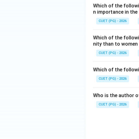
Which of the followi
n importance in the
CUET (PG) - 2026
Hence:
Which of the follow
nity than to women
CUET (PG) - 2026
Download Solutio
Which of the follow
CUET (PG) - 2026
Who is the author of
CUET (PG) - 2026