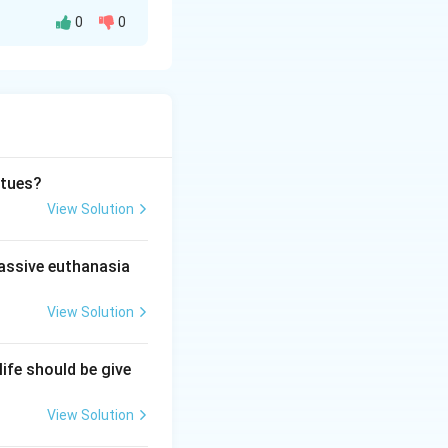
0
0
world toward
d dialectics.
rtues?
View Solution
passive euthanasia
View Solution
life should be give
View Solution