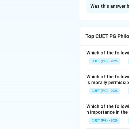
The Correct Opt
Was this answer h
Solution and E
Concept:
Plato described a 
Top CUET PG Phil
higher intellectu
Step 1:
Start with
Which of the followi
Arithmetic deals w
CUET (PG) - 2026
Which of the follow
is morally permissib
CUET (PG) - 2026
Step 2:
Next com
Geometry studies s
Which of the followi
n importance in the
CUET (PG) - 2026