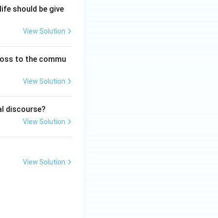
life should be give
\rightarrow A \rightarrow B
View Solution
}}
 loss to the commu
View Solution
al discourse?
View Solution
View Solution