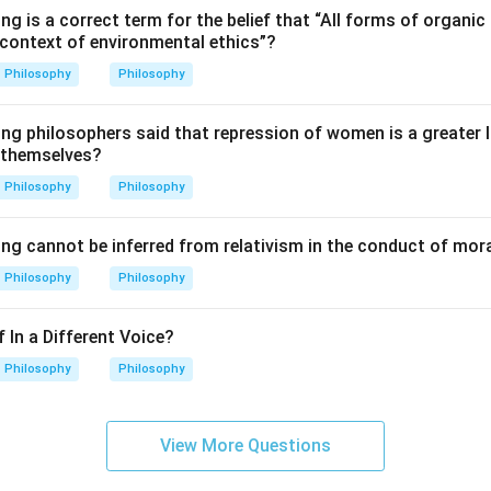
ng is a correct term for the belief that “All forms of organic 
→
→
C \rightarrow E \rightarrow D 
→
→
C
E
D
A
B
 context of environmental ethics”?
Philosophy
Philosophy
\boxed{\text{(C) C, E, D, A, B
(C) C, E, D, A, B
ing philosophers said that repression of women is a greater
 themselves?
Philosophy
Philosophy
n in PDF
ing cannot be inferred from relativism in the conduct of mor
Philosophy
Philosophy
 In a Different Voice?
Philosophy
Philosophy
View More Questions