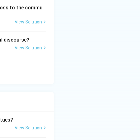
 loss to the commu
View Solution
al discourse?
View Solution
rtues?
View Solution