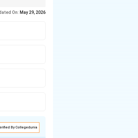
dated On:
May 29, 2026
ightarrow Astronomy \rightarrow Harmonics \rightarrow Dialectics
erified By Collegedunia