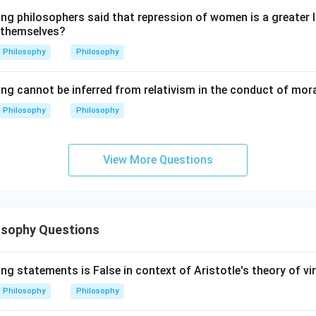
ing philosophers said that repression of women is a greater
s Astronomy.
 themselves?
 heavenly motions. So:
Philosophy
Philosophy
=
Astronomy
D = \text{Astronomy}
D
ing cannot be inferred from relativism in the conduct of mor
Philosophy
Philosophy
s Harmonics.
 mathematical relations in sound. So:
View More Questions
=
Harmonics
A = \text{Harmonics}
A
osophy Questions
 Dialectics.
highest method of philosophical knowledge. So:
ng statements is False in context of Aristotle's theory of vi
=
Dialectics
B = \text{Dialectics}
B
Philosophy
Philosophy
order is: