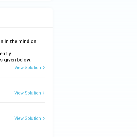
on in the mind onl
ently
s given below:
View Solution
View Solution
View Solution