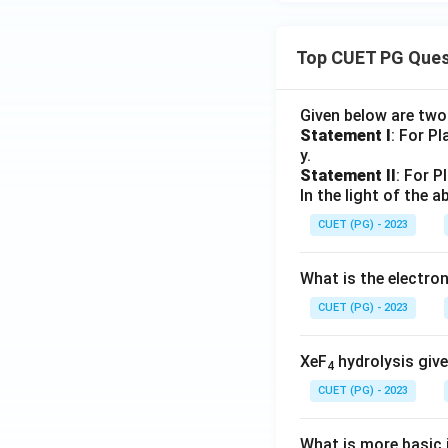
Top CUET PG Ques
Given below are tw
Statement I
: For P
y.
Statement II
: For P
In the light of the
CUET (PG) - 2023
What is the electr
CUET (PG) - 2023
XeF
hydrolysis give
4
CUET (PG) - 2023
What is more basic i