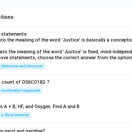
tions
o statements:
lato the meaning of the word 'Justice' is basically a concepti
lato the meaning of the word 'Justice' is fixed, mind-independ
 above statements, choose the correct answer from the option
Statements and Inferences
on count of OS6CO182-?
coordination compounds
s A + B, HF, and Oxygen. Find A and B
p -Block Elements
n pyrol and pyridine?