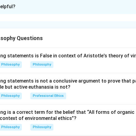
ion is
C
elpful?
xplanation
hierarchy of studies that helps the soul move from the visible 
osophy Questions
al knowledge. The order moves from mathematical sciences towar
 Arithmetic.
ng statements is False in context of Aristotle's theory of vi
ith number and is the first important mathematical science. So:
Philosophy
Philosophy
=
Arithmetic
C = \text{Arithmetic}
C
ing statements is not a conclusive argument to prove that 
le but active euthanasia is not?
Philosophy
Professional Ethics
es Geometry.
patial relations and forms. So:
ng is a correct term for the belief that “All forms of organic 
 context of environmental ethics”?
=
Geometry
E = \text{Geometry}
E
Philosophy
Philosophy