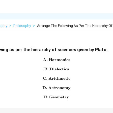
sophy
>
Philosophy
>
Arrange The Following As Per The Hierarchy Of
ing as per the hierarchy of sciences given by Plato:
A. Harmonics
\text{A. Harmonics}
B. Dialectics
\text{B. Dialectics}
C. Arithmetic
\text{C. Arithmetic}
D. Astronomy
\text{D. Astronomy}
E. Geometry
\text{E. Geometry}