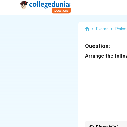
>
Exams
>
Philo
Question:
Arrange the follow
Show Hint