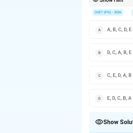
Plato's hierarchy mov
CUET (PG) - 2026
A, B, C, D, E
D, C, A, B, E
C, E, D, A, B
E, D, C, B, A
Show Solu