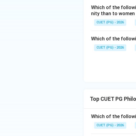
Which of the follow
Step 3:
Next come
nity than to women
Astronomy studies
CUET (PG) - 2026
Which of the follow
CUET (PG) - 2026
Step 4:
Next come
Harmonics studies
Top CUET PG Phil
Step 5:
Highest is
Dialectics is the 
Which of the followi
CUET (PG) - 2026
Thus, the correct 