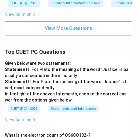
CUET (PG) - 2026
Library & Information Science
Library Histor
View Solution
View More Questions
Top CUET PG Questions
Given below are two statements:
Statement I
: For Plato the meaning of the word 'Justice' is ba
sically a conception in the mind only.
Statement II
: For Plato the meaning of the word 'Justice' is fi
xed, mind-independently
In the light of the above statements, choose the correct ans
wer from the options given below:
CUET (PG) - 2023
Statements and Inferences
View Solution
What is the electron count of OS6CO182-?