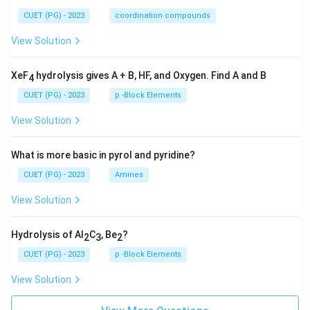
CUET (PG) - 2023
coordination compounds
View Solution
XeF
hydrolysis gives A + B, HF, and Oxygen. Find A and B
4
CUET (PG) - 2023
p -Block Elements
View Solution
What is more basic in pyrol and pyridine?
CUET (PG) - 2023
Amines
View Solution
Hydrolysis of Al
C
, Be
?
2
3
2
CUET (PG) - 2023
p -Block Elements
View Solution