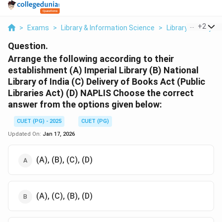
...
+
2
>
Exams
>
Library & Information Science
>
Library History A
Question.
Arrange the following according to their
establishment
(A) Imperial Library
(B) National
Library of India
(C) Delivery of Books Act (Public
Libraries Act)
(D) NAPLIS
Choose the correct
answer from the options given below:
CUET (PG) - 2025
CUET (PG)
Updated On:
Jan 17, 2026
(A), (B), (C), (D)
(A), (C), (B), (D)