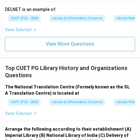
DELNET is an example of:
CUET (PG) - 2024
Library & Information Science
Library Netwo
View Solution
View More Questions
Top CUET PG Library History and Organizations
Questions
The National Translation Centre (Formely known as the SL
A Translation Centre) is located at
CUET (PG) - 2025
Library & Information Science
Library Histor
View Solution
Arrange the following according to their establishment
(A)
Imperial Library
(B) National Library of India
(C) Delivery of