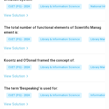
∙
(D) NAPLIS (National Policy on Library and Information
CUET (PG) - 2024
Library & Information Science
National Info
Step 2:
Arrange the items chronologically. The correct
View Solution
historical sequence is 1903, 1948, 1954, 1985.
Step 3:
Match the years to the items. The sequence is
The total number of functional elements of Scientific Manag
ement is:
Imperial Library (A), National Library of India (B),
Delivery of Books Act (C), and NAPLIS (D). The correct
CUET (PG) - 2024
Library & Information Science
Library Mana
order is (A), (B), (C), (D).
View Solution
Download Solution in PDF
Koontz and O’Donail framed the concept of:
CUET (PG) - 2024
Library & Information Science
Library Mana
View Solution
The term 'Bespeaking' is used for:
CUET (PG) - 2024
Library & Information Science
Information S
View Solution