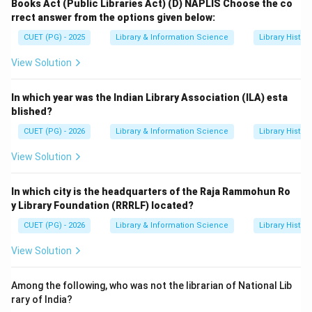
Books Act (Public Libraries Act)
(D) NAPLIS
Choose the co
rrect answer from the options given below:
CUET (PG) - 2025
Library & Information Science
Library Histor
View Solution
In which year was the Indian Library Association (ILA) esta
blished?
CUET (PG) - 2026
Library & Information Science
Library Histor
View Solution
In which city is the headquarters of the Raja Rammohun Ro
y Library Foundation (RRRLF) located?
CUET (PG) - 2026
Library & Information Science
Library Histor
View Solution
Among the following, who was not the librarian of National Lib
rary of India?