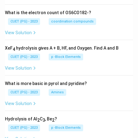
What is the electron count of OS6CO182-?
CUET (PG) - 2023
coordination compounds
View Solution
XeF
hydrolysis gives A + B, HF, and Oxygen. Find A and B
4
CUET (PG) - 2023
p -Block Elements
View Solution
What is more basic in pyrol and pyridine?
CUET (PG) - 2023
Amines
View Solution
Hydrolysis of Al
C
, Be
?
2
3
2
CUET (PG) - 2023
p -Block Elements