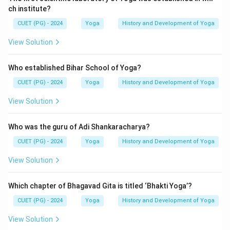
Step 3:
Identify the correct option.
ch institute?
The option matching the correct sequence is:
CUET (PG) - 2024
Yoga
History and Development of Yoga
\boxed{\text{A, B, C, D, E}}
A, B, C, D, E
View Solution
Hence, the correct answer is:
Who established Bihar School of Yoga?
\boxed{(B)}
(
)
B
CUET (PG) - 2024
Yoga
History and Development of Yoga
View Solution
Download Solution in PDF
Who was the guru of Adi Shankaracharya?
CUET (PG) - 2024
Yoga
History and Development of Yoga
View Solution
Which chapter of Bhagavad Gita is titled ‘Bhakti Yoga’?
CUET (PG) - 2024
Yoga
History and Development of Yoga
View Solution