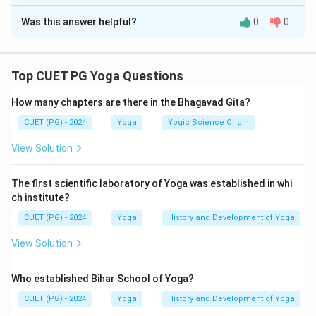
The Correct Option is
B
as described in the Gheranda Samhita.
Was this answer helpful?
0
0
Solution and Explanation
Concept:
The Gheranda Samhita systematically
describes Mudras and Bandhas in a specific sequence.
Top CUET PG Yoga Questions
These practices are important in Hatha Yoga for
How many chapters are there in the Bhagavad Gita?
controlling prāṇa, awakening spiritual energy, and
preparing the practitioner for higher states of
CUET (PG) - 2024
Yoga
Yogic Science Origin
meditation. To answer such arrangement questions, it
View Solution
is necessary to recall the order in which these
practices are presented in the text.
The first scientific laboratory of Yoga was established in whi
ch institute?
Step 1:
Recall the sequence according to Gheranda
CUET (PG) - 2024
Yoga
History and Development of Yoga
Samhita.
View Solution
The sequence mentioned in the Gheranda Samhita is:
Nabhomudra
→
Mahamudra
\text{Nabhomudra} \rightarrow
→
Jalandhar Bandha
→
Uddi
Who established Bihar School of Yoga?
Thus, the order becomes:
CUET (PG) - 2024
Yoga
History and Development of Yoga