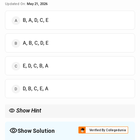
Updated On:
May 21, 2026
B, A, D, C, E
A, B, C, D, E
E, D, C, B, A
D, B, C, E, A
Show Hint
Remember the sequence:
Nabhomudra
→
Mahamudra
\text{Nabhomudra} \rightarrow \t
→
Jalandhar Bandha
Show Solution
Verified By Collegedunia
→
Uddiyana Bandha
\rightarrow \text{Uddiyana Bandha
→
Mool Bandha