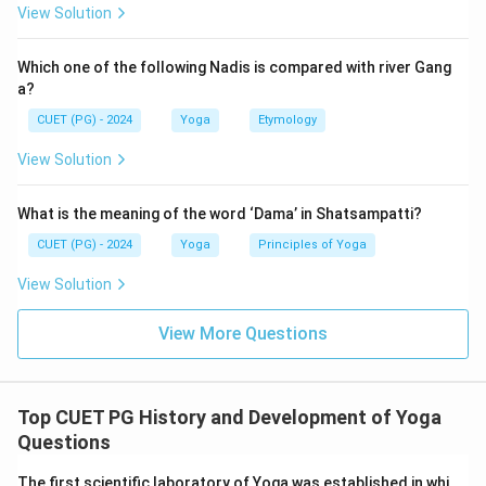
View Solution
→
→
A \rightarrow B \rightarrow C 
→
→
A
B
C
D
E
Which one of the following Nadis is compared with river Gang
a?
Step 2:
Match the sequence with the given options.
CUET (PG) - 2024
Yoga
Etymology
=
Nabhomudra
A = \text{Nabhomudra}
A
View Solution
=
Mahamudra
B = \text{Mahamudra}
B
What is the meaning of the word ‘Dama’ in Shatsampatti?
=
Jalandhar Bandha
C = \text{Jalandhar Bandha}
C
CUET (PG) - 2024
Yoga
Principles of Yoga
=
Uddiyana Bandha
D = \text{Uddiyana Bandha}
D
View Solution
=
Mool Bandha
E = \text{Mool Bandha}
E
View More Questions
Therefore, the correct arrangement is:
\boxed{A, B, C, D, E}
,
,
,
,
A
B
C
D
E
Top CUET PG History and Development of Yoga
Questions
The first scientific laboratory of Yoga was established in whi