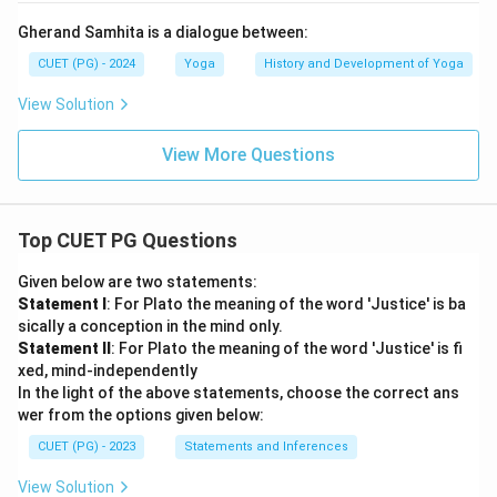
Gherand Samhita is a dialogue between:
CUET (PG) - 2024
Yoga
History and Development of Yoga
View Solution
View More Questions
Top CUET PG Questions
Given below are two statements:
Statement I
: For Plato the meaning of the word 'Justice' is ba
sically a conception in the mind only.
Statement II
: For Plato the meaning of the word 'Justice' is fi
xed, mind-independently
In the light of the above statements, choose the correct ans
wer from the options given below:
CUET (PG) - 2023
Statements and Inferences
View Solution