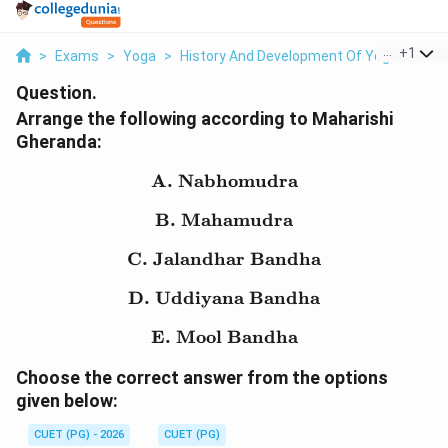
...
+
1
>
Exams
>
Yoga
>
History And Development Of Yoga
>
Arra
Question.
Arrange the following according to Maharishi
Gheranda:
A. Nabhomudra
\text{A. Nabhomudra}
B. Mahamudra
\text{B. Mahamudra}
C. Jalandhar Bandha
\text{C. Jalandhar Ban
D. Uddiyana Bandha
\text{D. Uddiyana Ban
E. Mool Bandha
\text{E. Mool Bandha}
Choose the correct answer from the options
given below:
CUET (PG) - 2026
CUET (PG)