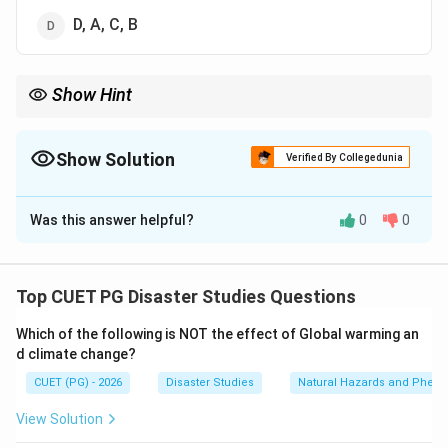
D, A, C, B
Show Hint
The flow of geospatial information impact is: information first,
decision next, action after that, and impact at the end.
Show Solution
Verified By Collegedunia
The Correct Option is
D
Was this answer helpful?
0
0
Solution and Explanation
Concept:
Geospatial information becomes useful
when it supports decision making, which leads to
Top CUET PG Disaster Studies Questions
action, and finally creates impact.
Which of the following is NOT the effect of Global warming an
d climate change?
Step 1:
Start with geospatial information.
CUET (PG) - 2026
Disaster Studies
Natural Hazards and Phe
Geospatial information includes maps, satellite images,
GIS layers, hazard zones, exposure data, and location-
View Solution
based information.