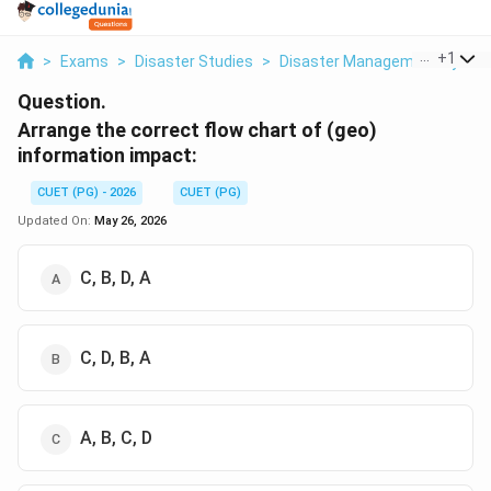
...
+
1
>
Exams
>
Disaster Studies
>
Disaster Management System
Question.
Arrange the correct flow chart of (geo)
information impact:
CUET (PG) - 2026
CUET (PG)
Updated On:
May 26, 2026
C, B, D, A
C, D, B, A
A, B, C, D