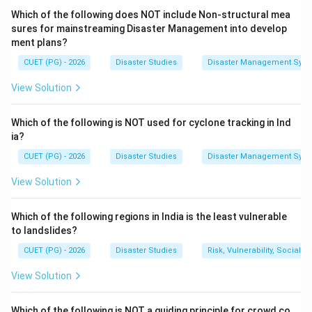
Which of the following does NOT include Non-structural mea
=
Geospatial information
D = \text{Geospatial informati
D
sures for mainstreaming Disaster Management into develop
ment plans?
CUET (PG) - 2026
Disaster Studies
Disaster Management Syst
Step 2:
Use information for decision making.
View Solution
Authorities use geospatial information to decide where
to send resources, where to build shelters, and which
Which of the following is NOT used for cyclone tracking in Ind
areas are at high risk.
ia?
CUET (PG) - 2026
Disaster Studies
Disaster Management Syst
=
Decision making
A = \text{Decision making}
A
View Solution
Which of the following regions in India is the least vulnerable
Step 3:
Decision leads to action.
to landslides?
After decisions are made, practical actions are taken
CUET (PG) - 2026
Disaster Studies
Risk, Vulnerability, Social
such as evacuation, rescue, relief distribution, or hazard
mitigation.
View Solution
=
Action
C = \text{Action}
C
Which of the following is NOT a guiding principle for crowd co