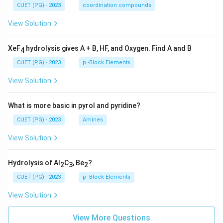
CUET (PG) - 2023
coordination compounds
View Solution
XeF
hydrolysis gives A + B, HF, and Oxygen. Find A and B
4
CUET (PG) - 2023
p -Block Elements
View Solution
What is more basic in pyrol and pyridine?
CUET (PG) - 2023
Amines
View Solution
Hydrolysis of Al
C
, Be
?
2
3
2
CUET (PG) - 2023
p -Block Elements
View Solution
View More Questions