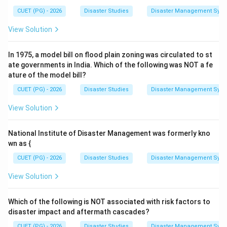
CUET (PG) - 2026
Disaster Studies
Disaster Management Syst
View Solution
In 1975, a model bill on flood plain zoning was circulated to st
ate governments in India. Which of the following was NOT a fe
ature of the model bill?
CUET (PG) - 2026
Disaster Studies
Disaster Management Syst
View Solution
National Institute of Disaster Management was formerly kno
wn as {
CUET (PG) - 2026
Disaster Studies
Disaster Management Syst
View Solution
Which of the following is NOT associated with risk factors to
disaster impact and aftermath cascades?
CUET (PG) - 2026
Disaster Studies
Disaster Management Syst