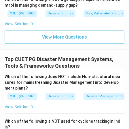
ntrol in managing demand-supply gap?
CUET (PG) - 2026
Disaster Studies
Risk, Vulnerability, Social
Step 4:
Action creates impact.
View Solution
The final result is impact, such as reduced losses,
better preparedness, faster rescue, or improved
View More Questions
disaster management.
=
Impact
B = \text{Impact}
B
Top CUET PG Disaster Management Systems,
Therefore, the correct flow is:
Tools & Frameworks Questions
,
,
D, A, C, B
,
Which of the following does NOT include Non-structural mea
D
A
C
B
sures for mainstreaming Disaster Management into develop
ment plans?
Download Solution in PDF
CUET (PG) - 2026
Disaster Studies
Disaster Management Syst
View Solution
Which of the following is NOT used for cyclone tracking in Ind
ia?