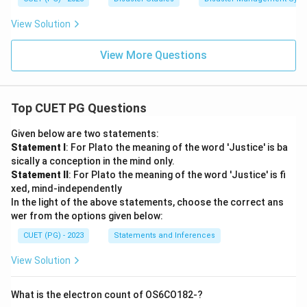
View Solution
View More Questions
Top CUET PG Questions
Given below are two statements:
Statement I
: For Plato the meaning of the word 'Justice' is ba
sically a conception in the mind only.
Statement II
: For Plato the meaning of the word 'Justice' is fi
xed, mind-independently
In the light of the above statements, choose the correct ans
wer from the options given below:
CUET (PG) - 2023
Statements and Inferences
View Solution
What is the electron count of OS6CO182-?