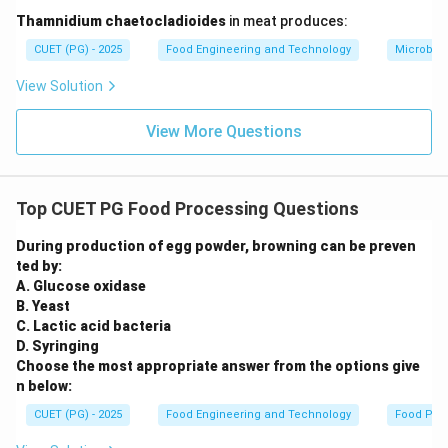
Step 5:
Eliminating other options.
Thamnidium chaetocladioides
in meat produces:
Arka Rakshak is specifically associated with tomato
CUET (PG) - 2025
Food Engineering and Technology
Microbiol
and not with potato, onion, or brinjal.
Step 6:
Conclusion.
View Solution
Thus, Arka Rakshak is a triple-resistant variety of
View More Questions
tomato.
Download Solution in PDF
Top CUET PG Food Processing Questions
During production of egg powder, browning can be preven
ted by:
A. Glucose oxidase
B. Yeast
C. Lactic acid bacteria
D. Syringing
Choose the most appropriate answer from the options give
n below:
CUET (PG) - 2025
Food Engineering and Technology
Food Pro