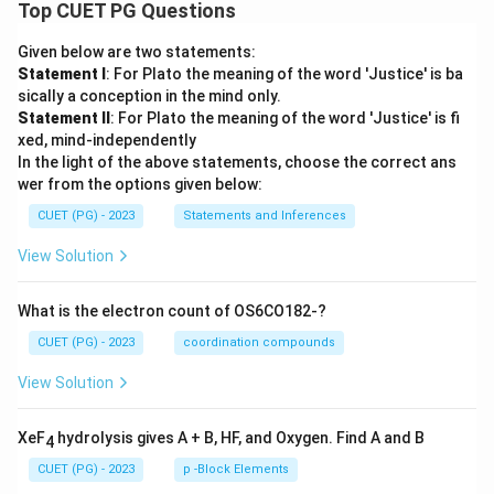
Top CUET PG Questions
Given below are two statements:
Statement I
: For Plato the meaning of the word 'Justice' is ba
sically a conception in the mind only.
Statement II
: For Plato the meaning of the word 'Justice' is fi
xed, mind-independently
In the light of the above statements, choose the correct ans
wer from the options given below:
CUET (PG) - 2023
Statements and Inferences
View Solution
What is the electron count of OS6CO182-?
CUET (PG) - 2023
coordination compounds
View Solution
XeF
hydrolysis gives A + B, HF, and Oxygen. Find A and B
4
CUET (PG) - 2023
p -Block Elements