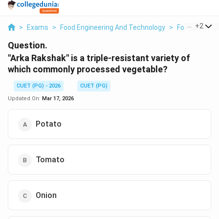
...
+
2
>
Exams
>
Food Engineering And Technology
>
Food Process
Question.
"Arka Rakshak" is a triple-resistant variety of
which commonly processed vegetable?
CUET (PG) - 2026
CUET (PG)
Updated On:
Mar 17, 2026
Potato
Tomato
Onion