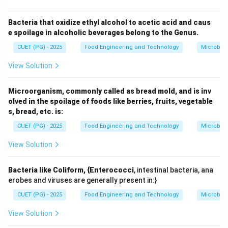
It is a variety of
tomato
, widely used in processing
industries.
Bacteria that oxidize ethyl alcohol to acetic acid and caus
e spoilage in alcoholic beverages belong to the Genus.
Step 3:
Resistance characteristics.
It is known as a triple-resistant variety because it
CUET (PG) - 2025
Food Engineering and Technology
Microbiol
shows resistance to:
View Solution
Bacterial wilt
Microorganism, commonly called as bread mold, and is inv
Early blight
olved in the spoilage of foods like berries, fruits, vegetable
Leaf curl virus
s, bread, etc. is:
CUET (PG) - 2025
Food Engineering and Technology
Microbiol
View Solution
Step 4:
Importance.
High yield
Bacteria like Coliform, {Enterococci
, intestinal bacteria, ana
Suitable for processing (sauces, ketchup, puree)
erobes and viruses are generally present in:}
CUET (PG) - 2025
Food Engineering and Technology
Microbiol
Improved disease resistance reduces crop loss
View Solution