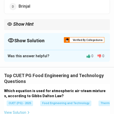
Brinjal
Show Hint
Arka Rakshak → Tomato hybrid → Resistant to 3 major
diseases.
Show Solution
Verified By Collegedunia
The Correct Option is
B
Was this answer helpful?
0
0
Solution and Explanation
Concept:
Improved crop varieties are developed to
enhance resistance against diseases, increase yield,
Top CUET PG Food Engineering and Technology
and improve processing quality. ``Arka Rakshak'' is one
Questions
such hybrid developed in India.
Which equation is used for atmospheric air-steam mixture
Step 1:
Understanding Arka Rakshak.
s, according to Gibbs Dalton Law?
Arka Rakshak is a hybrid variety developed by the
CUET (PG) - 2025
Food Engineering and Technology
Thermod
Indian Institute of Horticultural Research (IIHR).
Step 2:
Type of crop.
View Solution