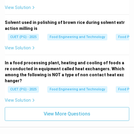
View Solution
Solvent used in polishing of brown rice during solvent extr
action milling is
CUET (PG) - 2025
Food Engineering and Technology
Food Pro
View Solution
In a food processing plant, heating and cooling of foods a
re conducted in equipment called heat exchangers. Which
among the following is NOT a type of non contact heat exc
hanger?
CUET (PG) - 2025
Food Engineering and Technology
Food Pro
View Solution
View More Questions