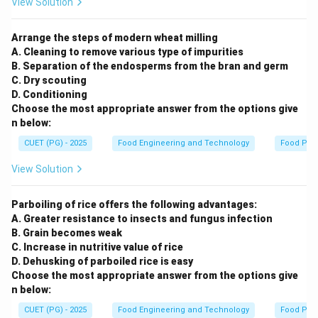
View Solution
Arrange the steps of modern wheat milling
A. Cleaning to remove various type of impurities
B. Separation of the endosperms from the bran and germ
C. Dry scouting
D. Conditioning
Choose the most appropriate answer from the options give
n below:
CUET (PG) - 2025
Food Engineering and Technology
Food Pro
View Solution
Parboiling of rice offers the following advantages:
A. Greater resistance to insects and fungus infection
B. Grain becomes weak
C. Increase in nutritive value of rice
D. Dehusking of parboiled rice is easy
Choose the most appropriate answer from the options give
n below:
CUET (PG) - 2025
Food Engineering and Technology
Food Pro