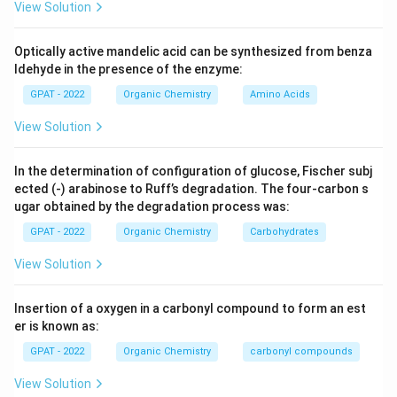
View Solution
Optically active mandelic acid can be synthesized from benza
ldehyde in the presence of the enzyme:
GPAT - 2022
Organic Chemistry
Amino Acids
View Solution
In the determination of configuration of glucose, Fischer subj
ected (‐) arabinose to Ruff’s degradation. The four‐carbon s
ugar obtained by the degradation process was:
GPAT - 2022
Organic Chemistry
Carbohydrates
View Solution
Insertion of a oxygen in a carbonyl compound to form an est
er is known as:
GPAT - 2022
Organic Chemistry
carbonyl compounds
View Solution