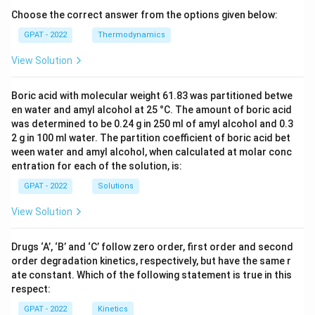
Choose the correct answer from the options given below:
GPAT - 2022
Thermodynamics
View Solution
Boric acid with molecular weight 61.83 was partitioned betwe
en water and amyl alcohol at 25 °C. The amount of boric acid
was determined to be 0.24 g in 250 ml of amyl alcohol and 0.3
2 g in 100 ml water. The partition coefficient of boric acid bet
ween water and amyl alcohol, when calculated at molar conc
entration for each of the solution, is:
GPAT - 2022
Solutions
View Solution
Drugs ‘A’, ‘B’ and ‘C’ follow zero order, first order and second
order degradation kinetics, respectively, but have the same r
ate constant. Which of the following statement is true in this
respect:
GPAT - 2022
Kinetics