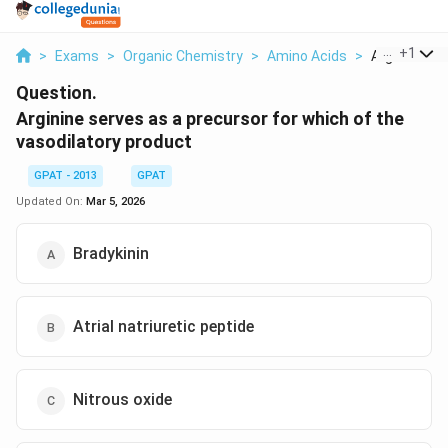
...
+
1
>
Exams
>
Organic Chemistry
>
Amino Acids
>
Arginine Ser
Question.
Arginine serves as a precursor for which of the
vasodilatory product
GPAT - 2013
GPAT
Updated On:
Mar 5, 2026
Bradykinin
Atrial natriuretic peptide
Nitrous oxide