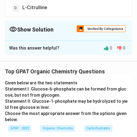
L-Citrulline
Show Solution
Verified By Collegedunia
The Correct Option is
C
Was this answer helpful?
0
0
Solution and Explanation
The correct option is (C) : Nitrous oxide
Top GPAT Organic Chemistry Questions
Download Solution in PDF
Given below are the two statements
Statement I: Glucose‐6‐phosphate can be formed from gluc
ose, but not from glycogen.
Statement II: Glucose‐1‐phosphate may be hydrolyzed to yie
ld free glucose in liver.
Choose the most appropriate answer from the options given
below:
GPAT - 2022
Organic Chemistry
Carbohydrates