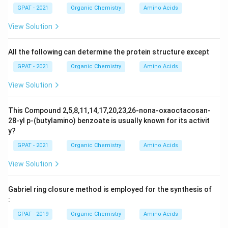
GPAT - 2021
Organic Chemistry
Amino Acids
View Solution
All the following can determine the protein structure except
GPAT - 2021
Organic Chemistry
Amino Acids
View Solution
This Compound 2,5,8,11,14,17,20,23,26-nona-oxaoctacosan-
28-yl p-(butylamino) benzoate is usually known for its activit
y?
GPAT - 2021
Organic Chemistry
Amino Acids
View Solution
Gabriel ring closure method is employed for the synthesis of
:
GPAT - 2019
Organic Chemistry
Amino Acids