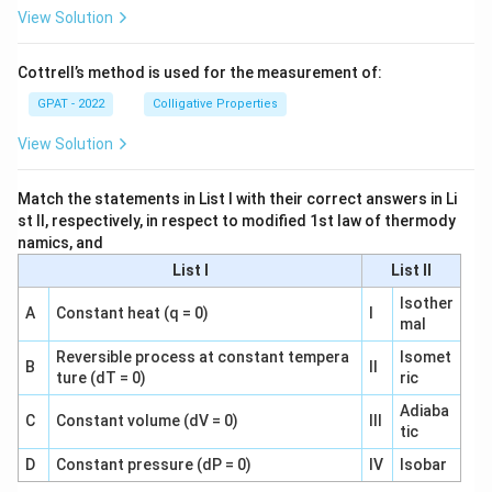
View Solution
Cottrell’s method is used for the measurement of:
GPAT - 2022
Colligative Properties
View Solution
Match the statements in List I with their correct answers in Li
st II, respectively, in respect to modified 1st law of thermody
namics, and
List I
List II
Isother
A
Constant heat (q = 0)
I
mal
Reversible process at constant tempera
Isomet
B
II
ture (dT = 0)
ric
Adiaba
C
Constant volume (dV = 0)
III
tic
D
Constant pressure (dP = 0)
IV
Isobar