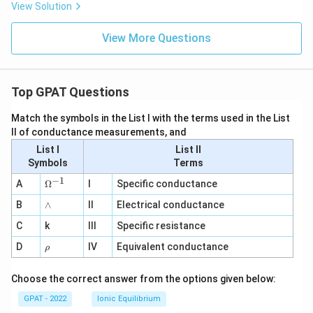
View Solution
View More Questions
Top GPAT Questions
Match the symbols in the List I with the terms used in the List
II of conductance measurements, and
List I
List II
Symbols
Terms
−
1
\O
A
Ω
I
Specific conductance
me
∧
B
ga
∧
II
Electrical conductance
^
C
k
III
Specific resistance
{-
1}
\r
D
IV
Equivalent conductance
ρ
h
o
Choose the correct answer from the options given below:
GPAT - 2022
Ionic Equilibrium