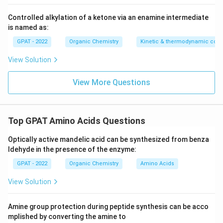
Controlled alkylation of a ketone via an enamine intermediate
is named as:
GPAT - 2022
Organic Chemistry
Kinetic & thermodynamic cont
View Solution
View More Questions
Top GPAT Amino Acids Questions
Optically active mandelic acid can be synthesized from benza
ldehyde in the presence of the enzyme:
GPAT - 2022
Organic Chemistry
Amino Acids
View Solution
Amine group protection during peptide synthesis can be acco
mplished by converting the amine to