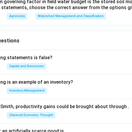
 governing factor in field water budget is the stored soil mo
ve statements, choose the correct answer from the options gi
Agronomy
Watershed Management and Classification
uestions
ing statements is false?
Capital and Resources
ing is an example of an inventory?
Inventory Management
Smith, productivity gains could be brought about through
.
Classical Economic Thought
 an artificially scarce good is
.