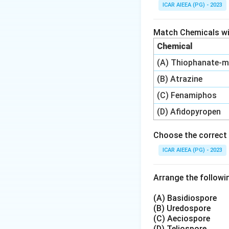
A watershed is the
ICAR AIEEA (PG) - 2023
broken into smalle
watershed. Each n
Match Chemicals wit
planning in India.
Chemical
(A) Thiophanate-m
Step 3: Detailed 
The commonly used 
(B) Atrazine
about 10 to 100 h
(C) Fenamiphos
ha, and sub-water
(D) Afidopyropen
The option 10-100
The option 1000-1
Choose the correct 
The option 10000-
ICAR AIEEA (PG) - 2023
watershed.
Only the 100-1000
Arrange the followin
Step 4: Final Ans
(A) Basidiospore
The area of a mic
(B) Uredospore
(C) Aeciospore
shift these bound
(D) Teliospore