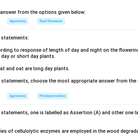
ter conservation courses.
answer from the options given below:
n in PDF
Agronomy
Rust Diseases
o statements:
ding to response of length of day and night on the flowering
g day or short day plants.
t and oat are long day plants.
ve statements, choose the most appropriate answer from the 
Agronomy
Photoperiodism
 statements, one is labelled as Assertion (A) and other one l
ies of cellulolytic enzymes are employed in the wood degrad