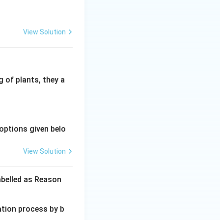
View Solution
 of plants, they a
options given belo
View Solution
abelled as Reason
ation process by b