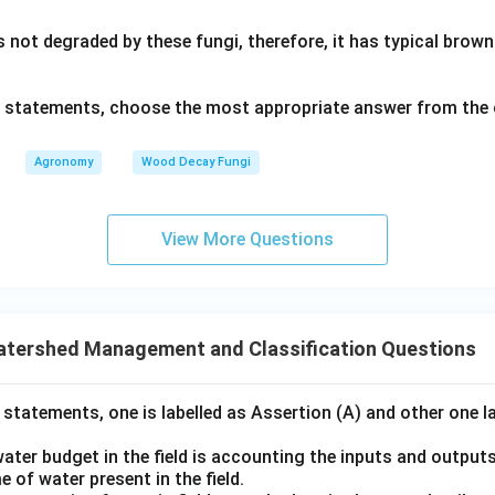
s not degraded by these fungi, therefore, it has typical bro
ve statements, choose the most appropriate answer from the 
Agronomy
Wood Decay Fungi
View More Questions
atershed Management and Classification Questions
 statements, one is labelled as Assertion (A) and other one l
ater budget in the field is accounting the inputs and output
 of water present in the field.