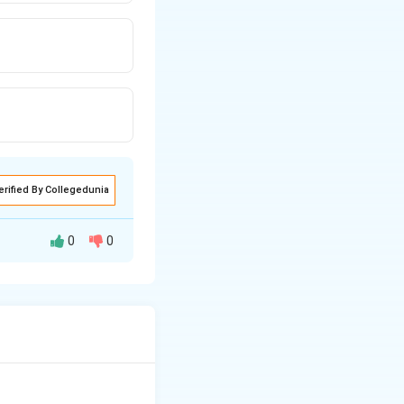
erified By Collegedunia
0
0
watershed