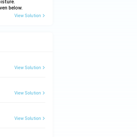
isture.
ven below.
View Solution
View Solution
View Solution
View Solution