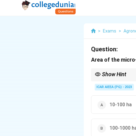
>
Exams
>
Agro
Question:
Area of the micro
Show Hint
Place mini, micro, mil
ICAR AIEEA (PG) - 2023
10-100 ha
100-1000 h