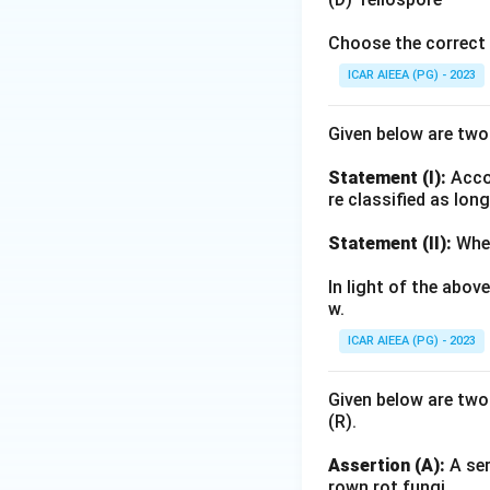
Indian soil and wa
Choose the correct 
Download Solutio
ICAR AIEEA (PG) - 2023
Given below are tw
Statement (I):
Accor
re classified as lon
Statement (II):
Whea
In light of the abo
w.
ICAR AIEEA (PG) - 2023
Given below are two
(R).
Assertion (A):
A ser
rown rot fungi.