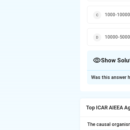
1000-10000
10000-5000
Show Solu
The Correct Opt
Was this answer h
Solution and E
Step 1: Understa
The question asks
Top ICAR AIEEA A
management classi
Step 2: Key Conc
The causal organis