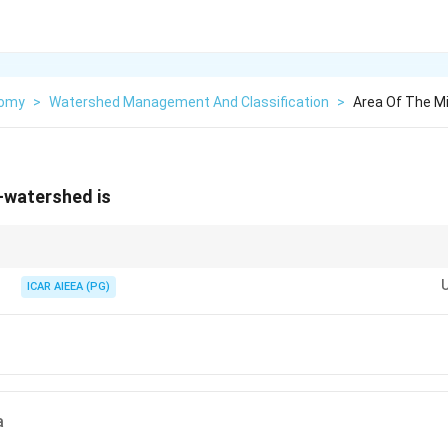
nomy
>
Watershed Management And Classification
>
Area Of The M
-watershed is
li and sub-watershed in increasing order of size and match the range.
ICAR AIEEA (PG)
a