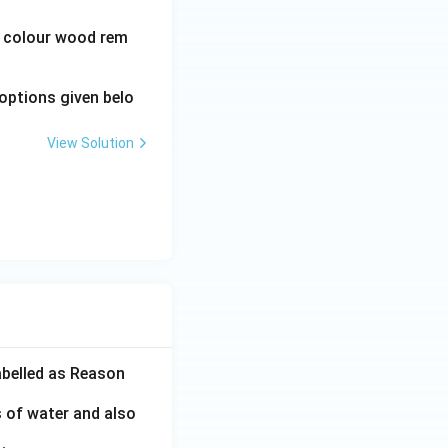
wn colour wood rem
options given belo
View Solution
abelled as Reason
s of water and also