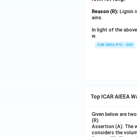
Reason (R):
Lignin i
ains.
In light of the abo
w.
ICAR AIEEA (PG) - 2023
Top ICAR AIEEA W
Given below are two
(R).
Assertion (A): The w
considers the volume