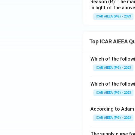
Reason (R): The main
In light of the abo
ICAR AIEEA (PG) - 2023
Top ICAR AIEEA Q
Which of the follow
ICAR AIEEA (PG) - 2023
Which of the follow
ICAR AIEEA (PG) - 2023
According to Adam 
ICAR AIEEA (PG) - 2023
The supply curve for