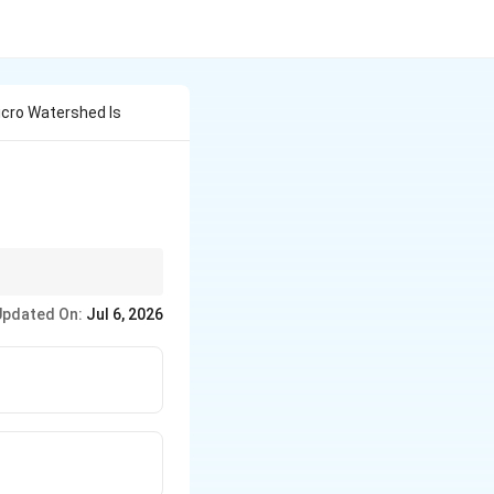
icro Watershed Is
Updated On:
Jul 6, 2026