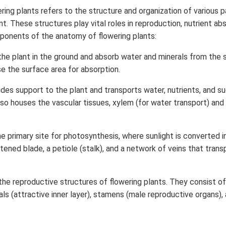
ing plants refers to the structure and organization of various 
nt. These structures play vital roles in reproduction, nutrient ab
ponents of the anatomy of flowering plants:
he plant in the ground and absorb water and minerals from the s
se the surface area for absorption.
des support to the plant and transports water, nutrients, and 
also houses the vascular tissues, xylem (for water transport) and
e primary site for photosynthesis, where sunlight is converted i
tened blade, a petiole (stalk), and a network of veins that transp
the reproductive structures of flowering plants. They consist of
ls (attractive inner layer), stamens (male reproductive organs), 