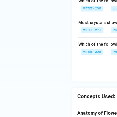
Which of the followi
W
VITEEE - 2008
pr
Most crystals show 
VITEEE - 2010
Pro
Which of the follow
VITEEE - 2008
Pr
Concepts Used:
Anatomy of Flower