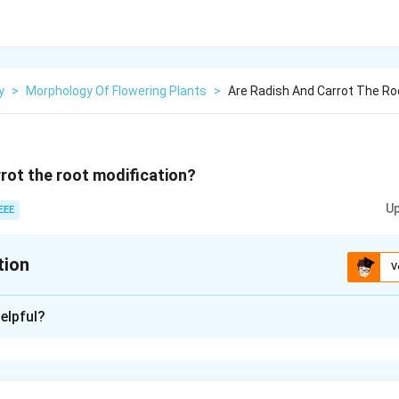
y
>
Morphology Of Flowering Plants
>
Are Radish And Carrot The Ro
rrot the root modification?
Up
EEE
tion
V
xplanation
elpful?
 is: Both radish and carrot are root modifications that serve a