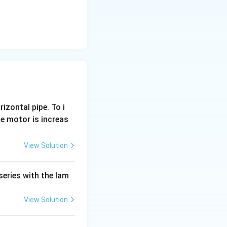
rizontal pipe. To i
e motor is increas
View Solution
series with the lam
View Solution