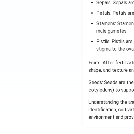
Sepals: Sepals ar
Petals: Petals are
Stamens: Stamens 
male gametes.
Pistils: Pistils a
stigma to the ovar
Fruits: After fertiliza
shape, and texture and
Seeds: Seeds are the
cotyledons) to support
Understanding the ana
identification, cultiv
environment and provi