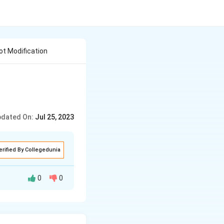
ot Modification
dated On:
Jul 25, 2023
erified By Collegedunia
0
0
s food storage