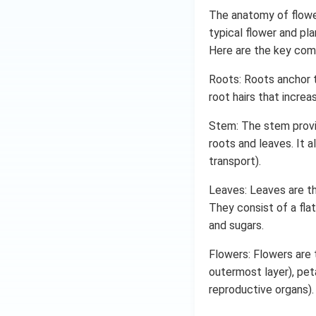
The anatomy of flower
typical flower and pla
Here are the key com
Roots: Roots anchor t
root hairs that increa
Stem: The stem provi
roots and leaves. It 
transport).
Leaves: Leaves are th
They consist of a flat
and sugars.
Flowers: Flowers are 
outermost layer), peta
reproductive organs).