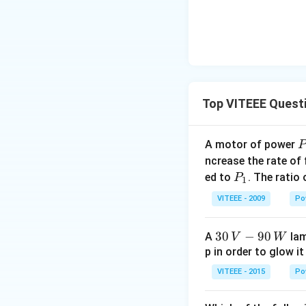
Top VITEEE Quest
A motor of power
P
_
ncrease the rate of
0
P
ed to
. The ratio
P
1
_
VITEEE - 2009
Po
1
30
30
−
90
A
lam
V
W
\,
p in order to glow it
V-
VITEEE - 2015
Po
90
\,