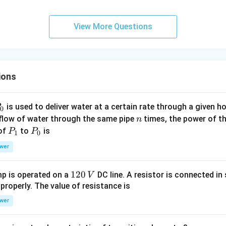
View More Questions
ions
P
is used to deliver water at a certain rate through a given ho
0
n
 flow of water through the same pipe
times, the power of th
n
P
P
 of
to
is
P
P
1
0
_
_
wer
1
0
1
120
p is operated on a
DC line. A resistor is connected in 
V
2
 properly. The value of resistance is
0
wer
\,
V