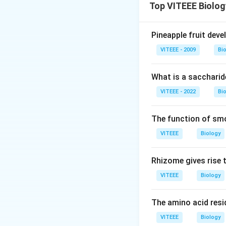
Download Solutio
Top VITEEE Biolog
Pineapple fruit dev
VITEEE - 2009
Bi
What is a saccharid
VITEEE - 2022
Bi
The function of sm
VITEEE
Biology
Rhizome gives rise 
VITEEE
Biology
The amino acid resid
VITEEE
Biology