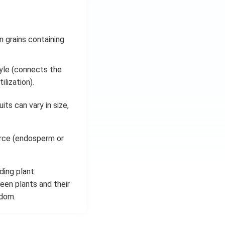
 grains containing
tyle (connects the
lization).
its can vary in size,
urce (endosperm or
ding plant
ween plants and their
gdom.