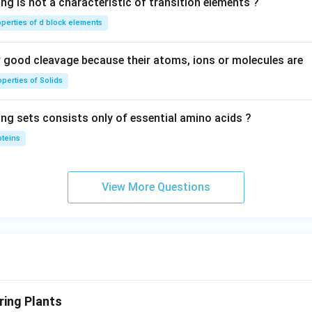
ng is not a characteristic of transition elements ?
operties of d block elements
good cleavage because their atoms, ions or molecules are
perties of Solids
ing sets consists only of essential amino acids ?
oteins
View More Questions
ing Plants