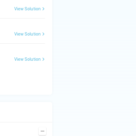
View Solution
View Solution
View Solution