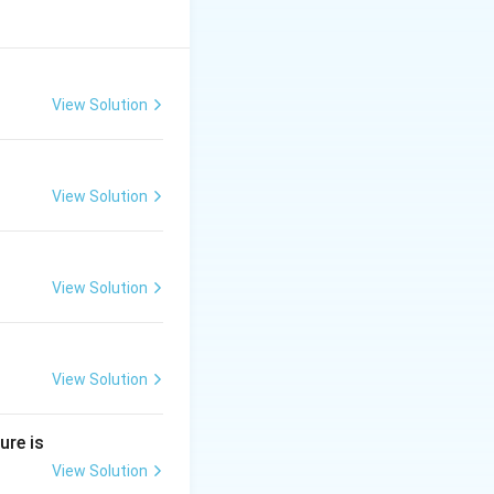
View Solution
View Solution
View Solution
View Solution
ure is
View Solution