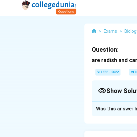
>
Exams
>
Biolog
Question:
are radish and ca
VITEEE - 2022
VIT
Show Solu
Solution and E
Was this answer h
The correct answer
organs.