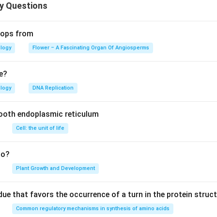
n in PDF
y Questions
elops from
ology
Flower – A Fascinating Organ Of Angiosperms
e?
ology
DNA Replication
ooth endoplasmic reticulum
Cell: the unit of life
to?
Plant Growth and Development
ue that favors the occurrence of a turn in the protein struct
Common regulatory mechanisms in synthesis of amino acids