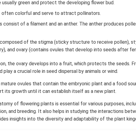
e usually green and protect the developing flower bud.
 often colorful and serve to attract pollinators.
consist of a filament and an anther. The anther produces pollen
re composed of the stigma (sticky structure to receive pollen), s
y), and ovary (contains ovules that develop into seeds after ferti
tion, the ovary develops into a fruit, which protects the seeds. Fru
 play a crucial role in seed dispersal by animals or wind.
 mature ovules that contain the embryonic plant and a food so
 its growth until it can establish itself as a new plant.
tomy of flowering plants is essential for various purposes, inclu
ation, and breeding. It also helps in studying the interactions bet
des insights into the diversity and adaptability of the plant kin