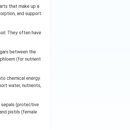
parts that make up a
sorption, and support.
oil. They often have
sugars between the
 phloem (for nutrient
nto chemical energy.
ort water, nutrients,
 sepals (protective
and pistils (female