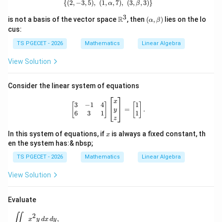
{(
2
,
−
3
,
5
)
,
(
1
,
\{(2,-3,5),\ (1,\alpha,7),\ (3,\beta,3)
,
7
)
,
(
3
,
,
3
)}
α
β
the iterative formula is
3
\m
(\al
R
is not a basis of the vector space
, then
(
,
)
lies on the lo
α
β
ath
ph
cus:
(
)
x_{n+1} = x_n-\frac{f(x_n)}{f'
bb
a,\b
f
x
n
=
−
.
x
x
+
1
{R}
eta)
n
n
′
(
)
TS PGECET - 2026
Mathematics
Linear Algebra
f
x
n
^3
x_0
View Solution
Starting from an initial approximation
, successive
x
0
approximations converge to the required root.
Consider the linear system of equations
Step 1:
Define the function and its derivative.
\begin{bmatrix} 3 & -1 & 4 \\ 6 & 3
x
3
−
1
4
1
[
]
[
]
=
.
y
Given
6
3
1
1
z
2
(
)
=
f(x)=x^2-7x+9.
−
7
+
9.
f
x
x
x
x
In this system of equations, if
is always a fixed constant, th
x
en the system has:& nbsp;
Differentiating,
TS PGECET - 2026
Mathematics
Linear Algebra
′
(
)
=
f'(x)=2x-7.
2
−
7.
f
x
x
View Solution
Evaluate
x_0=2
=
2
Step 2:
Use the initial approximation
.
x
\iint_D x^2y\,dx\,dy,
0
∬
2
,
x
y
d
x
d
y