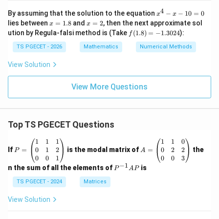
-
+
y
x_
4
x
By assuming that the solution to the equation
−
−
10
=
0
x
x
-
n
^
x
x
lies between
=
1.8
and
=
2
, then the next approximate sol
2x
x
x
\ri
4
=
=
+
f
ution by Regula-falsi method is (Take
(
1.8
)
=
−
1.3024
):
gh
f
-
1.
2
x^
(1.
t)
x
8
2
8)
TS PGECET - 2026
Mathematics
Numerical Methods
-
=
=
1
0
-1.
View Solution
0
30
=
24
0
View More Questions
Top TS PGECET Questions
P
A
1
1
1
1
1
0
=
=
0
1
2
0
2
2
If
=
is the modal matrix of
=
the
P
A
\b
\b
0
0
1
0
0
3
eg
eg
−
1
P
n the sum of all the elements of
is
P
A
P
in
in
^
{p
{p
{-
TS PGECET - 2024
Matrices
m
m
1}
at
at
A
View Solution
ri
ri
P
x}
x}