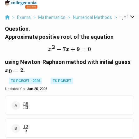
...
+
1
>
Exams
>
Mathematics
>
Numerical Methods
>
Approxima
Question.
Approximate positive root of the equation
2
−
7
x^2-7x+9=0
+
9
=
0
x
x
x_
using Newton-Raphson method with initial guess
=
2
.
0
x
TS PGECET - 2026
TS PGECET
Updated On:
Jun 25, 2026
56
\frac{56}
33
{33}
12
\frac{12}
5
{5}