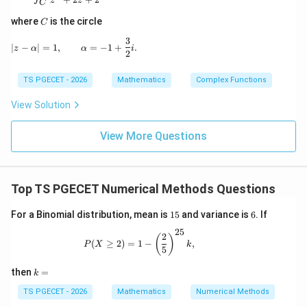
z
z
C
5
x_1=\frac53,
=
,
x
1
C
3
where
is the circle
C
5
25
35
1
3
f\!\left(\frac53\right) = \frac
(
)
|z-\alpha|=1, \qquad \alpha=-1+\frac{3}{2}i.
∣
−
∣
=
1
,
=
−
1
+
.
=
−
+
9
=
.
z
α
α
i
f
2
3
9
3
9
Also,
TS PGECET - 2026
Mathematics
Complex Functions
View Solution
5
10
11
f'\!\left(\frac53\right) = \frac
(
)
′
=
−
7
=
−
.
f
3
3
3
View More Questions
Hence,
1
x_2 = \frac53 -\frac{\frac19}{-
5
9
=
−
.
x
2
11
Top TS PGECET Numerical Methods Questions
3
−
3
5
1
= \frac53+\frac1{33}.
1
6
For a Binomial distribution, mean is
15
and variance is
6
. If
=
+
.
5
3
33
25
P(X\ge2) = 1-\left(\frac25\right)^{25}k
2
(
)
55
+
1
(
≥
2
)
=
1
−
,
= \frac{55+1}{33}.
P
X
k
5
=
.
33
k
then
=
k
56
= \frac{56}{33}.
=
=
.
33
TS PGECET - 2026
Mathematics
Numerical Methods