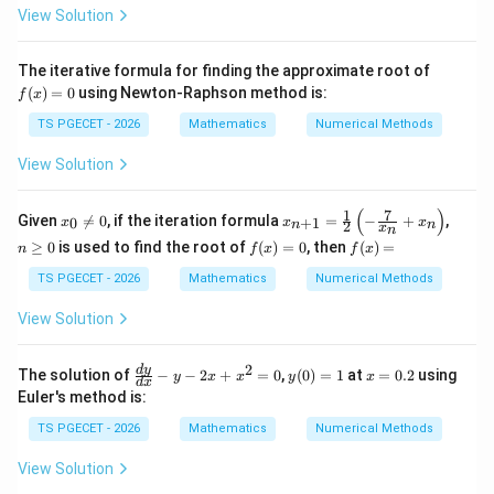
View Solution
Step 4:
Identify the approximate root.
f
The iterative formula for finding the approximate root of
(x)
Therefore, after the second iteration,
(
)
=
0
using Newton-Raphson method is:
f
x
=
0
TS PGECET - 2026
Mathematics
Numerical Methods
\boxed{x\approx\frac{56}{33}}
56
≈
.
x
33
View Solution
Hence the required answer is
(
)
1
7
x_
x_
n
Given

=
0
, if the iteration formula
=
−
+
,
0
+
1
x
x
x
2
n
n
x
n
0
{n
\g
f
f
\boxed{\frac{56}{33}}.
56
≥
0
is used to find the root of
(
)
=
0
, then
(
)
=
n
f
x
f
x
\n
+
eq
.
(x)
(x)
eq
1}
0
33
=
=
TS PGECET - 2026
Mathematics
Numerical Methods
0
=
0
\fr
View Solution
ac
{1}
Download Solution in PDF
{2}
2
\f
y
x
d
y
\lef
The solution of
−
−
2
+
=
0
,
(
0
)
=
1
at
=
0.2
using
y
x
x
y
x
d
x
ra
(0)
=
t( -
Euler's method is:
c
=
0.
\fr
{d
1
2
ac
TS PGECET - 2026
Mathematics
Numerical Methods
y}
{7}
{d
{x_
View Solution
x}
n}