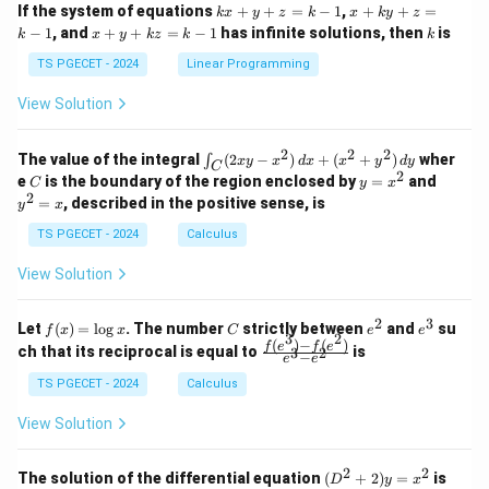
1
1
k
x
If the system of equations
+
+
=
−
1
,
+
+
=
k
x
y
z
k
x
k
y
z
&
&
x
+
x
k
−
1
, and
+
+
=
−
1
has infinite solutions, then
is
k
1
x
y
k
z
k
1
k
+
k
+
&
&
y
y
y
TS PGECET - 2024
Linear Programming
1
0
+
+
+
\\
\\
z
z
k
View Solution
0
0
=
=
z
&
&
k
k
=
1
2
-
-
k
2
2
2
\i
&
&
The value of the integral
(
2
−
)
+
(
+
)
wher
∫
x
y
x
d
x
x
y
d
y
1
1
C
-
n
2
2
2
C
y
y
e
is the boundary of the region enclosed by
=
and
C
y
x
1
t_
\\
\\
=
^
2
=
, described in the positive sense, is
y
x
C
0
0
x
2
(2
&
&
^
=
TS PGECET - 2024
Calculus
x
0
0
2
x
y
&
&
View Solution
-
1
3
x
\e
\e
^
n
n
2
3
f
C
e
e
Let
(
)
=
l
o
g
. The number
strictly between
and
su
2)
f
x
x
C
e
e
d
d
3
2
(x)
^
^
(
)
−
(
)
\,
\fr
f
e
f
e
{p
{p
ch that its reciprocal is equal to
is
3
2
−
e
e
=
2
3
d
ac
m
m
\l
x
{f
at
TS PGECET - 2024
Calculus
at
og
+
(e^
ri
ri
x
(x
3)
x}
x}
View Solution
^
- f
2
(e^
+
2)}
2
2
(D
The solution of the differential equation
(
+
2
)
=
is
D
y
x
y
{e