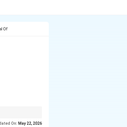
al Of
dated On:
May 22, 2026