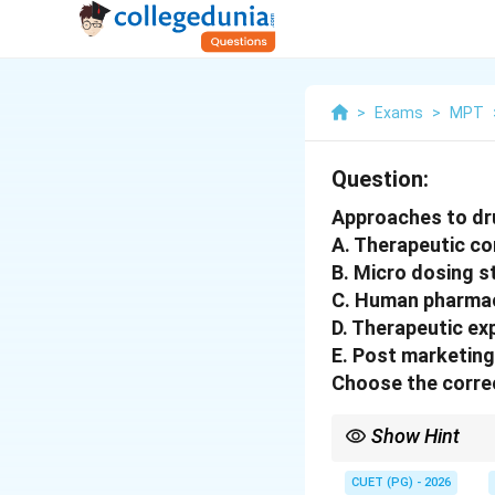
>
Exams
>
MPT
Question:
Approaches to dru
A. Therapeutic c
B. Micro dosing s
C. Human pharmac
D. Therapeutic ex
E. Post marketing
Choose the correc
Show Hint
Microdose → Phase I 
CUET (PG) - 2026