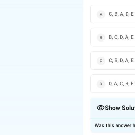
C, B, A, D, E
B, C, D, A, E
C, B, D, A, E
D, A, C, B, E
Show Solu
The Correct Opt
Was this answer h
Solution and E