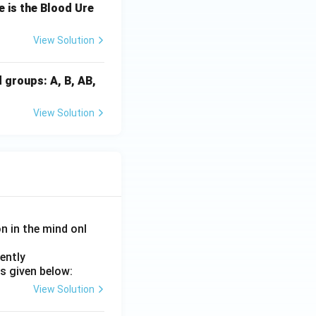
 is the Blood Ure
View Solution
d groups: A, B, AB,
\rightarrow A \rightarrow E
View Solution
Option (2)}}
on in the mind onl
ently
s given below:
View Solution