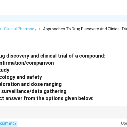
>
Clinical Pharmacy
>
Approaches To Drug Discovery And Clinical Tri
g discovery and clinical trial of a compound:
onfirmation/comparison
tudy
ology and safety
ploration and dose ranging
 surveillance/data gathering
t answer from the options given below:
→ Phase II → Phase III → Phase IV
Up
CUET (PG)