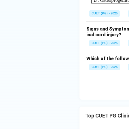
.
Osteoprogenito
D
Step 3: Phase II 
CUET (PG) - 2025
• Dose-response a
Signs and Symptoms
inal cord injury?
CUET (PG) - 2025
Which of the follow
Step 4: Phase III
CUET (PG) - 2025
• Large-scale com
Step 5: Phase IV
Top CUET PG Clini
• Long-term surve