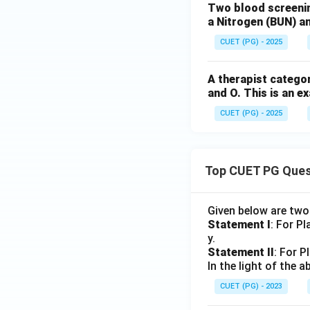
Two blood screenin
a Nitrogen (BUN) an
CUET (PG) - 2025
A therapist categori
Step 6: Final seq
and O. This is an ex
CUET (PG) - 2025
Top CUET PG Ques
Download Solutio
Given below are tw
Statement I
: For P
y.
Statement II
: For P
In the light of the
CUET (PG) - 2023