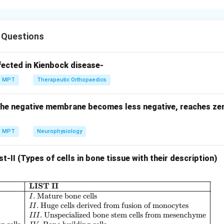
follows a systematic progression from early testing to post-m
 Questions
ing studies.
fected in Kienbock disease-
MPT
Therapeutic Orthopaedics
s given to study pharmacokinetics Thus:
... the negative membrane becomes less negative, reaches z
:
B: Micro dosing study
B
M
i
cro
d
os
in
g
s
t
u
d
y
MPT
Neurophysiology
 – Human pharmacology.
st-II (Types of cells in bone tissue with their description)
ability assessed Thus:
LIST II
\begin{array}{|l|l|} \hline \textbf{LIST I} 
.
Mature bone cells
:
C: Human pharmacology and saf
I
C
H
u
man
p
ha
r
ma
co
l
o
g
y
an
d
s
a
f
e
t
y
.
Huge cells derived from fusion of monocytes
II
.
Unspecialized bone stem cells from mesenchyme
III