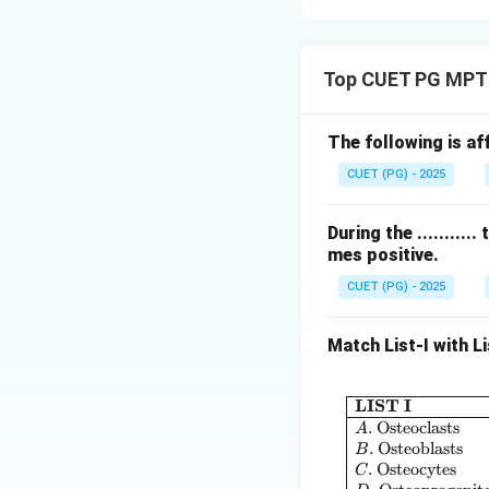
Concept:
Drug development 
Top CUET PG MPT
evaluation.
Step 1: Microdos
The following is af
CUET (PG) - 2025
• Very small dose
During the ........
mes positive.
CUET (PG) - 2025
Step 2: Phase I
Match List-I with Li
• Safety and toler
LIST I
.
Osteoclasts
A
.
Osteoblasts
B
.
Osteocytes
C