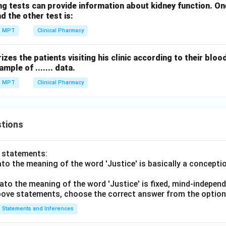
g tests can provide information about kidney function. One
:
E: Post marketing surveillance
d the other test is:
E
P
os
t
ma
r
k
e
t
in
g
s
u
r
v
e
i
ll
an
ce
MPT
Clinical Pharmacy
zes the patients visiting his clinic according to their bloo
uence.
ample of ....... data.
→
→
B \rightarrow C \rightarrow D 
→
→
B
C
D
A
E
MPT
Clinical Pharmacy
\boxed{\text{Correct answer = 
Correct answer = Option (2)
tions
n in PDF
o statements:
lato the meaning of the word 'Justice' is basically a concepti
lato the meaning of the word 'Justice' is fixed, mind-independ
 above statements, choose the correct answer from the option
Statements and Inferences