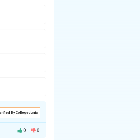
erified By Collegedunia
0
0