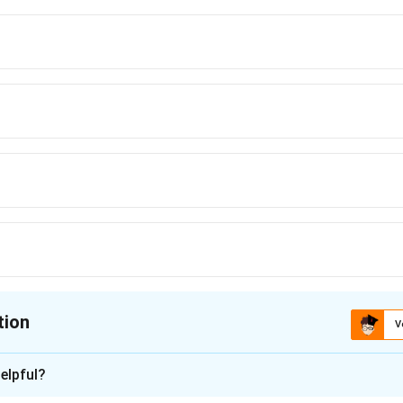
tion
V
ion is
B
elpful?
xplanation