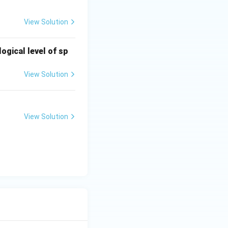
View Solution
ogical level of sp
dose ranging
View Solution
View Solution