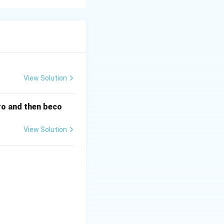
arketing
View Solution
ero and then beco
View Solution
& \textbf{LIST II} \\ \hline A. \ \text{Osteoclasts} & I. \ \text
ety