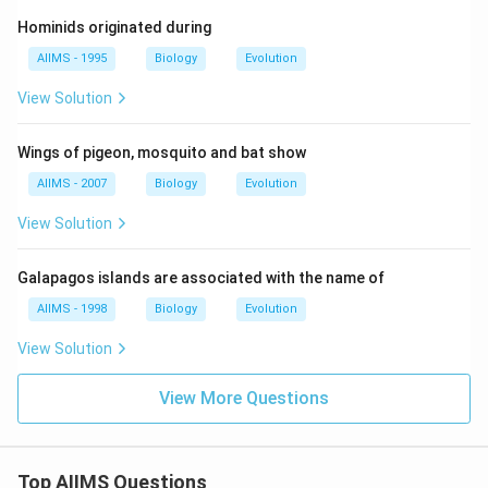
Hominids originated during
AIIMS - 1995
Biology
Evolution
View Solution
Wings of pigeon, mosquito and bat show
AIIMS - 2007
Biology
Evolution
View Solution
Galapagos islands are associated with the name of
AIIMS - 1998
Biology
Evolution
View Solution
View More Questions
Top AIIMS Questions