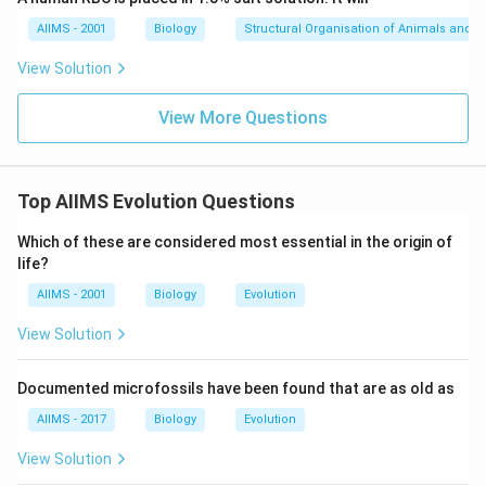
AIIMS - 2001
Biology
Structural Organisation of Animals and p
View Solution
View More Questions
Top AIIMS Evolution Questions
Which of these are considered most essential in the origin of
life?
AIIMS - 2001
Biology
Evolution
View Solution
Documented microfossils have been found that are as old as
AIIMS - 2017
Biology
Evolution
View Solution