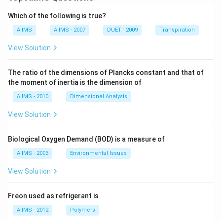
Which of the following is true?
AIIMS
AIIMS - 2007
DUET - 2009
Transpiration
View Solution
The ratio of the dimensions of Plancks constant and that of
the moment of inertia is the dimension of
AIIMS - 2010
Dimensional Analysis
View Solution
Biological Oxygen Demand (BOD) is a measure of
AIIMS - 2003
Environmental Issues
View Solution
Freon used as refrigerant is
AIIMS - 2012
Polymers