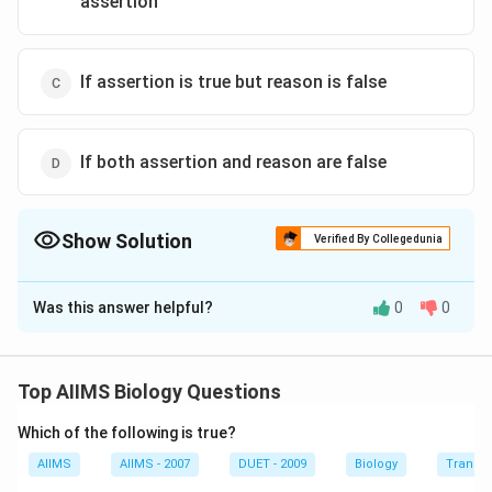
assertion
If assertion is true but reason is false
If both assertion and reason are false
Show Solution
Verified By Collegedunia
The Correct Option is
B
Was this answer helpful?
0
0
Solution and Explanation
According to Lamarck, a change in environment brings
about changes in organisms. It gives rise to new needs.
Top AIIMS Biology Questions
New needs or desires produce new structures and
Which of the following is true?
change habits of the organisms. Doctrine of desire is
called appetency. It can be shown by the following
AIIMS
AIIMS - 2007
DUET - 2009
Biology
Transpi