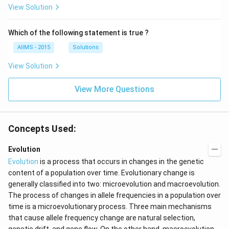
View Solution
Which of the following statement is true ?
AIIMS - 2015
Solutions
View Solution
View More Questions
Concepts Used:
Evolution
Evolution
is a process that occurs in changes in the genetic
content of a population over time. Evolutionary change is
generally classified into two: microevolution and macroevolution.
The process of changes in allele frequencies in a population over
time is a microevolutionary process. Three main mechanisms
that cause allele frequency change are natural selection,