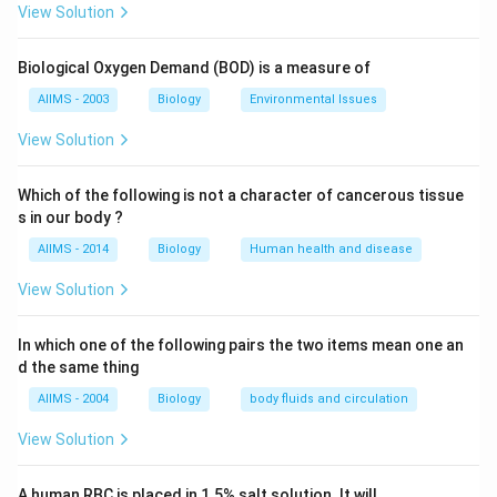
example- Water birds (duck etc.) developed their
View Solution
webbed feet by constant stretching of digits and the
skin between them for skimming the water surface
Biological Oxygen Demand (BOD) is a measure of
and for swimming. The transmission of acquired
AIIMS - 2003
Biology
Environmental Issues
characters is the most important principle usually
termed as the Lamarckian doctrine.
View Solution
Download Solution in PDF
Which of the following is not a character of cancerous tissue
s in our body ?
AIIMS - 2014
Biology
Human health and disease
View Solution
In which one of the following pairs the two items mean one an
d the same thing
AIIMS - 2004
Biology
body fluids and circulation
View Solution
A human RBC is placed in 1.5% salt solution. It will