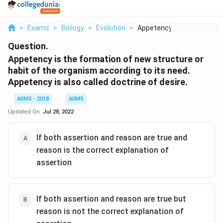
>
Exams
>
Biology
>
Evolution
>
Appetency Is The For...
Question.
Appetency is the formation of new structure or
habit of the organism according to its need.
Appetency is also called doctrine of desire.
AIIMS - 2018
AIIMS
Updated On:
Jul 28, 2022
If both assertion and reason are true and
reason is the correct explanation of
assertion
If both assertion and reason are true but
reason is not the correct explanation of