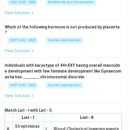
CUET (UG) - 2022
Biodiversity and Conservation
View Solution
Which of the following hormone is not produced by placenta
?
CUET (UG) - 2022
human reproduction
View Solution
Individuals with karyotype of 44+XXY having overall masculin
e development with few feminine development like Gynaecom
astia has _______ chromosomal disorder.
CUET (UG) - 2022
human reproduction
View Solution
Match List - I with List - II.
List - I
List - II
Streptokinas
A
I
Blood-Cholestrol lowering agents