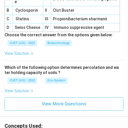
e
B
Cyclosporin
II
Clot Buster
C
Statins
III
Propionibacterium sharmanii
D
Swiss Cheese
IV
Immuno suppressive agent
Choose the correct answer from the options given below :
CUET (UG) - 2022
Biotechnology
View Solution
Which of the following option determines percolation and wa
ter holding capacity of soils ?
CUET (UG) - 2022
Eco-System
View Solution
View More Questions
Concepts Used: