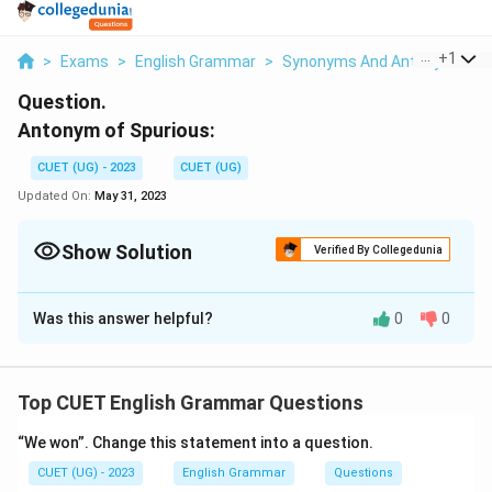
...
+
1
>
Exams
>
English Grammar
>
Synonyms And Antonyms
>
Question.
Antonym of Spurious:
CUET (UG) - 2023
CUET (UG)
Updated On:
May 31, 2023
Show Solution
Verified By Collegedunia
Solution and Explanation
Was this answer helpful?
0
0
Antonym of Spurious is Genuine
Download Solution in PDF
Top CUET English Grammar Questions
“We won”. Change this statement into a question.
CUET (UG) - 2023
English Grammar
Questions