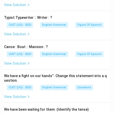
View Solution
Typist:Typewriter :: Writer : ?
CUET (UG) - 2023
English Grammar
Figure Of Speech
View Solution
Canoe : Boat :: Mansion : ?
CUET (UG) - 2023
English Grammar
Figure Of Speech
View Solution
We have a fight on our hands”. Change this statement into a q
uestion.
CUET (UG) - 2023
English Grammar
Questions
View Solution
We have been waiting for them. (Identify the tense)