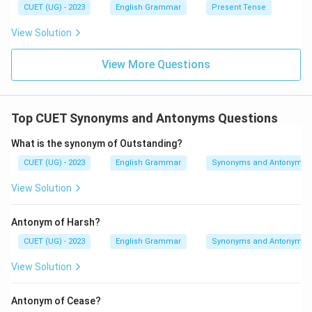
CUET (UG) - 2023
English Grammar
Present Tense
View Solution
View More Questions
Top CUET Synonyms and Antonyms Questions
What is the synonym of Outstanding?
CUET (UG) - 2023
English Grammar
Synonyms and Antonyms
View Solution
Antonym of Harsh?
CUET (UG) - 2023
English Grammar
Synonyms and Antonyms
View Solution
Antonym of Cease?