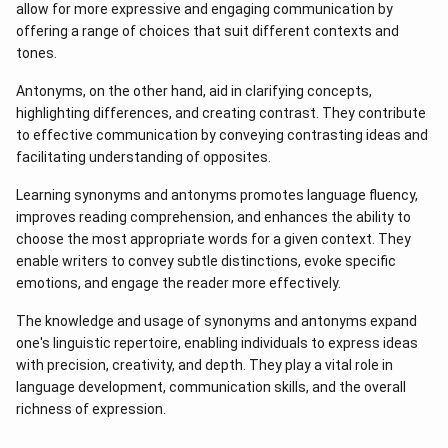
allow for more expressive and engaging communication by
offering a range of choices that suit different contexts and
tones.
Antonyms, on the other hand, aid in clarifying concepts,
highlighting differences, and creating contrast. They contribute
to effective communication by conveying contrasting ideas and
facilitating understanding of opposites.
Learning synonyms and antonyms promotes language fluency,
improves reading comprehension, and enhances the ability to
choose the most appropriate words for a given context. They
enable writers to convey subtle distinctions, evoke specific
emotions, and engage the reader more effectively.
The knowledge and usage of synonyms and antonyms expand
one's linguistic repertoire, enabling individuals to express ideas
with precision, creativity, and depth. They play a vital role in
language development, communication skills, and the overall
richness of expression.