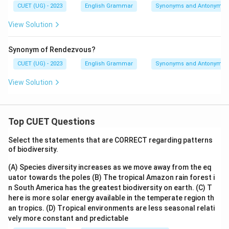
CUET (UG) - 2023
English Grammar
Synonyms and Antonyms
View Solution
Synonym of Rendezvous?
CUET (UG) - 2023
English Grammar
Synonyms and Antonyms
View Solution
Top CUET Questions
Select the statements that are CORRECT regarding patterns
of biodiversity.
(A) Species diversity increases as we move away from the eq
uator towards the poles
(B) The tropical Amazon rain forest i
n South America has the greatest biodiversity on earth.
(C) T
here is more solar energy available in the temperate region th
an tropics.
(D) Tropical environments are less seasonal relati
vely more constant and predictable