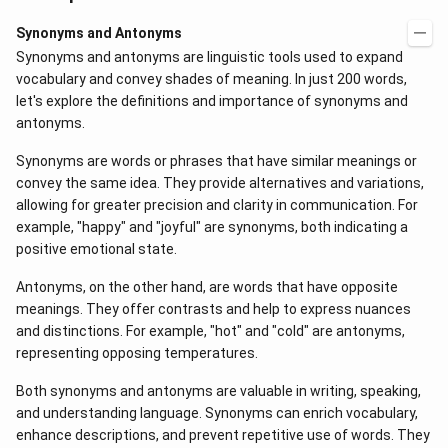
Synonyms and Antonyms
Synonyms and antonyms are linguistic tools used to expand
vocabulary and convey shades of meaning. In just 200 words,
let's explore the definitions and importance of synonyms and
antonyms.
Synonyms are words or phrases that have similar meanings or
convey the same idea. They provide alternatives and variations,
allowing for greater precision and clarity in communication. For
example, "happy" and "joyful" are synonyms, both indicating a
positive emotional state.
Antonyms, on the other hand, are words that have opposite
meanings. They offer contrasts and help to express nuances
and distinctions. For example, "hot" and "cold" are antonyms,
representing opposing temperatures.
Both synonyms and antonyms are valuable in writing, speaking,
and understanding language. Synonyms can enrich vocabulary,
enhance descriptions, and prevent repetitive use of words. They