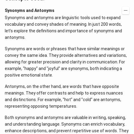
Synonyms and Antonyms
Synonyms and antonyms are linguistic tools used to expand
vocabulary and convey shades of meaning. In just 200 words,
let's explore the definitions and importance of synonyms and
antonyms.
Synonyms are words or phrases that have similar meanings or
convey the same idea. They provide alternatives and variations,
allowing for greater precision and clarity in communication. For
example, "happy" and "joyful" are synonyms, both indicating a
positive emotional state.
Antonyms, on the other hand, are words that have opposite
meanings. They offer contrasts and help to express nuances
and distinctions. For example, "hot" and "cold" are antonyms,
representing opposing temperatures.
Both synonyms and antonyms are valuable in writing, speaking,
and understanding language. Synonyms can enrich vocabulary,
enhance descriptions, and prevent repetitive use of words. They