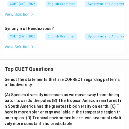
CUET (UG) - 2023
English Grammar
Synonyms and Antonyms
View Solution
Synonym of Rendezvous?
CUET (UG) - 2023
English Grammar
Synonyms and Antonyms
View Solution
Top CUET Questions
Select the statements that are CORRECT regarding patterns
of biodiversity.
(A) Species diversity increases as we move away from the eq
uator towards the poles
(B) The tropical Amazon rain forest i
n South America has the greatest biodiversity on earth.
(C) T
here is more solar energy available in the temperate region th
an tropics.
(D) Tropical environments are less seasonal relati
vely more constant and predictable