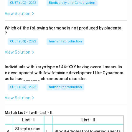
CUET (UG) - 2022
Biodiversity and Conservation
View Solution
Which of the following hormone is not produced by placenta
?
CUET (UG) - 2022
human reproduction
View Solution
Individuals with karyotype of 44+XXY having overall masculin
e development with few feminine development like Gynaecom
astia has _______ chromosomal disorder.
CUET (UG) - 2022
human reproduction
View Solution
Match List - I with List - II.
List - I
List - II
Streptokinas
A
I
Blood-Cholestrol lowering agents