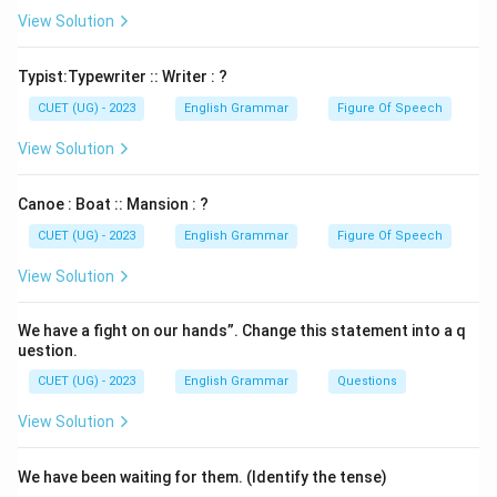
View Solution
Download Solution in PDF
Typist:Typewriter :: Writer : ?
CUET (UG) - 2023
English Grammar
Figure Of Speech
View Solution
Canoe : Boat :: Mansion : ?
CUET (UG) - 2023
English Grammar
Figure Of Speech
View Solution
We have a fight on our hands”. Change this statement into a q
uestion.
CUET (UG) - 2023
English Grammar
Questions
View Solution
We have been waiting for them. (Identify the tense)