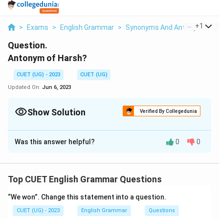
...
+
1
>
Exams
>
English Grammar
>
Synonyms And Antonyms
>
Question.
Antonym of Harsh?
CUET (UG) - 2023
CUET (UG)
Updated On:
Jun 6, 2023
Show Solution
Verified By Collegedunia
Solution and Explanation
Was this answer helpful?
0
0
Soft The antonym of "harsh" is "gentle" or "soft."
"Harsh" refers to something that is rough, severe, or
unpleasant in nature. Its antonym, "gentle" or "soft,"
Top CUET English Grammar Questions
describes something that is mild, kind, or soothing. It
suggests a more delicate or tender quality, opposite
“We won”. Change this statement into a question.
to the harshness or severity associated with the
CUET (UG) - 2023
English Grammar
Questions
original term.