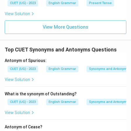
CUET (UG) - 2023
English Grammar
Present Tense
View Solution
View More Questions
Top CUET Synonyms and Antonyms Questions
Antonym of Spurious:
CUET (UG) - 2023
English Grammar
Synonyms and Antonyms
View Solution
What is the synonym of Outstanding?
CUET (UG) - 2023
English Grammar
Synonyms and Antonyms
View Solution
Antonym of Cease?