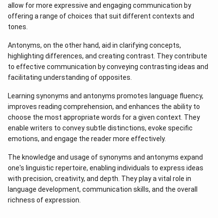
allow for more expressive and engaging communication by
offering a range of choices that suit different contexts and
tones.
Antonyms, on the other hand, aid in clarifying concepts,
highlighting differences, and creating contrast. They contribute
to effective communication by conveying contrasting ideas and
facilitating understanding of opposites.
Learning synonyms and antonyms promotes language fluency,
improves reading comprehension, and enhances the ability to
choose the most appropriate words for a given context. They
enable writers to convey subtle distinctions, evoke specific
emotions, and engage the reader more effectively.
The knowledge and usage of synonyms and antonyms expand
one's linguistic repertoire, enabling individuals to express ideas
with precision, creativity, and depth. They play a vital role in
language development, communication skills, and the overall
richness of expression.