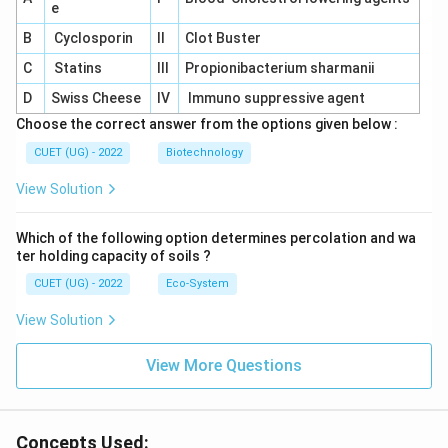
e
B
Cyclosporin
II
Clot Buster
C
Statins
III
Propionibacterium sharmanii
D
Swiss Cheese
IV
Immuno suppressive agent
Choose the correct answer from the options given below :
CUET (UG) - 2022
Biotechnology
View Solution
Which of the following option determines percolation and wa
ter holding capacity of soils ?
CUET (UG) - 2022
Eco-System
View Solution
View More Questions
Concepts Used: