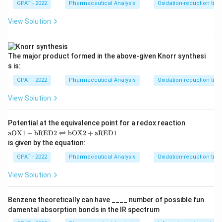
GPAT - 2022
Pharmaceutical Analysis
Oxidation-reduction titra
View Solution
The major product formed in the above‐given Knorr synthesi
s is:
GPAT - 2022
Pharmaceutical Analysis
Oxidation-reduction titra
View Solution
Potential at the equivalence point for a redox reaction
\m
aOX1
+
bRED2
⇌
bOX2
+
aRED1
at
is given by the equation:
hr
m
GPAT - 2022
Pharmaceutical Analysis
Oxidation-reduction titra
{a
O
View Solution
X
1}
+
Benzene theoretically can have ____ number of possible fun
\m
damental absorption bonds in the IR spectrum
at
hr