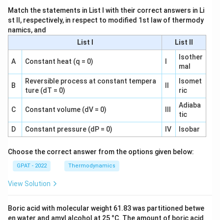
Match the statements in List I with their correct answers in Li
st II, respectively, in respect to modified 1st law of thermody
namics, and
List I
List II
Isother
A
Constant heat (q = 0)
I
mal
Reversible process at constant tempera
Isomet
B
II
ture (dT = 0)
ric
Adiaba
C
Constant volume (dV = 0)
III
tic
D
Constant pressure (dP = 0)
IV
Isobar
Choose the correct answer from the options given below:
GPAT - 2022
Thermodynamics
View Solution
Boric acid with molecular weight 61.83 was partitioned betwe
en water and amyl alcohol at 25 °C. The amount of boric acid