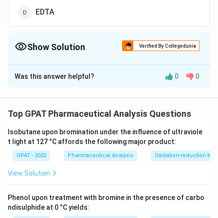
EDTA
Show Solution
Verified By Collegedunia
The Correct Option is
A
Was this answer helpful?
0
0
Solution and Explanation
The correct option is (A) : Ascorbic acid esters
Top GPAT Pharmaceutical Analysis Questions
Download Solution in PDF
Isobutane upon bromination under the influence of ultraviole
t light at 127 °C affords the following major product:
GPAT - 2022
Pharmaceutical Analysis
Oxidation-reduction titra
View Solution
Phenol upon treatment with bromine in the presence of carbo
ndisulphide at 0 °C yields: