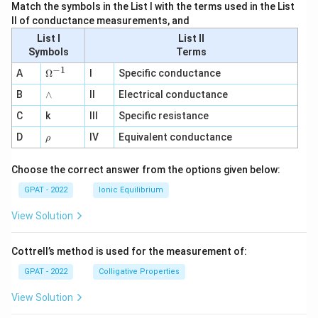
Match the symbols in the List I with the terms used in the List
II of conductance measurements, and
List I
List II
Symbols
Terms
−
1
\O
A
Ω
I
Specific conductance
me
∧
B
ga
∧
II
Electrical conductance
^
C
k
III
Specific resistance
{-
1}
\r
D
IV
Equivalent conductance
ρ
h
o
Choose the correct answer from the options given below:
GPAT - 2022
Ionic Equilibrium
View Solution
Cottrell’s method is used for the measurement of:
GPAT - 2022
Colligative Properties
View Solution