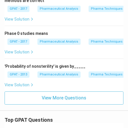
methods are correct
R
E
GPAT - 2017
Pharmaceutical Analysis
Pharma Techniques
D
1}
View Solution
Phase 0 studies means
GPAT - 2017
Pharmaceutical Analysis
Pharma Techniques
View Solution
'Probability of nonsterility' is given by_____
GPAT - 2013
Pharmaceutical Analysis
Pharma Techniques
View Solution
View More Questions
Top GPAT Questions