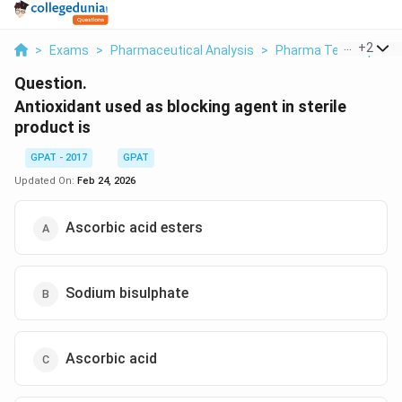
...
+
2
>
Exams
>
Pharmaceutical Analysis
>
Pharma Techniques
Question.
Antioxidant used as blocking agent in sterile
product is
GPAT - 2017
GPAT
Updated On:
Feb 24, 2026
Ascorbic acid esters
Sodium bisulphate
Ascorbic acid