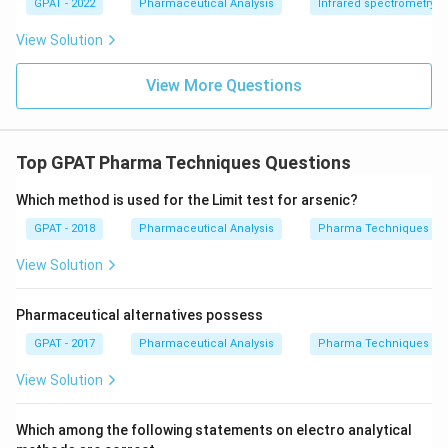
GPAT - 2022
Pharmaceutical Analysis
Infrared spectrometry
m
{b
View Solution
R
E
D
View More Questions
2}
\ri
gh
tlef
th
Top GPAT Pharma Techniques Questions
ar
po
Which method is used for the Limit test for arsenic?
on
s
GPAT - 2018
Pharmaceutical Analysis
Pharma Techniques
\m
at
hr
View Solution
m
{b
O
Pharmaceutical alternatives possess
X
2}
GPAT - 2017
Pharmaceutical Analysis
Pharma Techniques
+
\m
View Solution
at
hr
m
Which among the following statements on electro analytical
{a