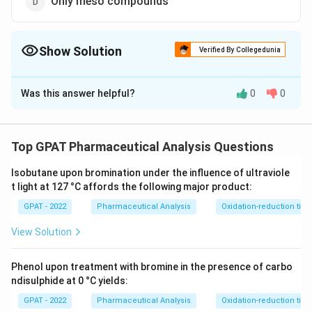
Only meso compounds
Show Solution
Verified By Collegedunia
The Correct Option is
B
Was this answer helpful?
0
0
Solution and Explanation
The correct option is (B) : Only racemic mixture
Top GPAT Pharmaceutical Analysis Questions
Download Solution in PDF
Isobutane upon bromination under the influence of ultraviole
t light at 127 °C affords the following major product:
GPAT - 2022
Pharmaceutical Analysis
Oxidation-reduction titra
View Solution
Phenol upon treatment with bromine in the presence of carbo
ndisulphide at 0 °C yields:
GPAT - 2022
Pharmaceutical Analysis
Oxidation-reduction titra