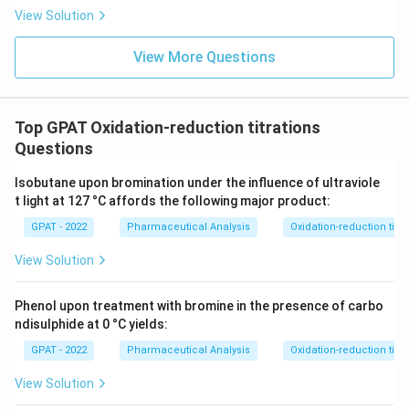
{b
View Solution
R
E
D
View More Questions
2}
\ri
gh
tlef
th
Top GPAT Oxidation-reduction titrations
ar
Questions
po
on
s
Isobutane upon bromination under the influence of ultraviole
\m
t light at 127 °C affords the following major product:
at
hr
GPAT - 2022
Pharmaceutical Analysis
Oxidation-reduction titra
m
{b
View Solution
O
X
2}
Phenol upon treatment with bromine in the presence of carbo
+
\m
ndisulphide at 0 °C yields:
at
GPAT - 2022
Pharmaceutical Analysis
Oxidation-reduction titra
hr
m
{a
View Solution
R