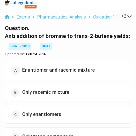
...
+
2
>
Exams
>
Pharmaceutical Analysis
>
Oxidation Reduction T
Question.
Anti addition of bromine to trans-2-butene yields:
GPAT - 2019
GPAT
Updated On:
Feb 24, 2026
Enantiomer and racemic mixture
Only racemic mixture
Only enantiomers