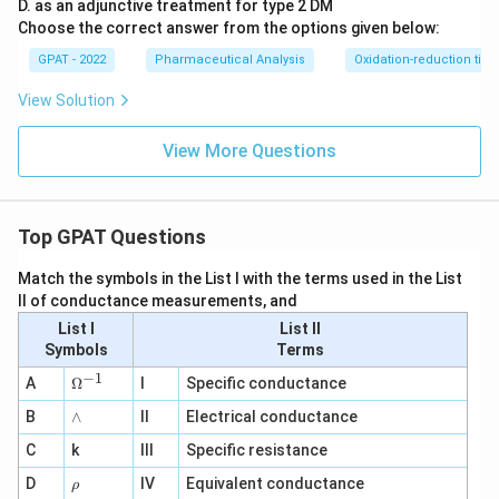
D
D. as an adjunctive treatment for type 2 DM
2}
Choose the correct answer from the options given below:
\ri
gh
GPAT - 2022
Pharmaceutical Analysis
Oxidation-reduction titra
tlef
th
View Solution
ar
po
on
View More Questions
s
\m
at
hr
Top GPAT Questions
m
{b
O
Match the symbols in the List I with the terms used in the List
X
II of conductance measurements, and
2}
+
List I
List II
\m
Symbols
Terms
at
−
1
hr
\O
A
Ω
I
Specific conductance
m
me
{a
∧
B
ga
∧
II
Electrical conductance
R
^
E
C
k
III
Specific resistance
{-
D
1}
\r
D
IV
Equivalent conductance
1}
ρ