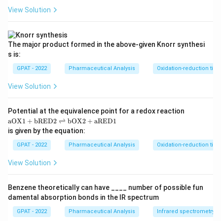
View Solution
The major product formed in the above‐given Knorr synthesi
s is:
GPAT - 2022
Pharmaceutical Analysis
Oxidation-reduction titra
View Solution
Potential at the equivalence point for a redox reaction
\m
aOX1
+
bRED2
⇌
bOX2
+
aRED1
at
is given by the equation:
hr
m
GPAT - 2022
Pharmaceutical Analysis
Oxidation-reduction titra
{a
O
View Solution
X
1}
+
Benzene theoretically can have ____ number of possible fun
\m
damental absorption bonds in the IR spectrum
at
hr
GPAT - 2022
Pharmaceutical Analysis
Infrared spectrometry
m