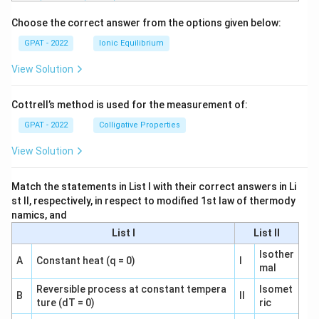
h
o
Choose the correct answer from the options given below:
GPAT - 2022
Ionic Equilibrium
View Solution
Cottrell’s method is used for the measurement of:
GPAT - 2022
Colligative Properties
View Solution
Match the statements in List I with their correct answers in Li
st II, respectively, in respect to modified 1st law of thermody
namics, and
List I
List II
Isother
A
Constant heat (q = 0)
I
mal
Reversible process at constant tempera
Isomet
B
II
ture (dT = 0)
ric