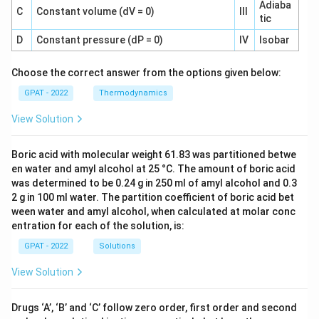
Adiaba
C
Constant volume (dV = 0)
III
tic
D
Constant pressure (dP = 0)
IV
Isobar
Choose the correct answer from the options given below:
GPAT - 2022
Thermodynamics
View Solution
Boric acid with molecular weight 61.83 was partitioned betwe
en water and amyl alcohol at 25 °C. The amount of boric acid
was determined to be 0.24 g in 250 ml of amyl alcohol and 0.3
2 g in 100 ml water. The partition coefficient of boric acid bet
ween water and amyl alcohol, when calculated at molar conc
entration for each of the solution, is:
GPAT - 2022
Solutions
View Solution
Drugs ‘A’, ‘B’ and ‘C’ follow zero order, first order and second