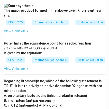
E
D
1}
The major product formed in the above‐given Knorr synthesi
s is:
GPAT - 2022
Pharmaceutical Analysis
Oxidation-reduction titra
View Solution
Potential at the equivalence point for a redox reaction
\m
aOX1
+
bRED2
⇌
bOX2
+
aRED1
at
is given by the equation:
hr
m
GPAT - 2022
Pharmaceutical Analysis
Oxidation-reduction titra
{a
O
View Solution
X
1}
+
Regarding Bromocriptine, which of the following statement is
\m
TRUE‐ It is a relatively selective dopamine D2 agonist with pro
at
hr
minent action
m
A. on pituitary lactotrophs (inhibit prolactin release)
{b
B. in striatum (antiparkinsonian)
R
C. in CTZ (antiemetic) ATP γ K 5) 6) 7)
E