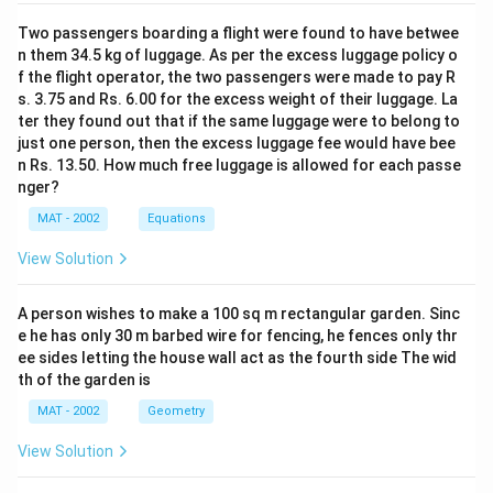
state-owned units with SAIL are on the cards with a
Two passengers boarding a flight were found to have betwee
view to consolidating public sector share in the
n them 34.5 kg of luggage. As per the excess luggage policy o
steelmarket. The other public sector steel enterprise,
f the flight operator, the two passengers were made to pay R
Rashtriya Ispat Nigam Ltd (RINL), is already in the
s. 3.75 and Rs. 6.00 for the excess weight of their luggage. La
process of implementing an ambitious expansion
ter they found out that if the same luggage were to belong to
programme for increasing its liquid steel capacity
just one person, then the excess luggage fee would have bee
from the current three million tonnes to 6.3 million
n Rs. 13.50. How much free luggage is allowed for each passe
tonnes at an estimated cost of Rs 8,692 crores.
nger?
Launched on May 20, 2006, the project is scheduled
MAT - 2002
Equations
for completion by 2008-09. Needless to say, the
demand for iron-ore has surged in view of the long-
View Solution
term supply commitments being given by the State
governments at a time when the international market
A person wishes to make a 100 sq m rectangular garden. Sinc
prices for the raw material are at a high.
e he has only 30 m barbed wire for fencing, he fences only thr
This sparked off a debate among domestic steel-
ee sides letting the house wall act as the fourth side The wid
makers on whether liberal ore exports should he
th of the garden is
permitted, as in the past, or the ore should be
MAT - 2002
Geometry
conserved to the extent possible in view of the
projected demand for steel. The government set up a
View Solution
committee under the Planning Commission, headed by