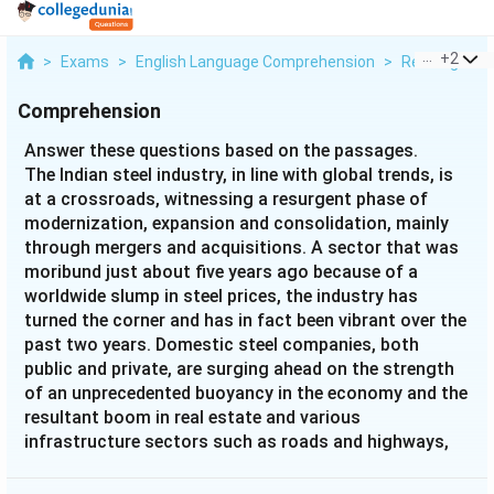
...
+
2
>
Exams
>
English Language Comprehension
>
Reading Com
Comprehension
Answer these questions based on the passages.
The Indian steel industry, in line with global trends, is
at a crossroads, witnessing a resurgent phase of
modernization, expansion and consolidation, mainly
through mergers and acquisitions. A sector that was
moribund just about five years ago because of a
worldwide slump in steel prices, the industry has
turned the corner and has in fact been vibrant over the
past two years. Domestic steel companies, both
public and private, are surging ahead on the strength
of an unprecedented buoyancy in the economy and the
resultant boom in real estate and various
infrastructure sectors such as roads and highways,
ports and airports. The official figures speak for
themselves. Powered by an increased demand for steel