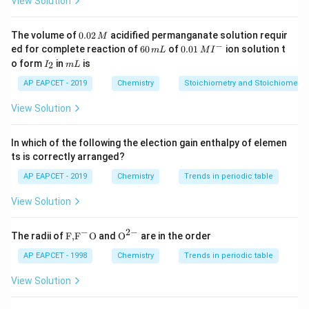
View Solution
Empirical Formula Mass
Additionally, the molecular mass of a compound is
0.
The volume of
0.02
acidified permanganate solution requir
M
0
twice its vapour density:
−
6
0.0
ed for complete reaction of
60
of
0.01
ion solution t
m
L
M
I
2
0
1\,
I
m
o form
in
is
2
I
m
L
\,
\,
MI
Molecular Mass
=
2
\text{Molecular Mass} = 2 \tim
×
Vapour Density
_
L
M
m
^
2
AP EAPCET - 2019
Chemistry
Stoichiometry and Stoichiometric
L
{-}
View Solution
Step 1:
Calculate the Empirical Formula Mass.
In which of the following the election gain enthalpy of elemen
_2
The empirical formula is CH
O.
2
ts is correctly arranged?
1
1
×
12
=
12
• Mass of C =
AP EAPCET - 2019
Chemistry
Trends in periodic table
\times
2
2
×
1
=
2
• Mass of H =
12 =
\times
1
1
×
16
=
16
• Mass of O =
View Solution
12
1 = 2
\times
12
12
+
2
+
16
=
30
• Empirical Formula Mass =
16 =
−
2
−
+
\text
{{\te
The radii of
F,
F
O
and
O
are in the order
{F,}
xt
16
2
Step 2:
Calculate the Molecular Mass.
{{\t
{O}}
AP EAPCET - 1998
Chemistry
Trends in periodic table
+
ext
^{2
45
45
Given vapour density is
.
{F}}
-}}
16
View Solution
^
=
Molecular Mass
\text{Molecular Mass} = 2 \tim
=
2
×
45
=
90
{-}}