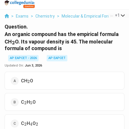
...
+
1
>
Exams
>
Chemistry
>
Molecular & Empirical Formula
>
An
Question.
An organic compound has the empirical formula
_2
CH
O. Its vapour density is 45. The molecular
2
formula of compound is
AP EAPCET - 2026
AP EAPCET
Updated On:
Jun 3, 2026
_2
CH
O
2
_2
_5
C
H
O
2
5
_2
_4
_2
C
H
O
2
4
2