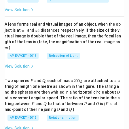
View Solution
A lens forms real and virtual images of an object, when the ob
u_
u_
ject is at
and
distances respectively. If the size of the vi
1
2
u
u
{1}
{2}
rtual image is double that of the real image, then the focal len
m
gth of the lens is (take, the magnification of the real image as
)
m
AP EAPCET - 2018
Refraction of Light
View Solution
P
Q
2
Two spheres
and
, each of mass
200
are attached to a s
P
Q
g
0
tring of length one metre as shown in the figure. The string a
0
O
nd the spheres are then whirled in a horizontal circle about
O
\,
at a constant angular speed. The ratio of the tension in the s
g
P
Q
P
O
(P
tring between
and
to that of between
and
is
(
is at
P
Q
P
O
P
O
Q
mid-point of the line joining
and
)
O
Q
AP EAPCET - 2018
Rotational motion
View Solution