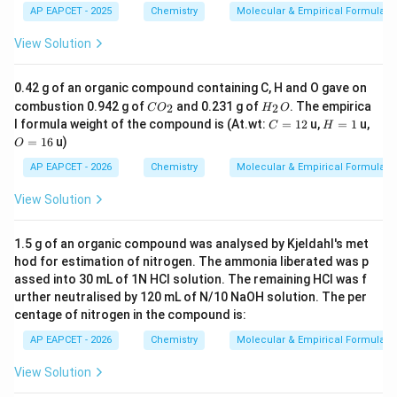
AP EAPCET - 2025
Chemistry
Molecular & Empirical Formula
View Solution
0.42 g of an organic compound containing C, H and O gave on
C
H
combustion 0.942 g of
and 0.231 g of
. The empirica
2
2
C
O
H
O
O
_
C
H
O
l formula weight of the compound is (At.wt:
=
12
u,
=
1
u,
C
H
_
2
=
=
=
=
16
u)
O
2
O
1
1
1
2
6
AP EAPCET - 2026
Chemistry
Molecular & Empirical Formula
View Solution
1.5 g of an organic compound was analysed by Kjeldahl's met
hod for estimation of nitrogen. The ammonia liberated was p
assed into 30 mL of 1N HCl solution. The remaining HCl was f
urther neutralised by 120 mL of N/10 NaOH solution. The per
centage of nitrogen in the compound is:
AP EAPCET - 2026
Chemistry
Molecular & Empirical Formula
View Solution