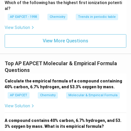
\text
30
Which of the following has the highest first ionization potenti
{O}
al?
AP EAPCET - 1998
Chemistry
Trends in periodic table
n
Step 3:
Determine the value of
and the Molecular
n
View Solution
Formula.
90
n = \frac{90}{30} = 3
View More Questions
=
=
3
n
30
n
Now, multiply the empirical formula by
:
n
Top AP EAPCET Molecular & Empirical Formula
Molecular Formula
=
3
\text{Molecular Formula} = 3 
×
(
CH
O
)
=
C
H
O
2
3
6
3
Questions
Calculate the empirical formula of a compound containing
Download Solution in PDF
40% carbon, 6.7% hydrogen, and 53.3% oxygen by mass.
AP EAPCET
Chemistry
Molecular & Empirical Formula
View Solution
A compound contains 40% carbon, 6.7% hydrogen, and 53.
3% oxygen by mass. What is its empirical formula?