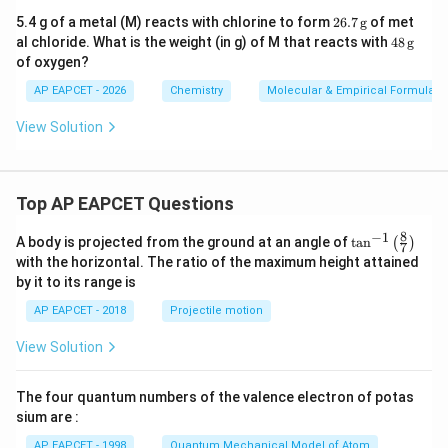
26.
5.4 g of a metal (M) reacts with chlorine to form
26.7
g
of met
7
48
al chloride. What is the weight (in g) of M that reacts with
48
g
\,\t
\,\t
of oxygen?
ext
ext
{g}
{g}
AP EAPCET - 2026
Chemistry
Molecular & Empirical Formula
View Solution
Top AP EAPCET Questions
8
−
1
\ta
A body is projected from the ground at an angle of
t
a
n
(
)
7
n^
with the horizontal. The ratio of the maximum height attained
{-
by it to its range is
1}
\lef
AP EAPCET - 2018
Projectile motion
t(
\fr
View Solution
ac
{8}
{7}
The four quantum numbers of the valence electron of potas
\ri
gh
sium are :
t)
AP EAPCET - 1998
Quantum Mechanical Model of Atom