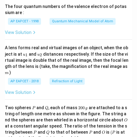
{7}
The four quantum numbers of the valence electron of potas
\ri
gh
sium are :
t)
AP EAPCET - 1998
Quantum Mechanical Model of Atom
View Solution
A lens forms real and virtual images of an object, when the ob
u_
u_
ject is at
and
distances respectively. If the size of the vi
1
2
u
u
{1}
{2}
rtual image is double that of the real image, then the focal len
m
gth of the lens is (take, the magnification of the real image as
)
m
AP EAPCET - 2018
Refraction of Light
View Solution
P
Q
2
Two spheres
and
, each of mass
200
are attached to a s
P
Q
g
0
tring of length one metre as shown in the figure. The string a
0
O
nd the spheres are then whirled in a horizontal circle about
O
\,
at a constant angular speed. The ratio of the tension in the s
g
P
Q
P
O
(P
tring between
and
to that of between
and
is
(
is at
P
Q
P
O
P