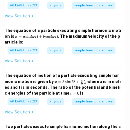
=
T}
AP EAPCET - 2023
Physics
simple harmonic motion
{2}
View Solution
The equation of a particle executing simple harmonic moti
x
on is
=
s
i
n
(
)
+
c
o
s
(
)
. The maximum velocity of the p
x
a
ω
t
b
ω
t
=
article is:
a
\si
AP EAPCET - 2023
Physics
simple harmonic motion
n
(\o
View Solution
me
ga
t)
The equation of motion of a particle executing simple har
+
x =
π
monic motion is given by
=
3
s
i
n
(
6
+
)
, where x is in metr
b
x
t
6
3 \s
\c
es and t is in seconds. The ratio of the potential and kineti
in(6
os
t
c energies of the particle at time
=
0
is
t
t+
(\o
=
\fra
me
0
AP EAPCET - 2023
Physics
simple harmonic motion
c
ga
{\p
t)
View Solution
i}
{6})
Two particles execute simple harmonic motion along the s