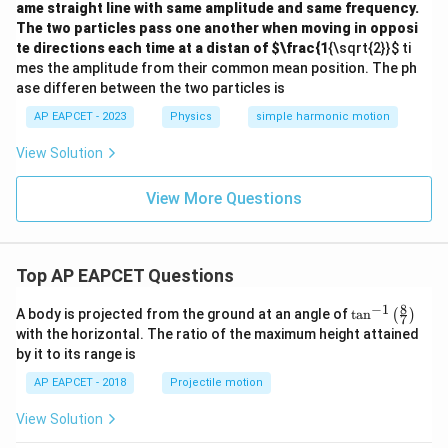
ame straight line with same amplitude and same frequency.
The two particles pass one another when moving in opposi
te directions each time at a distan of
$\frac{1
{\sqrt{2}}
$ ti
mes the amplitude from their common mean position. The ph
ase differen between the two particles is
AP EAPCET - 2023
Physics
simple harmonic motion
View Solution
View More Questions
Top AP EAPCET Questions
8
−
1
\ta
A body is projected from the ground at an angle of
t
a
n
(
)
7
n^
with the horizontal. The ratio of the maximum height attained
{-
by it to its range is
1}
\lef
AP EAPCET - 2018
Projectile motion
t(
\fr
View Solution
ac
{8}