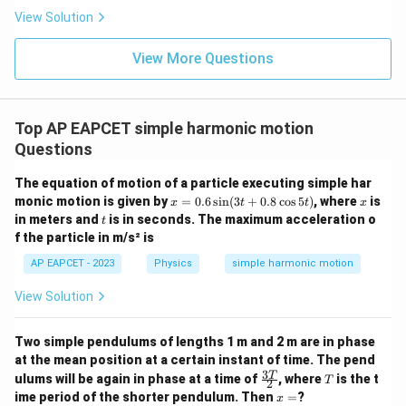
View Solution
View More Questions
Top AP EAPCET simple harmonic motion
Questions
The equation of motion of a particle executing simple har
x
x
monic motion is given by
=
0.6
s
i
n
(
3
+
0.8
c
o
s
5
)
, where
is
x
t
t
x
=
t
in meters and
is in seconds. The maximum acceleration o
t
0.
f the particle in m/s² is
6
\s
AP EAPCET - 2023
Physics
simple harmonic motion
in
(3
View Solution
t
+
0.
Two simple pendulums of lengths 1 m and 2 m are in phase
8
\c
at the mean position at a certain instant of time. The pend
os
3
\fr
T
T
ulums will be again in phase at a time of
, where
is the t
T
2
5
ac
x
ime period of the shorter pendulum. Then
=
?
x
t)
{3