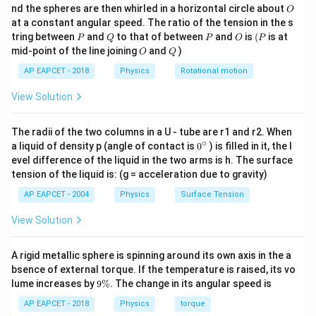
0
O
nd the spheres are then whirled in a horizontal circle about
O
\,
1
1
at a constant angular speed. The ratio of the tension in the s
T = \frac{1}{f} = \frac{1}{\fra
g
=
=
=
2
s
T
1
\omega
P
Q
P
O
(P
tring between
and
to that of between
and
is
(
is at
Step 4: Find angular frequency
f
P
Q
P
O
P
ω
2
O
Q
mid-point of the line joining
and
)
O
Q
2
\omega = \sqrt{\frac{k}{m}} = \sqr
2 \,
3
2
s
Thus, the time period of the oscillation is
, and the
k
π
2
=
=
=
=
ω
π
π
AP EAPCET - 2018
Physics
Rotational motion
3
\text{s}
m
correct answer is option (2).
View Solution
Download Solution in PDF
T
Step 5: Find time period
T
The radii of the two columns in a U - tube are r1 and r2. When
∘
0
a liquid of density p (angle of contact is
0
) is filled in it, the l
2
2
T = \frac{2\pi}{\omega} = \frac{2\
π
π
{}
=
=
=
2
seconds
T
evel difference of the liquid in the two arms is h. The surface
ω
π
^
tension of the liquid is: (g = acceleration due to gravity)
\c
ir
AP EAPCET - 2004
Physics
Surface Tension
c
Final answer:
Time period of oscillation is 2 seconds.
View Solution
A rigid metallic sphere is spinning around its own axis in the a
bsence of external torque. If the temperature is raised, its vo
9
lume increases by
9%
. The change in its angular speed is
\
%
AP EAPCET - 2018
Physics
torque