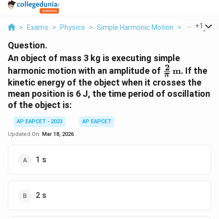
...
+
1
>
Exams
>
Physics
>
Simple Harmonic Motion
>
An Object O
Question.
An object of mass 3 kg is executing simple
2
\frac{2}
harmonic motion with an amplitude of
m
. If the
π
{\pi} \,
kinetic energy of the object when it crosses the
\text{m}
mean position is 6 J, the time period of oscillation
of the object is:
AP EAPCET - 2023
AP EAPCET
Updated On:
Mar 18, 2026
1 s
2 s