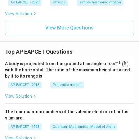
AP EAPCET - 2023
Physics
simple harmonic motion
View Solution
View More Questions
Top AP EAPCET Questions
8
−
1
\ta
A body is projected from the ground at an angle of
t
a
n
(
)
7
n^
with the horizontal. The ratio of the maximum height attained
{-
by it to its range is
1}
\lef
AP EAPCET - 2018
Projectile motion
t(
\fr
View Solution
ac
{8}
{7}
The four quantum numbers of the valence electron of potas
\ri
gh
sium are :
t)
AP EAPCET - 1998
Quantum Mechanical Model of Atom
View Solution