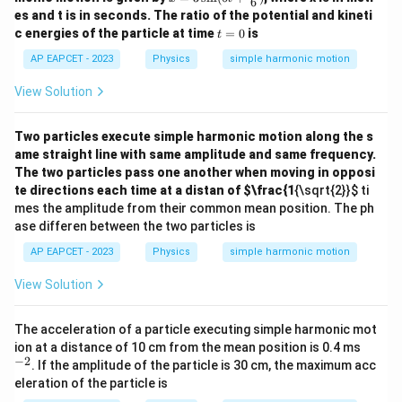
6
3 \s
\c
es and t is in seconds. The ratio of the potential and kineti
in(6
os
t
c energies of the particle at time
=
0
is
t
t+
(\o
=
\fra
me
0
AP EAPCET - 2023
Physics
simple harmonic motion
c
ga
{\p
t)
View Solution
i}
{6})
Two particles execute simple harmonic motion along the s
ame straight line with same amplitude and same frequency.
The two particles pass one another when moving in opposi
te directions each time at a distan of
$\frac{1
{\sqrt{2}}
$ ti
mes the amplitude from their common mean position. The ph
ase differen between the two particles is
AP EAPCET - 2023
Physics
simple harmonic motion
View Solution
The acceleration of a particle executing simple harmonic mot
^
ion at a distance of 10 cm from the mean position is 0.4 ms
{-
−
2
. If the amplitude of the particle is 30 cm, the maximum acc
2}
eleration of the particle is