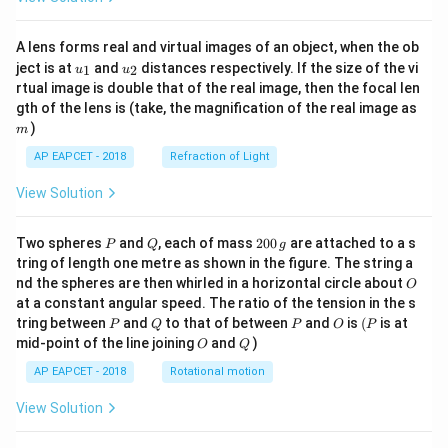
A lens forms real and virtual images of an object, when the ob
u_
u_
ject is at
and
distances respectively. If the size of the vi
1
2
u
u
{1}
{2}
rtual image is double that of the real image, then the focal len
m
gth of the lens is (take, the magnification of the real image as
)
m
AP EAPCET - 2018
Refraction of Light
View Solution
P
Q
2
Two spheres
and
, each of mass
200
are attached to a s
P
Q
g
0
tring of length one metre as shown in the figure. The string a
0
O
nd the spheres are then whirled in a horizontal circle about
O
\,
at a constant angular speed. The ratio of the tension in the s
g
P
Q
P
O
(P
tring between
and
to that of between
and
is
(
is at
P
Q
P
O
P
O
Q
mid-point of the line joining
and
)
O
Q
AP EAPCET - 2018
Rotational motion
View Solution