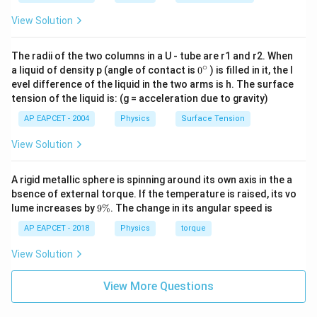
View Solution
The radii of the two columns in a U - tube are r1 and r2. When
∘
0
a liquid of density p (angle of contact is
0
) is filled in it, the l
{}
evel difference of the liquid in the two arms is h. The surface
^
tension of the liquid is: (g = acceleration due to gravity)
\c
ir
AP EAPCET - 2004
Physics
Surface Tension
c
View Solution
A rigid metallic sphere is spinning around its own axis in the a
bsence of external torque. If the temperature is raised, its vo
9
lume increases by
9%
. The change in its angular speed is
\
%
AP EAPCET - 2018
Physics
torque
View Solution
View More Questions