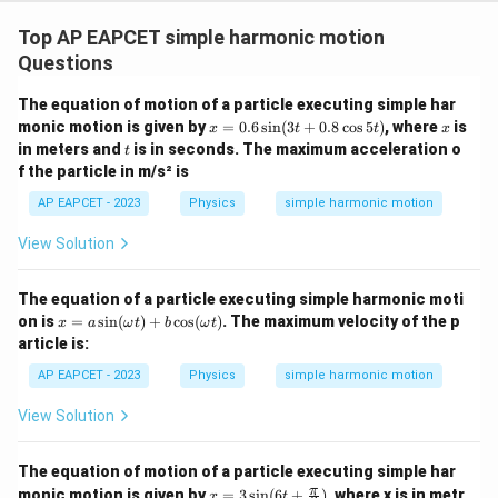
Top AP EAPCET simple harmonic motion
Questions
The equation of motion of a particle executing simple har
x
x
monic motion is given by
=
0.6
s
i
n
(
3
+
0.8
c
o
s
5
)
, where
is
x
t
t
x
=
t
in meters and
is in seconds. The maximum acceleration o
t
0.
f the particle in m/s² is
6
\s
AP EAPCET - 2023
Physics
simple harmonic motion
in
(3
View Solution
t
+
0.
The equation of a particle executing simple harmonic moti
8
x
\c
on is
=
s
i
n
(
)
+
c
o
s
(
)
. The maximum velocity of the p
x
a
ω
t
b
ω
t
=
os
article is:
a
5
\si
t)
AP EAPCET - 2023
Physics
simple harmonic motion
n
(\o
View Solution
me
ga
t)
The equation of motion of a particle executing simple har
+
x =
π
monic motion is given by
=
3
s
i
n
(
6
+
)
, where x is in metr
b
x
t