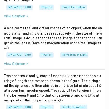
1
by it to its range is
1}
\,
T_1
is:
T
\lef
1
AP EAPCET - 2018
Physics
Projectile motion
t(
\text{m}
\fr
T_1 = 2 \pi \sqrt{\frac{1}{10}} 
1
View Solution
ac
=
2
=
2
×
0.316
=
2
×
0.316
≈
2
s
T
π
π
π
1
10
{8}
{7}
L_2 = 2
=
2
m
A lens forms real and virtual images of an object, when the ob
For the second pendulum with
, the time
\ri
L
2
u_
u_
gh
\,
ject is at
and
distances respectively. If the size of the vi
T_2
1
2
u
u
period
is:
T
2
{1}
{2}
t)
rtual image is double that of the real image, then the focal len
\text{m}
m
gth of the lens is (take, the magnification of the real image as
T_2 = 2 \pi \sqrt{\frac{2}{10}} 
2
=
2
=
2
×
0.447
=
2
×
0.447
≈
2.8
s
T
π
π
π
)
2
m
10
AP EAPCET - 2018
Physics
Refraction of Light
x = 6
The two pendulums will be in phase at the time when
\tex
=
6
m
View Solution
.
x
P
Q
2
Two spheres
and
, each of mass
200
are attached to a s
Download Solution in PDF
P
Q
g
0
tring of length one metre as shown in the figure. The string a
0
O
nd the spheres are then whirled in a horizontal circle about
O
\,
at a constant angular speed. The ratio of the tension in the s
g
P
Q
P
O
(P
tring between
and
to that of between
and
is
(
is at
P
Q
P
O
P
O
Q
mid-point of the line joining
and
)
O
Q
AP EAPCET - 2018
Physics
Rotational motion