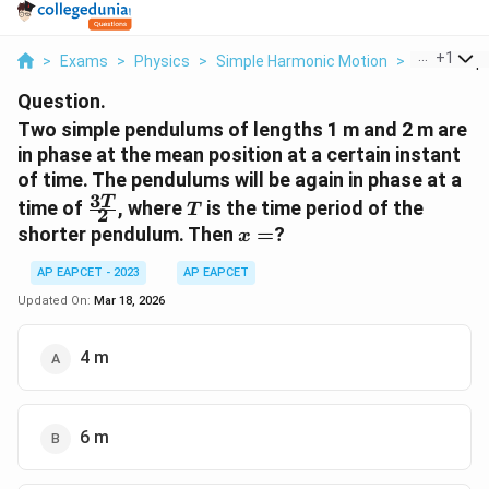
...
+
1
>
Exams
>
Physics
>
Simple Harmonic Motion
>
Two Simpl
Question.
Two simple pendulums of lengths 1 m and 2 m are
in phase at the mean position at a certain instant
of time. The pendulums will be again in phase at a
3
\frac{3T}
T
T
time of
, where
is the time period of the
T
2
{2}
x
shorter pendulum. Then
=
?
x
=
AP EAPCET - 2023
AP EAPCET
Updated On:
Mar 18, 2026
4 m
6 m