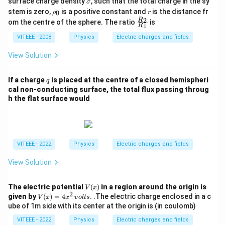
surface charge density
, such that the total charge in the sy
σ
{\rh
ig
\rh
r
o_
stem is zero,
is a positive constant and
is the distance fr
0
ρ
r
m
o_
{0}}
\fra
2
R
om the centre of the sphere. The ratio
is
a
1
{0}
R
{r}
c{R
_
VITEEE - 2008
Physics
Electric charges and fields
{2}}
{R_
View Solution
{1}}
q
If a charge
is placed at the centre of a closed hemispheri
q
cal non-conducting surface, the total flux passing throug
h the flat surface would
VITEEE - 2022
Physics
Electric charges and fields
View Solution
V
The electric potential
(
)
in a region around the origin is
V
x
2
(x)
V
given by
(
)
=
4
.
.The electric charge enclosed in a c
V
x
x
v
o
lt
s
(x)
ube of 1m side with its center at the origin is (in coulomb)
=
4x
VITEEE - 2022
Physics
Electric charges and fields