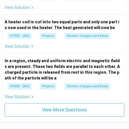
^2
\,
View Solution
{v
olt
s}.
A heater coil is cut into two equal parts and only one part i
s now used in the heater. The heat generated will now be
VITEEE - 2022
Physics
Electric charges and fields
View Solution
In a region, steady and uniform electric and magnetic field
s are present. These two fields are parallel to each other. A
charged particle is released from rest in this region. The p
ath of the particle will be a
VITEEE - 2022
Physics
Electric charges and fields
View Solution
View More Questions