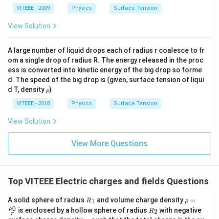
VITEEE - 2009
Physics
Surface Tension
View Solution
A large number of liquid drops each of radius r coalesce to fr
om a single drop of radius R. The energy released in the proc
ess is converted into kinetic energy of the big drop so forme
d. The speed of the big drop is (given, surface tension of liqui
\r
d T, density
)
ρ
h
o
VITEEE - 2018
Physics
Surface Tension
View Solution
View More Questions
Top VITEEE Electric charges and fields Questions
R_
\rho
A solid sphere of radius
and volume charge density
=
1
R
ρ
{1}
=\fr
0
R_
ρ
is enclosed by a hollow sphere of radius
with negative
2
R
ac
r
{2}
\s