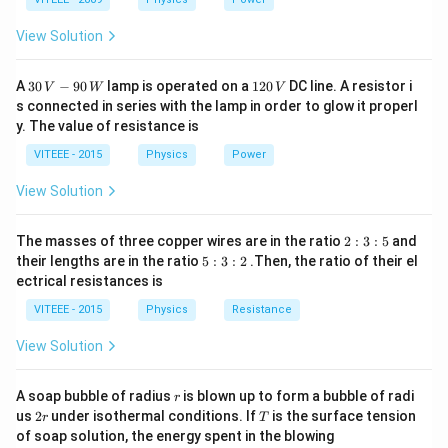
View Solution
30
1
A
30
−
90
lamp is operated on a
120
DC line. A resistor i
V
W
V
\,
2
s connected in series with the lamp in order to glow it properl
V
0
y. The value of resistance is
-9
\,
0
V
VITEEE - 2015
Physics
Power
\,
W
View Solution
2
The masses of three copper wires are in the ratio
2
:
3
:
5
and
:
5
their lengths are in the ratio
5
:
3
:
2
.Then, the ratio of their el
3
:
ectrical resistances is
:
3
5
:
VITEEE - 2015
Physics
Resistance
2
View Solution
r
A soap bubble of radius
is blown up to form a bubble of radi
r
2
T
us
2
under isothermal conditions. If
is the surface tension
r
T
r
of soap solution, the energy spent in the blowing