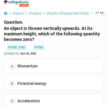
...
+
1
>
Exams
>
Physics
>
Electric Charges And Fields
>
An Objec
Question.
An object is thrown vertically upwards. At its
maximum height, which of the following quantity
becomes zero?
VITEEE - 2022
VITEEE
Updated On:
Nov 26, 2025
Momentum
Potential energy
Acceleration