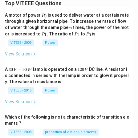
Top VITEEE Questions
P
A motor of power
is used to deliver water at a certain rate
0
P
_
through a given horizontal pipe. To increase the rate of flow
0
n
of water through the same pipe
times, the power of the mot
n
P
P
P
or is increased to
. The ratio of
to
is
1
1
0
P
P
P
_
_
_
1
1
0
VITEEE - 2009
Power
View Solution
30
1
A
30
−
90
lamp is operated on a
120
DC line. A resistor i
V
W
V
\,
2
s connected in series with the lamp in order to glow it properl
V
0
y. The value of resistance is
-9
\,
0
V
VITEEE - 2015
Power
\,
W
View Solution
Which of the following is not a characteristic of transition ele
ments ?
VITEEE - 2008
properties of d block elements