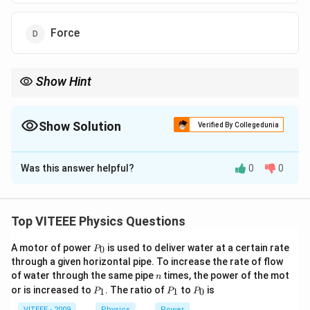
Force
Show Hint
At maximum height, the velocity of the object is zero, hence its
momentum becomes zero as well. However, the force and
acceleration remain non-zero due to gravity.
Show Solution
Verified By Collegedunia
The Correct Option is
A
Was this answer helpful?
0
0
Solution and Explanation
Step 1:
At maximum height, the velocity of the object
becomes zero.
Step 2:
Since momentum is the
Top VITEEE Physics Questions
product of mass and velocity, the momentum of the
P
A motor of power
is used to deliver water at a certain rate
0
object will also be zero at maximum height.
P
_
through a given horizontal pipe. To increase the rate of flow
0
n
of water through the same pipe
times, the power of the mot
n
Download Solution in PDF
P
P
P
or is increased to
. The ratio of
to
is
1
1
0
P
P
P
_
_
_
1
1
0
VITEEE - 2009
Physics
Power