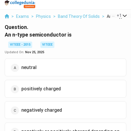
...
+
1
>
Exams
>
Physics
>
Band Theory Of Solids
>
An N Type Se
Question.
An n-type semiconductor is
VITEEE - 2015
VITEEE
Updated On:
Nov 25, 2025
neutral
positively charged
negatively charged