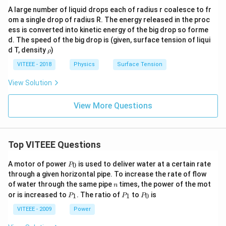
A large number of liquid drops each of radius r coalesce to fr
om a single drop of radius R. The energy released in the proc
ess is converted into kinetic energy of the big drop so forme
d. The speed of the big drop is (given, surface tension of liqui
\r
d T, density
)
ρ
h
o
VITEEE - 2018
Physics
Surface Tension
View Solution
View More Questions
Top VITEEE Questions
P
A motor of power
is used to deliver water at a certain rate
0
P
_
through a given horizontal pipe. To increase the rate of flow
0
n
of water through the same pipe
times, the power of the mot
n
P
P
P
or is increased to
. The ratio of
to
is
1
1
0
P
P
P
_
_
_
1
1
0
VITEEE - 2009
Power