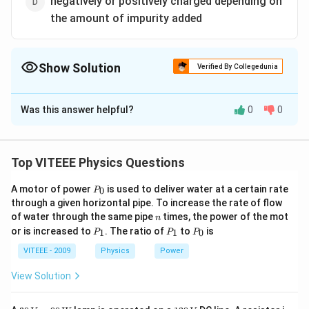
negatively or positively charged depending on
the amount of impurity added
Show Solution
Verified By Collegedunia
The Correct Option is
A
Was this answer helpful?
0
0
Solution and Explanation
n
The
-type semiconductor has excess of free
n
electrons for conduction. These electrons are
Top VITEEE Physics Questions
unbound. Since, the total number of electrons in an
P
A motor of power
is used to deliver water at a certain rate
0
atom is equal to the total number of protons in the
P
_
through a given horizontal pipe. To increase the rate of flow
n
nucleus. So,
-type semiconductor is neutral.
0
n
n
of water through the same pipe
times, the power of the mot
n
P
P
P
or is increased to
. The ratio of
to
is
1
1
0
P
P
P
_
_
_
Download Solution in PDF
1
1
0
VITEEE - 2009
Physics
Power
View Solution
30
1