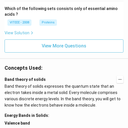
Which of the following sets consists only of essential amino
acids ?
VITEEE - 2008
Proteins
View Solution
View More Questions
Concepts Used:
Band theory of solids
Band theory of solids expresses the quantum state that an
electron takes inside a metal solid. Every molecule comprises
various discrete energy levels. In the band theory, you will get to
know how the electrons behave inside a molecule.
Energy Bands in Solids:
Valence band