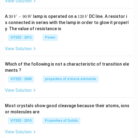
View Solution
30
1
A
30
−
90
lamp is operated on a
120
DC line. A resistor i
V
W
V
\,
2
s connected in series with the lamp in order to glow it properl
V
0
y. The value of resistance is
-9
\,
0
V
VITEEE - 2015
Power
\,
W
View Solution
Which of the following is not a characteristic of transition ele
ments ?
VITEEE - 2008
properties of d block elements
View Solution
Most crystals show good cleavage because their atoms, ions
or molecules are
VITEEE - 2010
Properties of Solids
View Solution