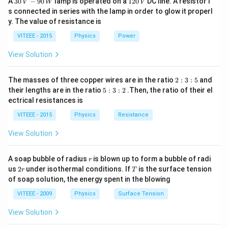
A
30
−
90
lamp is operated on a
120
DC line. A resistor i
V
W
V
\,
2
s connected in series with the lamp in order to glow it properl
V
0
y. The value of resistance is
-9
\,
0
V
VITEEE - 2015
Physics
Power
\,
W
View Solution
2
The masses of three copper wires are in the ratio
2
:
3
:
5
and
:
5
their lengths are in the ratio
5
:
3
:
2
.Then, the ratio of their el
3
:
ectrical resistances is
:
3
5
:
VITEEE - 2015
Physics
Resistance
2
View Solution
r
A soap bubble of radius
is blown up to form a bubble of radi
r
2
T
us
2
under isothermal conditions. If
is the surface tension
r
T
r
of soap solution, the energy spent in the blowing
VITEEE - 2009
Physics
Surface Tension
View Solution