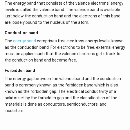
The energy band that consists of the valence electrons' energy
levels is called the valence band. The valence band is available
just below the conduction band and the electrons of this band
are loosely bound to the nucleus of the atom.
Conduction band
The
energy band
comprises free electrons energy levels, known
as the conduction band. For electrons to be free, external energy
must be applied such that the valence electrons get struck to
the conduction band and become free.
Forbidden band
The energy gap between the valence band and the conduction
band is commonly known as the forbidden band which is also
known as the forbidden gap. The electrical conductivity of a
solid is set by the forbidden gap and the classification of the
materials is done as conductors, semiconductors, and
insulators.