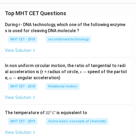
n
th
e
Top MHT CET Questions
wi
r
During r- DNA technology, which one of the following enzyme
e?
s is used for cleaving DNA molecule ?
MHT CET - 2018
recombinant technology
View Solution
In non uniform circular motion, the ratio of tangential to radi
v
al acceleration is (r = radius of circle,
=
speed of the particl
v
=
\a
e,
=
angular acceleration)
α
lp
h
MHT CET - 2018
Rotational motion
a
=
View Solution
∘
32
The temperature of
3
2
is equivalent to
C
^
{\c
MHT CET - 2019
Some basic concepts of chemistry
ir
c}
View Solution