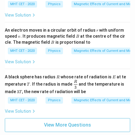
n
cu
MHT CET - 2020
Physics
Magnetic Effects of Current and Mag
t
la
o
r t
View Solution
f
o
th
e l
r
An electron moves in a circular orbit of radius
with uniform
r
en
v
B
gt
speed
. It produces magnetic field
at the centre of the cir
v
B
h
B
cle. The magnetic field
is proportional to
B
of
th
MHT CET - 2020
Physics
Magnetic Effects of Current and Mag
e
wi
View Solution
r
e.
W
R
E
A black sphere has radius
whose rate of radiation is
at te
R
E
h
T
\dfr
R
at
mperature
. If the radius is made
and the temperature is
T
ac
3
is
3
{R}
made
3
, the new rate of radiation will be
T
th
T
{3}
e f
MHT CET - 2020
Physics
Magnetic Effects of Current and Mag
or
ce
View Solution
ac
ti
n
View More Questions
g
o