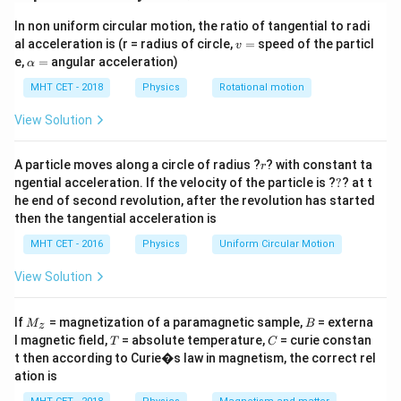
circular loop in the middle. We must find the net
In non uniform circular motion, the ratio of tangential to radi
magnetic field at the very center of this loop by
v
al acceleration is (r = radius of circle,
=
speed of the particl
v
vectorially adding the fields produced by the straight
=
\a
e,
=
angular acceleration)
α
lp
wire sections and the circular loop section.
h
MHT CET - 2018
Physics
Rotational motion
a
=
Step 2: Detailed Explanation:
View Solution
B_{\text{net}}
The total magnetic induction (
) at the center 'O' is
B
net
r
the superposition of two components:
A particle moves along a circle of radius ?
? with constant ta
r
?
ngential acceleration. If the velocity of the particle is ?
?
? at t
B_{\text{straight}}
1.
: The magnetic field created by the
B
straight
he end of second revolution, after the revolution has started
infinitely long straight wire.
then the tangential acceleration is
B_{\text{loop}}
2.
: The magnetic field created by the full circular
B
loop
MHT CET - 2016
Physics
Uniform Circular Motion
loop.
Magnitude of components:
View Solution
r
The magnetic field at distance
from an infinite
r
M
B
straight wire is:
If
= magnetization of a paramagnetic sample,
= externa
M
B
z
_z
T
C
μ
I
l magnetic field,
B_{\text{straight}}
= absolute temperature,
= curie constan
=
0
T
C
B
straight
2
π
r
t then according to Curie�s law in magnetism, the correct rel
= \frac{\mu_0 I}
The magnetic field at the center of a full circular loop
ation is
{2\pi r}
r
of radius
is:
r