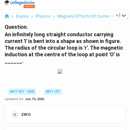
...
+
1
>
Exams
>
Physics
>
Magnetic Effects Of Current And Mag
Question.
An infinitely long straight conductor carrying
current 'I' is bent into a shape as shown in figure.
The radius of the circular loop is 'r'. The magnetic
induction at the centre of the loop at point 'O' is
______.
MHT CET - 2025
MHT CET
Updated On:
Jun 19, 2026
zero